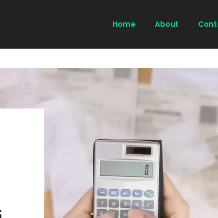
Home
About
Cont
s