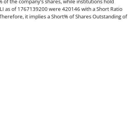
 of the company’s shares, while institutions hold
ELI as of 1767139200 were 420146 with a Short Ratio
erefore, it implies a Short% of Shares Outstanding of