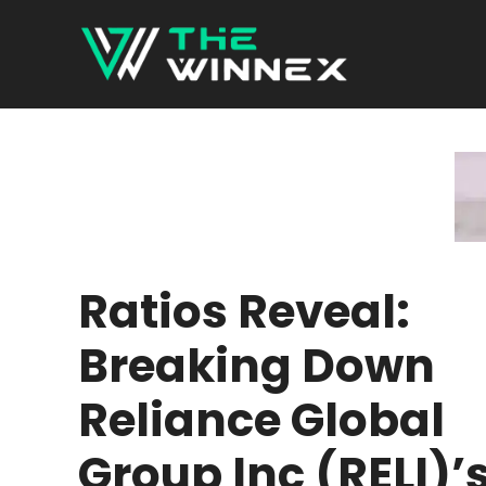
Skip
to
content
Ratios Reveal:
Breaking Down
Reliance Global
Group Inc (RELI)’