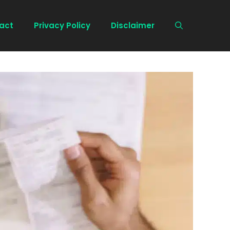
act
Privacy Policy
Disclaimer