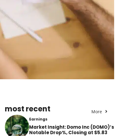
most recent
More
Earnings
Market Insight: Domo Inc (DOMO)’s
Notable Drop%, Closing at $5.83