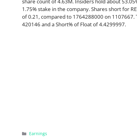
share count of 4.63M. Insiders hold about 53.05%
1.75% stake in the company. Shares short for R
of 0.21, compared to 1764288000 on 1107667. Th
420146 and a Short% of Float of 4.4299997.
Categories
Earnings