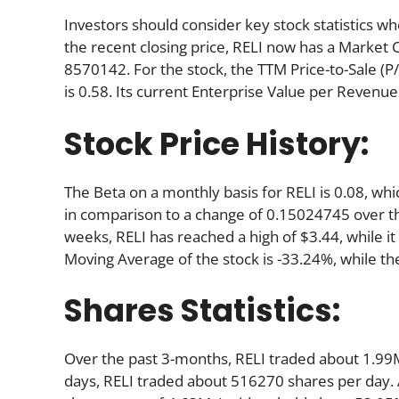
Investors should consider key stock statistics wh
the recent closing price, RELI now has a Market 
8570142. For the stock, the TTM Price-to-Sale (P/S)
is 0.58. Its current Enterprise Value per Revenue
Stock Price History:
The Beta on a monthly basis for RELI is 0.08, wh
in comparison to a change of 0.15024745 over t
weeks, RELI has reached a high of $3.44, while it
Moving Average of the stock is -33.24%, while th
Shares Statistics:
Over the past 3-months, RELI traded about 1.99M
days, RELI traded about 516270 shares per day. A