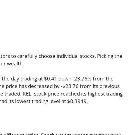
rs to carefully choose individual stocks. Picking the
ur wealth.
d the day trading at $0.41 down -23.76% from the
the price has decreased by -$23.76 from its previous
re traded. RELI stock price reached its highest trading
had its lowest trading level at $0.3949.