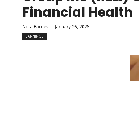
Financial Health
Nora Barnes
January 26, 2026
EARNINGS