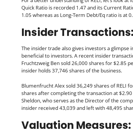
For a better understanding of RELI, let’s look at i
Quick Ratio is recorded 1.47 and its Current Ratio
1.05 whereas as Long-Term Debt/Eq ratio is at 0.
Insider Transactions
The insider trade also gives investors a glimpse i
beneficial to investors. A recent insider transact
Fruchtzweig Ben sold 26,000 shares for $2.85 per
insider holds 37,746 shares of the business.
Blumenfrucht Alex sold 36,249 shares of RELI fo
shares after completing the transaction at $2.90
Sheldon, who serves as the Director of the compa
insider received 43,039 and left with 48,495 sh
Valuation Measures: