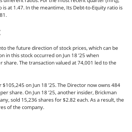
ts different ratios. For the most recent quarter (mrq),
 is at 1.47. In the meantime, Its Debt-to-Equity ratio is
81.
:
nto the future direction of stock prices, which can be
ion in this stock occurred on Jun 18 ’25 when
 share. The transaction valued at 74,001 led to the
r $105,245 on Jun 18 ’25. The Director now owns 484
 per share. On Jun 18 ’25, another insider, Brickman
ny, sold 15,236 shares for $2.82 each. As a result, the
ares of the company.