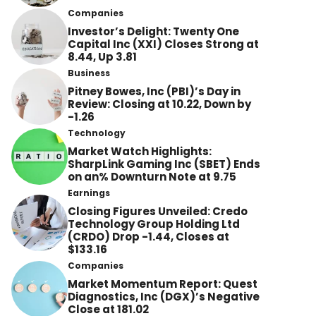
Companies
Investor’s Delight: Twenty One
Capital Inc (XXI) Closes Strong at
8.44, Up 3.81
Business
Pitney Bowes, Inc (PBI)’s Day in
Review: Closing at 10.22, Down by
-1.26
Technology
Market Watch Highlights:
SharpLink Gaming Inc (SBET) Ends
on an% Downturn Note at 9.75
Earnings
Closing Figures Unveiled: Credo
Technology Group Holding Ltd
(CRDO) Drop -1.44, Closes at
$133.16
Companies
Market Momentum Report: Quest
Diagnostics, Inc (DGX)’s Negative
Close at 181.02