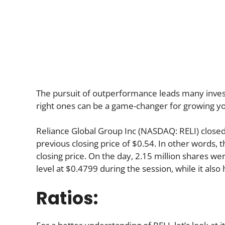
The pursuit of outperformance leads many investo
right ones can be a game-changer for growing yo
Reliance Global Group Inc (NASDAQ: RELI) close
previous closing price of $0.54. In other words, 
closing price. On the day, 2.15 million shares we
level at $0.4799 during the session, while it also 
Ratios: