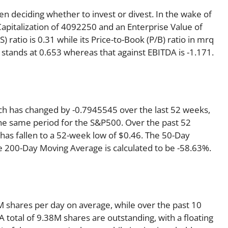
en deciding whether to invest or divest. In the wake of
Capitalization of 4092250 and an Enterprise Value of
 ratio is 0.31 while its Price-to-Book (P/B) ratio in mrq
 stands at 0.653 whereas that against EBITDA is -1.171.
ich has changed by -0.7945545 over the last 52 weeks,
he same period for the S&P500. Over the past 52
 has fallen to a 52-week low of $0.46. The 50-Day
e 200-Day Moving Average is calculated to be -58.63%.
 shares per day on average, while over the past 10
 total of 9.38M shares are outstanding, with a floating