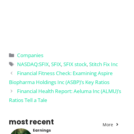
Categories
Companies
Tags
NASDAQ:SFIX
,
SFIX
,
SFIX stock
,
Stitch Fix Inc
Financial Fitness Check: Examining Aspire
Biopharma Holdings Inc (ASBP)’s Key Ratios
Financial Health Report: Aeluma Inc (ALMU)’s
Ratios Tell a Tale
most recent
More
Earnings