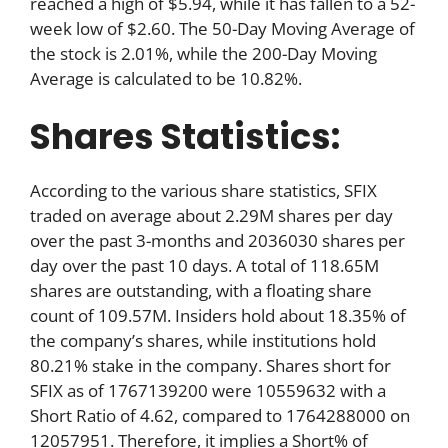
reached a high of $5.94, while it has fallen to a 52-
week low of $2.60. The 50-Day Moving Average of
the stock is 2.01%, while the 200-Day Moving
Average is calculated to be 10.82%.
Shares Statistics:
According to the various share statistics, SFIX
traded on average about 2.29M shares per day
over the past 3-months and 2036030 shares per
day over the past 10 days. A total of 118.65M
shares are outstanding, with a floating share
count of 109.57M. Insiders hold about 18.35% of
the company’s shares, while institutions hold
80.21% stake in the company. Shares short for
SFIX as of 1767139200 were 10559632 with a
Short Ratio of 4.62, compared to 1764288000 on
12057951. Therefore, it implies a Short% of