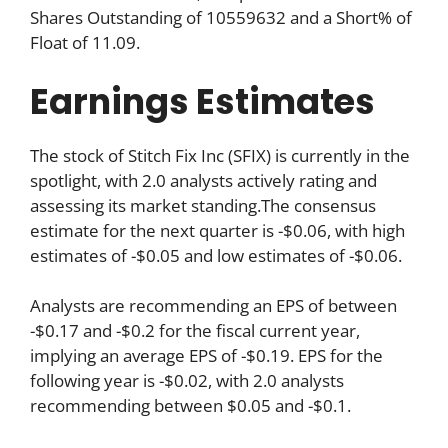
Shares Outstanding of 10559632 and a Short% of
Float of 11.09.
Earnings Estimates
The stock of Stitch Fix Inc (SFIX) is currently in the
spotlight, with 2.0 analysts actively rating and
assessing its market standing.The consensus
estimate for the next quarter is -$0.06, with high
estimates of -$0.05 and low estimates of -$0.06.
Analysts are recommending an EPS of between
-$0.17 and -$0.2 for the fiscal current year,
implying an average EPS of -$0.19. EPS for the
following year is -$0.02, with 2.0 analysts
recommending between $0.05 and -$0.1.