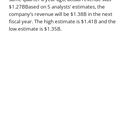
$1.27BBased on 5 analysts’ estimates, the
company’s revenue will be $1.38B in the next
fiscal year. The high estimate is $1.41B and the
low estimate is $1.35B.