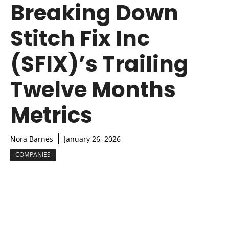
Breaking Down
Stitch Fix Inc
(SFIX)’s Trailing
Twelve Months
Metrics
Nora Barnes
January 26, 2026
COMPANIES