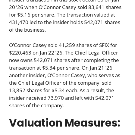
20 ’26 when O’Connor Casey sold 83,641 shares
for $5.16 per share. The transaction valued at
431,470 led to the insider holds 542,071 shares
of the business.
O’Connor Casey sold 41,259 shares of SFIX for
$220,463 on Jan 22 ’26. The Chief Legal Officer
now owns 542,071 shares after completing the
transaction at $5.34 per share. On Jan 21 ’26,
another insider, O’Connor Casey, who serves as
the Chief Legal Officer of the company, sold
13,852 shares for $5.34 each. As a result, the
insider received 73,970 and left with 542,071
shares of the company.
Valuation Measures: