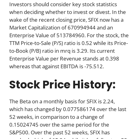
Investors should consider key stock statistics
when deciding whether to invest or divest. In the
wake of the recent closing price, SFIX now has a
Market Capitalization of 670994944 and an
Enterprise Value of 513784960. For the stock, the
TTM Price-to-Sale (P/S) ratio is 0.52 while its Price-
to-Book (P/B) ratio in mrq is 3.29. Its current
Enterprise Value per Revenue stands at 0.398
whereas that against EBITDA is -75.512.
Stock Price History:
The Beta on a monthly basis for SFIX is 2.24,
which has changed by 0.077586174 over the last
52 weeks, in comparison to a change of
0.15024745 over the same period for the
S&P500. Over the past 52 weeks, SFIX has