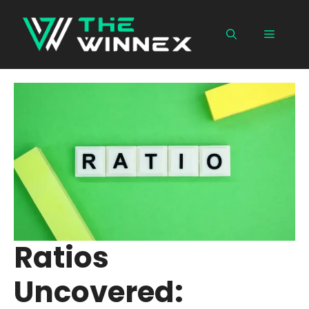
Skip
to
Menu
content
Ratios
Uncovered: