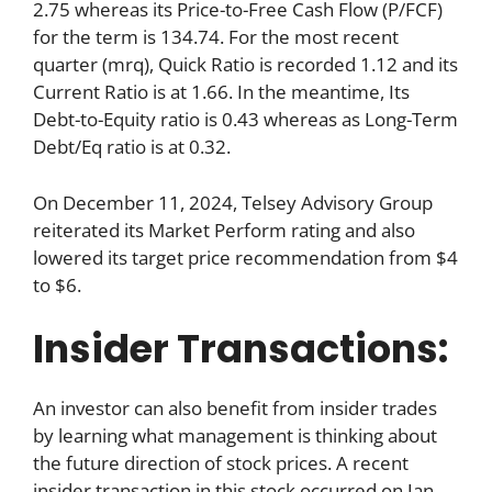
2.75 whereas its Price-to-Free Cash Flow (P/FCF)
for the term is 134.74. For the most recent
quarter (mrq), Quick Ratio is recorded 1.12 and its
Current Ratio is at 1.66. In the meantime, Its
Debt-to-Equity ratio is 0.43 whereas as Long-Term
Debt/Eq ratio is at 0.32.
On December 11, 2024, Telsey Advisory Group
reiterated its Market Perform rating and also
lowered its target price recommendation from $4
to $6.
Insider Transactions:
An investor can also benefit from insider trades
by learning what management is thinking about
the future direction of stock prices. A recent
insider transaction in this stock occurred on Jan