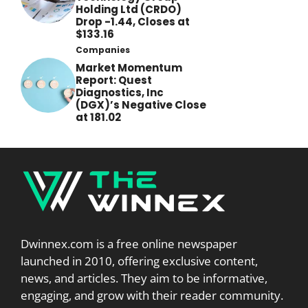
Holding Ltd (CRDO)
Drop -1.44, Closes at
$133.16
Companies
Market Momentum
Report: Quest
Diagnostics, Inc
(DGX)’s Negative Close
at 181.02
Dwinnex.com is a free online newspaper
launched in 2010, offering exclusive content,
news, and articles. They aim to be informative,
engaging, and grow with their reader community.