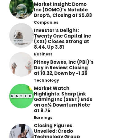
Market Insight: Domo
Inc (DOMO)’s Notable
Drop%, Closing at $5.83
Companies
Investor’s Delight:
Twenty One Capital Inc
(XXI) Closes Strong at
8.44, Up 3.81
Business
Pitney Bowes, Inc (PBI)’s
Day in Review: Closing
at 10.22, Down by -1.26
Technology
Market Watch
Highlights: SharpLink
Gaming Inc (SBET) Ends
on an% Downturn Note
at 9.75
Earnings
Closing Figures
Unveiled: Credo
Technology Group