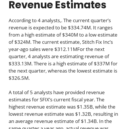
Revenue Estimates
According to 4 analysts,. The current quarter’s
revenue is expected to be $334.74M. It ranges
from a high estimate of $340M to a low estimate
of $324M. The current estimate, Stitch Fix Inc’s
year-ago sales were $312.11MFor the next
quarter, 4 analysts are estimating revenue of
$333.13M. There is a high estimate of $337M for
the next quarter, whereas the lowest estimate is
$326.5M.
A total of 5 analysts have provided revenue
estimates for SFIX’s current fiscal year. The
highest revenue estimate was $1.35B, while the
lowest revenue estimate was $1.32B, resulting in
an average revenue estimate of $1.34B. In the
same quarter a year ago, actual revenue was