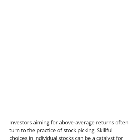
Investors aiming for above-average returns often
turn to the practice of stock picking. Skillful
choices in individual stocks can be a catalyst for