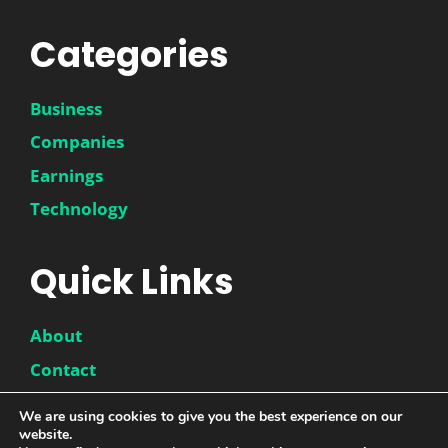
Categories
Business
Companies
Earnings
Technology
Quick Links
About
Contact
Disclaimer
We are using cookies to give you the best experience on our
Privacy Policy
website.