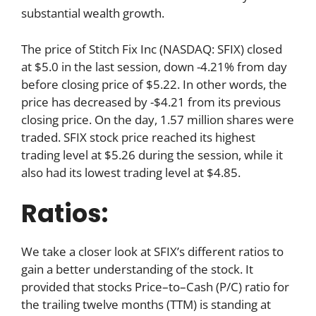
substantial wealth growth.
The price of Stitch Fix Inc (NASDAQ: SFIX) closed
at $5.0 in the last session, down -4.21% from day
before closing price of $5.22. In other words, the
price has decreased by -$4.21 from its previous
closing price. On the day, 1.57 million shares were
traded. SFIX stock price reached its highest
trading level at $5.26 during the session, while it
also had its lowest trading level at $4.85.
Ratios:
We take a closer look at SFIX’s different ratios to
gain a better understanding of the stock. It
provided that stocks Price–to–Cash (P/C) ratio for
the trailing twelve months (TTM) is standing at