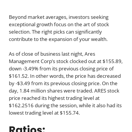
Beyond market averages, investors seeking
exceptional growth focus on the art of stock
selection. The right picks can significantly
contribute to the expansion of your wealth.
As of close of business last night, Ares
Management Corp’s stock clocked out at $155.89,
down -3.49% from its previous closing price of
$161.52. In other words, the price has decreased
by -$3.49 from its previous closing price. On the
day, 1.84 million shares were traded. ARES stock
price reached its highest trading level at
$162.2516 during the session, while it also had its
lowest trading level at $155.74.
Ratios: