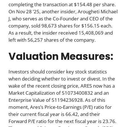
completing the transaction at $154.48 per share.
On Nov 28 ’25, another insider, Arougheti Michael
J, who serves as the Co-Founder and CEO of the
company, sold 98,673 shares for $156.15 each.
As a result, the insider received 15,408,069 and
left with 56,257 shares of the company.
Valuation Measures:
Investors should consider key stock statistics
when deciding whether to invest or divest. In the
wake of the recent closing price, ARES now has a
Market Capitalization of 51073400832 and an
Enterprise Value of 51194236928. As of this
moment, Ares’s Price-to-Earnings (P/E) ratio for
their current fiscal year is 66.42, and their
Forward P/E ratio for the next fiscal year is 23.76.