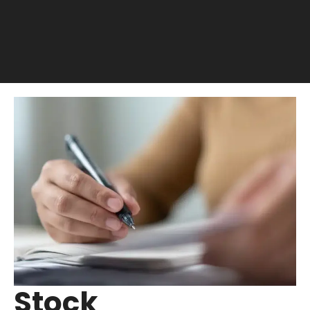
Stock