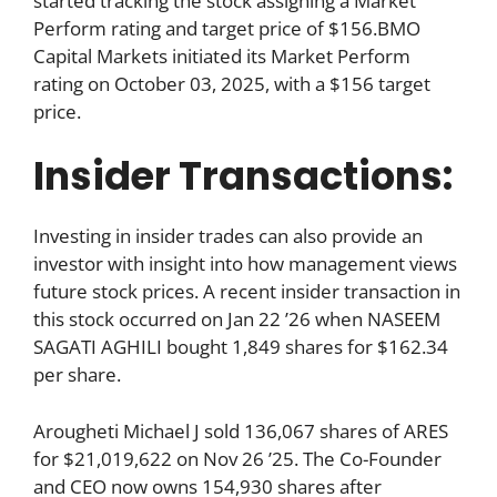
started tracking the stock assigning a Market
Perform rating and target price of $156.BMO
Capital Markets initiated its Market Perform
rating on October 03, 2025, with a $156 target
price.
Insider Transactions:
Investing in insider trades can also provide an
investor with insight into how management views
future stock prices. A recent insider transaction in
this stock occurred on Jan 22 ’26 when NASEEM
SAGATI AGHILI bought 1,849 shares for $162.34
per share.
Arougheti Michael J sold 136,067 shares of ARES
for $21,019,622 on Nov 26 ’25. The Co-Founder
and CEO now owns 154,930 shares after