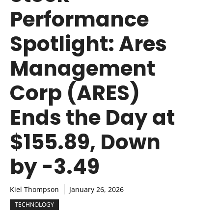
Performance
Spotlight: Ares
Management
Corp (ARES)
Ends the Day at
$155.89, Down
by -3.49
Kiel Thompson
January 26, 2026
TECHNOLOGY