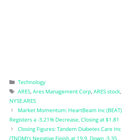
Categories
Technology
Tags
ARES
,
Ares Management Corp
,
ARES stock
,
NYSE:ARES
Market Momentum: HeartBeam Inc (BEAT)
Registers a -3.21% Decrease, Closing at $1.81
Closing Figures: Tandem Diabetes Care Inc
(TNDM)’s Negative Finish at 19.9, Down -3.35