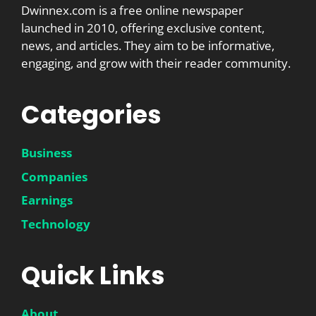
Dwinnex.com is a free online newspaper
launched in 2010, offering exclusive content,
news, and articles. They aim to be informative,
engaging, and grow with their reader community.
Categories
Business
Companies
Earnings
Technology
Quick Links
About