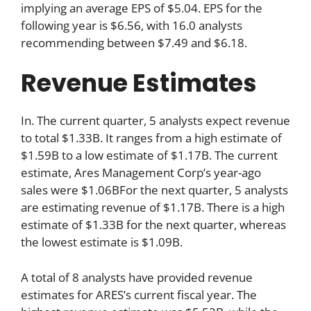
implying an average EPS of $5.04. EPS for the
following year is $6.56, with 16.0 analysts
recommending between $7.49 and $6.18.
Revenue Estimates
In. The current quarter, 5 analysts expect revenue
to total $1.33B. It ranges from a high estimate of
$1.59B to a low estimate of $1.17B. The current
estimate, Ares Management Corp’s year-ago
sales were $1.06BFor the next quarter, 5 analysts
are estimating revenue of $1.17B. There is a high
estimate of $1.33B for the next quarter, whereas
the lowest estimate is $1.09B.
A total of 8 analysts have provided revenue
estimates for ARES’s current fiscal year. The