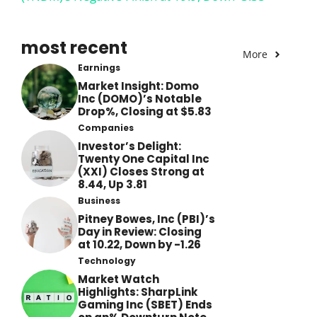
most recent
More
Earnings
Market Insight: Domo
Inc (DOMO)’s Notable
Drop%, Closing at $5.83
Companies
Investor’s Delight:
Twenty One Capital Inc
(XXI) Closes Strong at
8.44, Up 3.81
Business
Pitney Bowes, Inc (PBI)’s
Day in Review: Closing
at 10.22, Down by -1.26
Technology
Market Watch
Highlights: SharpLink
Gaming Inc (SBET) Ends