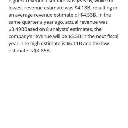
highest revenue estimate was $5.52B, while the
lowest revenue estimate was $4.18B, resulting in
an average revenue estimate of $4.53B. In the
same quarter a year ago, actual revenue was
$3.49BBased on 8 analysts’ estimates, the
company’s revenue will be $5.5B in the next fiscal
year. The high estimate is $6.11B and the low
estimate is $4.85B.