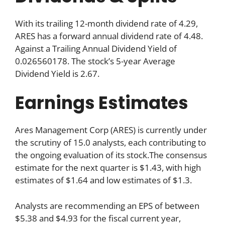
With its trailing 12-month dividend rate of 4.29,
ARES has a forward annual dividend rate of 4.48.
Against a Trailing Annual Dividend Yield of
0.026560178. The stock’s 5-year Average
Dividend Yield is 2.67.
Earnings Estimates
Ares Management Corp (ARES) is currently under
the scrutiny of 15.0 analysts, each contributing to
the ongoing evaluation of its stock.The consensus
estimate for the next quarter is $1.43, with high
estimates of $1.64 and low estimates of $1.3.
Analysts are recommending an EPS of between
$5.38 and $4.93 for the fiscal current year,