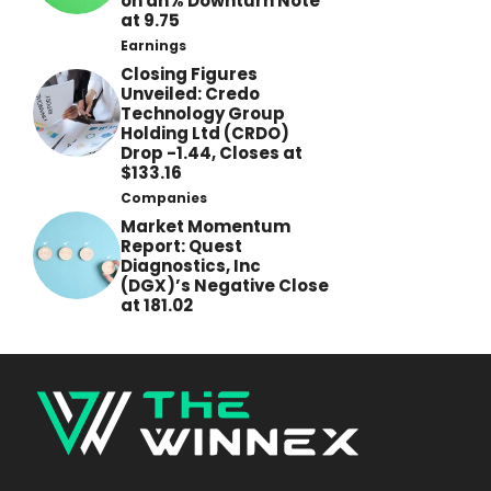
on an% Downturn Note
at 9.75
Earnings
Closing Figures
Unveiled: Credo
Technology Group
Holding Ltd (CRDO)
Drop -1.44, Closes at
$133.16
Companies
Market Momentum
Report: Quest
Diagnostics, Inc
(DGX)’s Negative Close
at 181.02