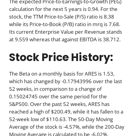
The expected Price-to-Earnings-to-Growth (PEG)
calculation for the next 5 years is 0.94. For the
stock, the TTM Price-to-Sale (P/S) ratio is 8.38
while its Price-to-Book (P/B) ratio in mrq is 7.68.
Its current Enterprise Value per Revenue stands
at 9.559 whereas that against EBITDA is 38.712.
Stock Price History:
The Beta on a monthly basis for ARES is 1.53,
which has changed by -0.17943996 over the last
52 weeks, in comparison to a change of
0.15024745 over the same period for the
S&P500. Over the past 52 weeks, ARES has
reached a high of $200.49, while it has fallen to a
52-week low of $110.63. The 50-Day Moving
Average of the stock is -4.57%, while the 200-Day
Moving Average is calculated to be -6.02%.