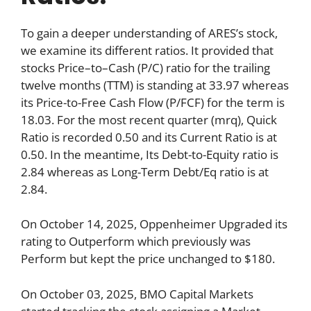
To gain a deeper understanding of ARES’s stock,
we examine its different ratios. It provided that
stocks Price–to–Cash (P/C) ratio for the trailing
twelve months (TTM) is standing at 33.97 whereas
its Price-to-Free Cash Flow (P/FCF) for the term is
18.03. For the most recent quarter (mrq), Quick
Ratio is recorded 0.50 and its Current Ratio is at
0.50. In the meantime, Its Debt-to-Equity ratio is
2.84 whereas as Long-Term Debt/Eq ratio is at
2.84.
On October 14, 2025, Oppenheimer Upgraded its
rating to Outperform which previously was
Perform but kept the price unchanged to $180.
On October 03, 2025, BMO Capital Markets