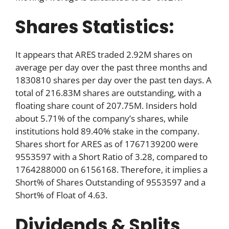
Shares Statistics:
It appears that ARES traded 2.92M shares on
average per day over the past three months and
1830810 shares per day over the past ten days. A
total of 216.83M shares are outstanding, with a
floating share count of 207.75M. Insiders hold
about 5.71% of the company’s shares, while
institutions hold 89.40% stake in the company.
Shares short for ARES as of 1767139200 were
9553597 with a Short Ratio of 3.28, compared to
1764288000 on 6156168. Therefore, it implies a
Short% of Shares Outstanding of 9553597 and a
Short% of Float of 4.63.
Dividends & Splits