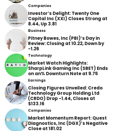
Companies
Investor’s Delight: Twenty One
Capital Inc (XXI) Closes Strong at
8.44, Up 3.81
Business
Pitney Bowes, Inc (PBI)’s Day in
Review: Closing at 10.22, Down by
-1.26
Technology
Market Watch Highlights:
SharpLink Gaming Inc (SBET) Ends
on an% Downturn Note at 9.75
Earnings
Closing Figures Unveiled: Credo
Technology Group Holding Ltd
(CRDO) Drop -1.44, Closes at
$133.16
Companies
Market Momentum Report: Quest
Diagnostics, Inc (DGX)’s Negative
Close at 181.02