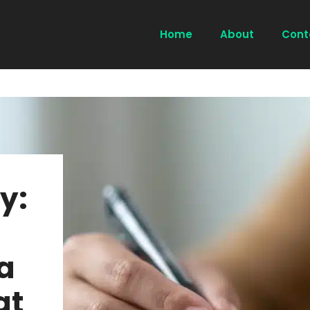
Home
About
Cont
y:
a
at