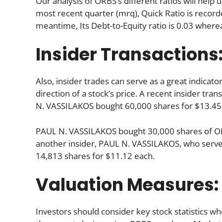
Our analysis of ORBS’s different ratios will hel
most recent quarter (mrq), Quick Ratio is recorde
meantime, Its Debt-to-Equity ratio is 0.03 where
Insider Transactions
Also, insider trades can serve as a great indica
direction of a stock’s price. A recent insider tr
N. VASSILAKOS bought 60,000 shares for $13.45
PAUL N. VASSILAKOS bought 30,000 shares of OR
another insider, PAUL N. VASSILAKOS, who serve
14,813 shares for $11.12 each.
Valuation Measures:
Investors should consider key stock statistics wh