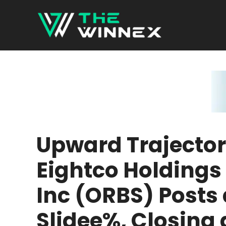
Skip
to
content
Upward Trajector
Eightco Holdings
Inc (ORBS) Posts 
Slidee%, Closing 