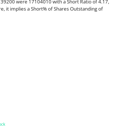
39200 were 17104010 with a Short Ratio of 4.17,
 it implies a Short% of Shares Outstanding of
ock