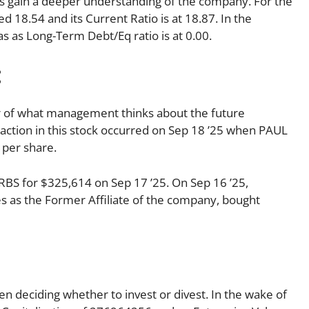
p us gain a deeper understanding of the company. For the
d 18.54 and its Current Ratio is at 18.87. In the
as as Long-Term Debt/Eq ratio is at 0.00.
:
tor of what management thinks about the future
ansaction in this stock occurred on Sep 18 ’25 when PAUL
 per share.
BS for $325,614 on Sep 17 ’25. On Sep 16 ’25,
s as the Former Affiliate of the company, bought
en deciding whether to invest or divest. In the wake of