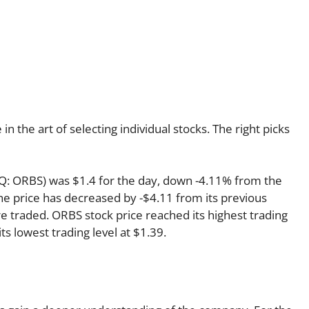
 the art of selecting individual stocks. The right picks
AQ: ORBS) was $1.4 for the day, down -4.11% from the
the price has decreased by -$4.11 from its previous
re traded. ORBS stock price reached its highest trading
its lowest trading level at $1.39.