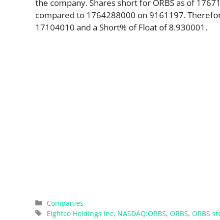
the company. Shares short for ORBS as of 17671
compared to 1764288000 on 9161197. Therefore,
17104010 and a Short% of Float of 8.930001.
Categories
Companies
Tags
Eightco Holdings Inc
,
NASDAQ:ORBS
,
ORBS
,
ORBS st