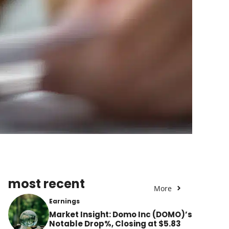
most recent
More
Earnings
Market Insight: Domo Inc (DOMO)’s
Notable Drop%, Closing at $5.83