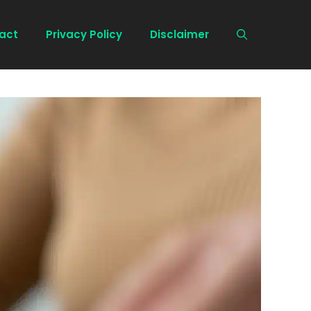
act
Privacy Policy
Disclaimer