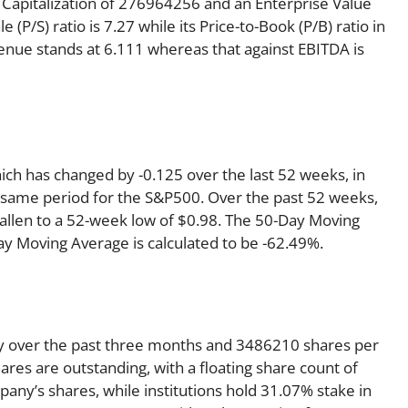
 Capitalization of 276964256 and an Enterprise Value
(P/S) ratio is 7.27 while its Price-to-Book (P/B) ratio in
venue stands at 6.111 whereas that against EBITDA is
ich has changed by -0.125 over the last 52 weeks, in
same period for the S&P500. Over the past 52 weeks,
fallen to a 52-week low of $0.98. The 50-Day Moving
ay Moving Average is calculated to be -62.49%.
y over the past three months and 3486210 shares per
ares are outstanding, with a floating share count of
any’s shares, while institutions hold 31.07% stake in