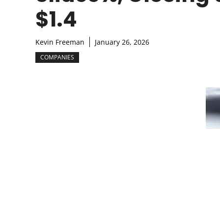
$1.4
Kevin Freeman
January 26, 2026
COMPANIES