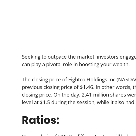
Seeking to outpace the market, investors engage in
can play a pivotal role in boosting your wealth.
The closing price of Eightco Holdings Inc (NASD
previous closing price of $1.46. In other words, 
closing price. On the day, 2.41 million shares we
level at $1.5 during the session, while it also had 
Ratios: