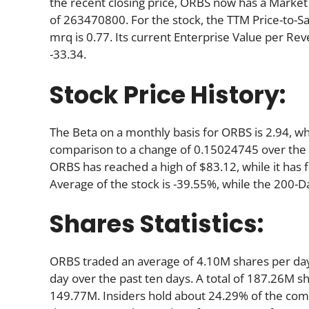
the recent closing price, ORBS now has a Market
of 263470800. For the stock, the TTM Price-to-Sale 
mrq is 0.77. Its current Enterprise Value per Re
-33.34.
Stock Price History:
The Beta on a monthly basis for ORBS is 2.94, wh
comparison to a change of 0.15024745 over the 
ORBS has reached a high of $83.12, while it has 
Average of the stock is -39.55%, while the 200-D
Shares Statistics:
ORBS traded an average of 4.10M shares per da
day over the past ten days. A total of 187.26M sh
149.77M. Insiders hold about 24.29% of the comp