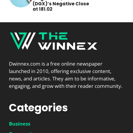
(DGX)’s Negative Close
at 181.02
Dwinnex.com is a free online newspaper
launched in 2010, offering exclusive content,
news, and articles. They aim to be informative,
engaging, and grow with their reader community.
Categories
Business