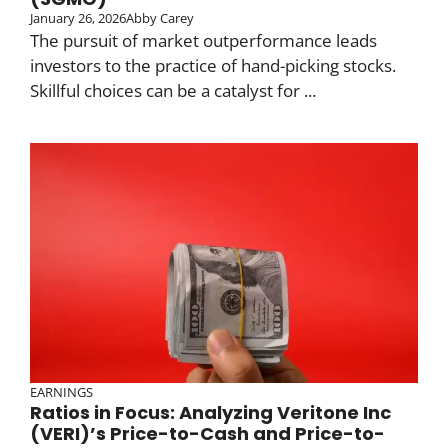
January 26, 2026
Abby Carey
The pursuit of market outperformance leads
investors to the practice of hand-picking stocks.
Skillful choices can be a catalyst for ...
EARNINGS
Ratios in Focus: Analyzing Veritone Inc
(VERI)’s Price-to-Cash and Price-to-