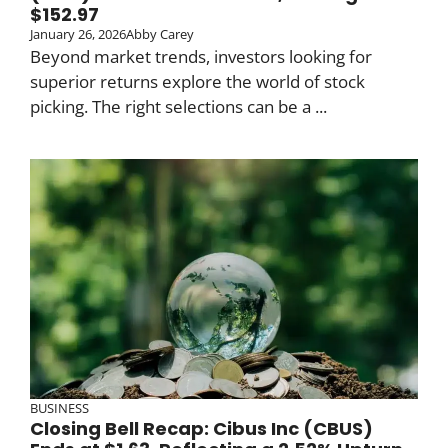
$152.97
January 26, 2026
Abby Carey
Beyond market trends, investors looking for
superior returns explore the world of stock
picking. The right selections can be a ...
BUSINESS
Closing Bell Recap: Cibus Inc (CBUS)