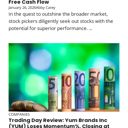
Free Cash Flow
January 26, 2026
Abby Carey
In the quest to outshine the broader market,
stock pickers diligently seek out stocks with the
potential for superior performance. ...
COMPANIES
Trading Day Review: Yum Brands Inc
(YUM) Loses Momentum%, Closing at