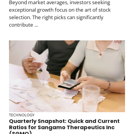
Beyond market averages, investors seeking
exceptional growth focus on the art of stock
selection. The right picks can significantly
contribute ...
TECHNOLOGY
Quarterly Snapshot: Quick and Current
Ratios for Sangamo Therapeutics Inc
(SGMO)