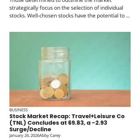
strategically focus on the selection of individual
stocks. Well-chosen stocks have the potential to ...
BUSINESS
Stock Market Recap: Travel+Leisure Co
(TNL) Concludes at 69.83, a -2.93
Surge/Decline
January 26, 2026
Abby Carey