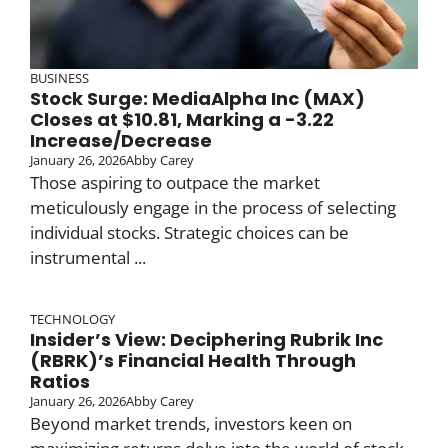
BUSINESS
Stock Surge: MediaAlpha Inc (MAX)
Closes at $10.81, Marking a -3.22
Increase/Decrease
January 26, 2026
Abby Carey
Those aspiring to outpace the market
meticulously engage in the process of selecting
individual stocks. Strategic choices can be
instrumental ...
TECHNOLOGY
Insider’s View: Deciphering Rubrik Inc
(RBRK)’s Financial Health Through
Ratios
January 26, 2026
Abby Carey
Beyond market trends, investors keen on