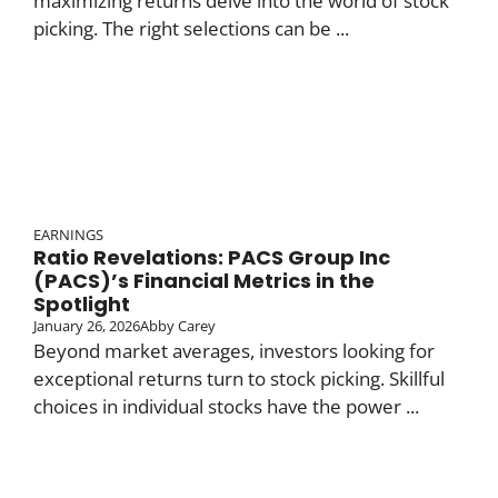
maximizing returns delve into the world of stock
picking. The right selections can be ...
EARNINGS
Ratio Revelations: PACS Group Inc
(PACS)’s Financial Metrics in the
Spotlight
January 26, 2026
Abby Carey
Beyond market averages, investors looking for
exceptional returns turn to stock picking. Skillful
choices in individual stocks have the power ...