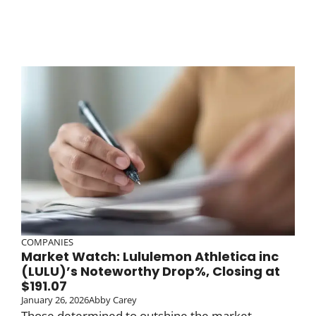
COMPANIES
Market Watch: Lululemon Athletica inc
(LULU)’s Noteworthy Drop%, Closing at
$191.07
January 26, 2026
Abby Carey
Those determined to outshine the market