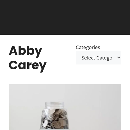
Abby
Categories
Carey