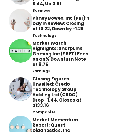
8.44, Up 3.81
Business
Pitney Bowes, Inc (PBI)’s
Day in Review: Closing
at 10.22, Down by -1.26
Technology
Market Watch
Highlights: SharpLink
Gaming Inc (SBET) Ends
on an% Downturn Note
at 9.75
Earnings
Closing Figures
Unveiled: Credo
Technology Group
Holding Ltd (CRDO)
Drop -1.44, Closes at
$133.16
Companies
Market Momentum
Report: Quest
Diagnostics, Inc