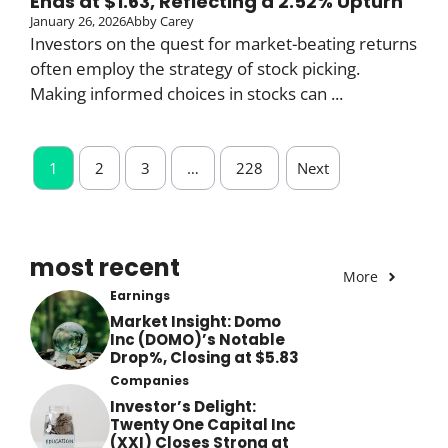
Ends at $1.63, Reflecting a 2.52% Upturn
January 26, 2026
Abby Carey
Investors on the quest for market-beating returns
often employ the strategy of stock picking.
Making informed choices in stocks can ...
1
2
3
…
228
Next
most recent
More
Earnings
Market Insight: Domo
Inc (DOMO)’s Notable
Drop%, Closing at $5.83
Companies
Investor’s Delight:
Twenty One Capital Inc
(XXI) Closes Strong at