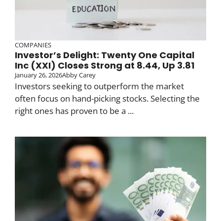
COMPANIES
Investor’s Delight: Twenty One Capital
Inc (XXI) Closes Strong at 8.44, Up 3.81
January 26, 2026
Abby Carey
Investors seeking to outperform the market
often focus on hand-picking stocks. Selecting the
right ones has proven to be a ...