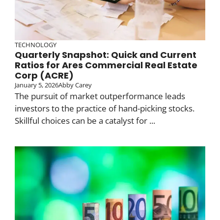
TECHNOLOGY
Quarterly Snapshot: Quick and Current
Ratios for Ares Commercial Real Estate
Corp (ACRE)
January 5, 2026
Abby Carey
The pursuit of market outperformance leads
investors to the practice of hand-picking stocks.
Skillful choices can be a catalyst for ...