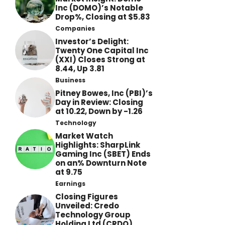
Inc (DOMO)’s Notable
Drop%, Closing at $5.83
Companies
Investor’s Delight:
Twenty One Capital Inc
(XXI) Closes Strong at
8.44, Up 3.81
Business
Pitney Bowes, Inc (PBI)’s
Day in Review: Closing
at 10.22, Down by -1.26
Technology
Market Watch
Highlights: SharpLink
Gaming Inc (SBET) Ends
on an% Downturn Note
at 9.75
Earnings
Closing Figures
Unveiled: Credo
Technology Group
Holding Ltd (CRDO)