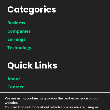
Categories
Business
Companies
Earnings
Technology
Quick Links
About
Contact
Disclaimer
We are using cookies to give you the best experience on our
website.
Privacy Policy
You can find out more about which cookies we are using or