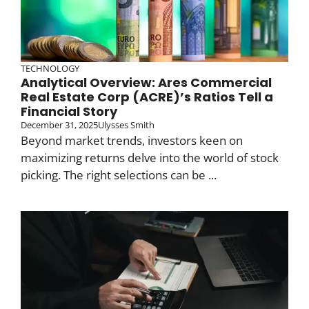
TECHNOLOGY
Analytical Overview: Ares Commercial
Real Estate Corp (ACRE)’s Ratios Tell a
Financial Story
December 31, 2025
Ulysses Smith
Beyond market trends, investors keen on
maximizing returns delve into the world of stock
picking. The right selections can be ...