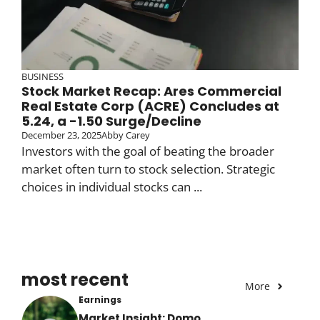
BUSINESS
Stock Market Recap: Ares Commercial
Real Estate Corp (ACRE) Concludes at
5.24, a -1.50 Surge/Decline
December 23, 2025
Abby Carey
Investors with the goal of beating the broader
market often turn to stock selection. Strategic
choices in individual stocks can ...
most recent
More
Earnings
Market Insight: Domo