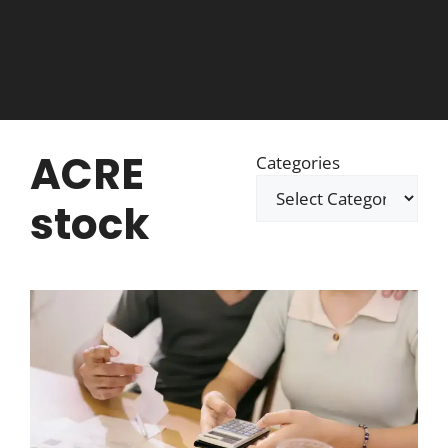
ACRE
Categories
stock