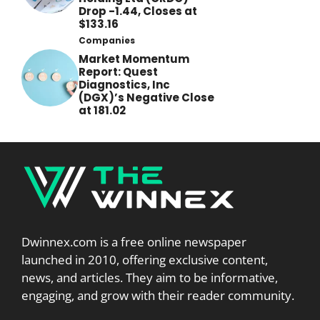
Drop -1.44, Closes at
$133.16
Companies
Market Momentum
Report: Quest
Diagnostics, Inc
(DGX)’s Negative Close
at 181.02
Dwinnex.com is a free online newspaper
launched in 2010, offering exclusive content,
news, and articles. They aim to be informative,
engaging, and grow with their reader community.