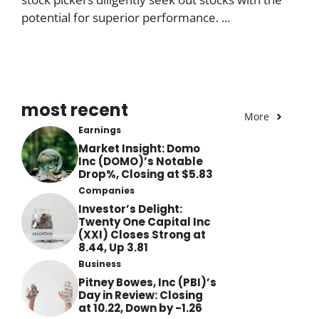
potential for superior performance. ...
most recent
More
Earnings
Market Insight: Domo
Inc (DOMO)’s Notable
Drop%, Closing at $5.83
Companies
Investor’s Delight:
Twenty One Capital Inc
(XXI) Closes Strong at
8.44, Up 3.81
Business
Pitney Bowes, Inc (PBI)’s
Day in Review: Closing
at 10.22, Down by -1.26