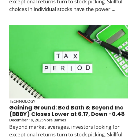
exceptional returns turn to stock picking. Skillful
choices in individual stocks have the power ...
TECHNOLOGY
Gaining Ground: Bed Bath & Beyond Inc
(BBBY) Closes Lower at 6.17, Down -0.48
December 19, 2025
Nora Barnes
Beyond market averages, investors looking for
exceptional returns turn to stock picking. Skillful