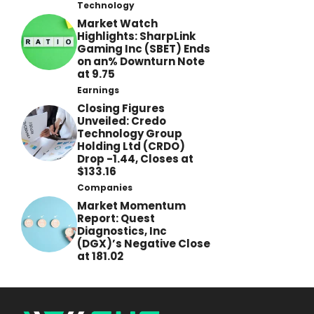
Technology
Market Watch
Highlights: SharpLink
Gaming Inc (SBET) Ends
on an% Downturn Note
at 9.75
Earnings
Closing Figures
Unveiled: Credo
Technology Group
Holding Ltd (CRDO)
Drop -1.44, Closes at
$133.16
Companies
Market Momentum
Report: Quest
Diagnostics, Inc
(DGX)’s Negative Close
at 181.02