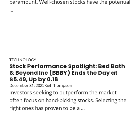
paramount. Well-chosen stocks have the potential
...
TECHNOLOGY
Stock Performance Spotlight: Bed Bath
& Beyond Inc (BBBY) Ends the Day at
$5.49, Up by 0.18
December 31, 2025
Kiel Thompson
Investors seeking to outperform the market
often focus on hand-picking stocks. Selecting the
right ones has proven to be a ...