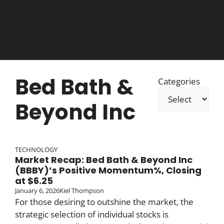
Bed Bath &
Categories
Beyond Inc
TECHNOLOGY
Market Recap: Bed Bath & Beyond Inc
(BBBY)’s Positive Momentum%, Closing
at $6.25
January 6, 2026
Kiel Thompson
For those desiring to outshine the market, the
strategic selection of individual stocks is