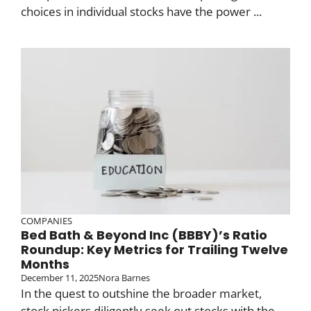
choices in individual stocks have the power ...
COMPANIES
Bed Bath & Beyond Inc (BBBY)’s Ratio
Roundup: Key Metrics for Trailing Twelve
Months
December 11, 2025
Nora Barnes
In the quest to outshine the broader market,
stock pickers diligently seek out stocks with the