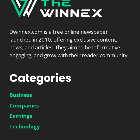
Dwinnex.com is a free online newspaper
launched in 2010, offering exclusive content,
news, and articles. They aim to be informative,
engaging, and grow with their reader community.
Categories
Business
Companies
Earnings
Technology