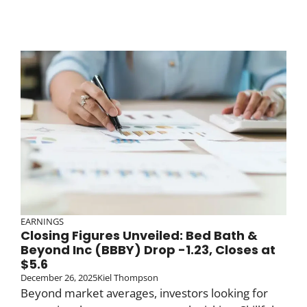
EARNINGS
Closing Figures Unveiled: Bed Bath &
Beyond Inc (BBBY) Drop -1.23, Closes at
$5.6
December 26, 2025
Kiel Thompson
Beyond market averages, investors looking for