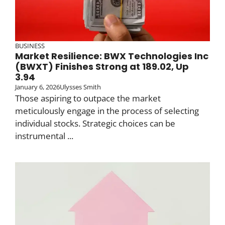
BUSINESS
Market Resilience: BWX Technologies Inc
(BWXT) Finishes Strong at 189.02, Up
3.94
January 6, 2026
Ulysses Smith
Those aspiring to outpace the market
meticulously engage in the process of selecting
individual stocks. Strategic choices can be
instrumental ...