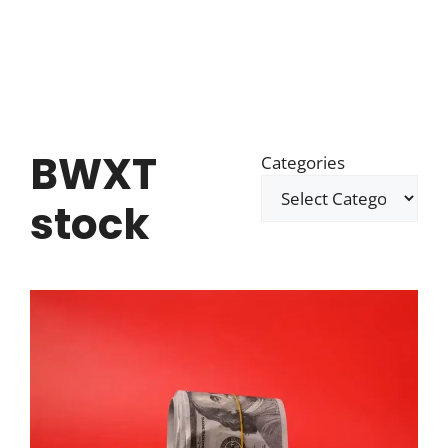
BWXT
Categories
stock