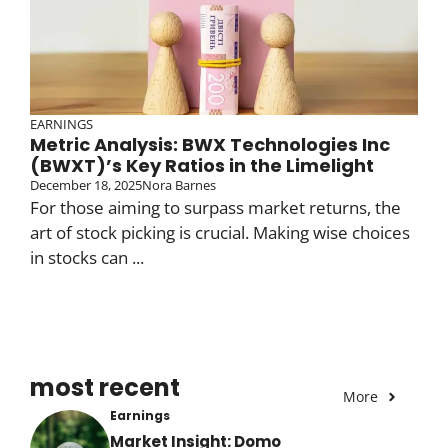
EARNINGS
Metric Analysis: BWX Technologies Inc
(BWXT)’s Key Ratios in the Limelight
December 18, 2025
Nora Barnes
For those aiming to surpass market returns, the
art of stock picking is crucial. Making wise choices
in stocks can ...
most recent
More
Earnings
Market Insight: Domo