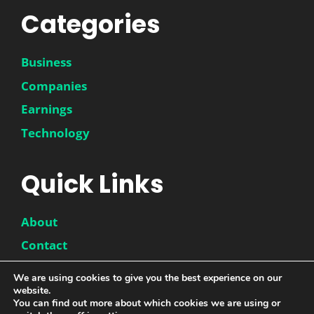
Categories
Business
Companies
Earnings
Technology
Quick Links
About
Contact
Disclaimer
We are using cookies to give you the best experience on our
website.
Privacy Policy
You can find out more about which cookies we are using or