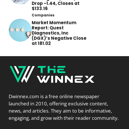
Drop -1.44, Closes at
$133.16
Companies
Market Momentum
Report: Quest
Diagnostics, Inc
(DGX)’s Negative Close
at 181.02
Dwinnex.com is a free online newspaper
launched in 2010, offering exclusive content,
news, and articles. They aim to be informative,
engaging, and grow with their reader community.