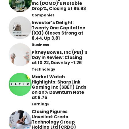
Inc (DOMO)’s Notable
Drop%, Closing at $5.83
Companies
Investor’s Delight:
Twenty One Capital Inc
(XXI) Closes Strong at
8.44, Up 3.81
Business
Pitney Bowes, Inc (PBI)’s
Day in Review: Closing
at 10.22, Down by -1.26
Technology
Market Watch
Highlights: SharpLink
Gaming Inc (SBET) Ends
on an% Downturn Note
at 9.75
Earnings
Closing Figures
Unveiled: Credo
Technology Group
Holding Ltd (CRDO)