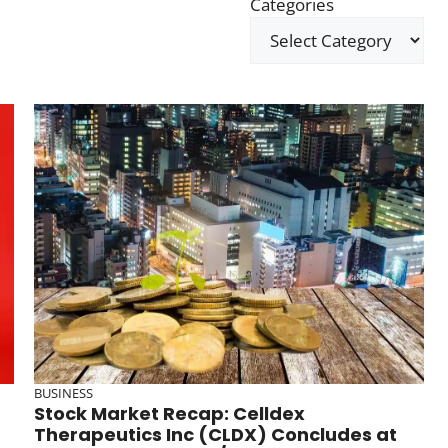
Categories
BUSINESS
Stock Market Recap: Celldex
Therapeutics Inc (CLDX) Concludes at