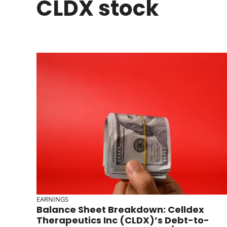
CLDX stock
EARNINGS
Balance Sheet Breakdown: Celldex
Therapeutics Inc (CLDX)’s Debt-to-