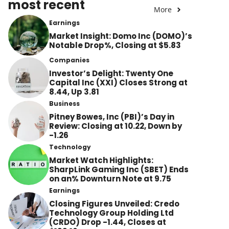
most recent
More
Earnings
Market Insight: Domo Inc (DOMO)’s
Notable Drop%, Closing at $5.83
Companies
Investor’s Delight: Twenty One
Capital Inc (XXI) Closes Strong at
8.44, Up 3.81
Business
Pitney Bowes, Inc (PBI)’s Day in
Review: Closing at 10.22, Down by
-1.26
Technology
Market Watch Highlights:
SharpLink Gaming Inc (SBET) Ends
on an% Downturn Note at 9.75
Earnings
Closing Figures Unveiled: Credo
Technology Group Holding Ltd
(CRDO) Drop -1.44, Closes at