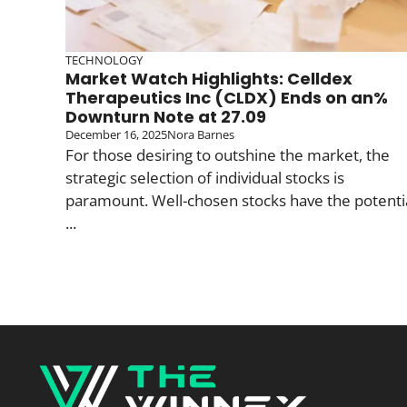
TECHNOLOGY
Market Watch Highlights: Celldex
Therapeutics Inc (CLDX) Ends on an%
Downturn Note at 27.09
December 16, 2025
Nora Barnes
For those desiring to outshine the market, the
strategic selection of individual stocks is
paramount. Well-chosen stocks have the potenti
...