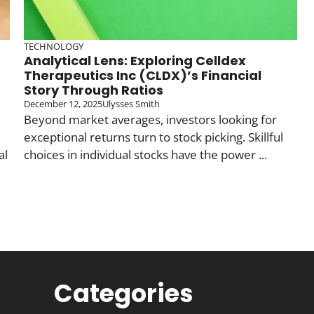
TECHNOLOGY
Analytical Lens: Exploring Celldex
Therapeutics Inc (CLDX)’s Financial
Story Through Ratios
December 12, 2025
Ulysses Smith
Beyond market averages, investors looking for
exceptional returns turn to stock picking. Skillful
al
choices in individual stocks have the power ...
Categories