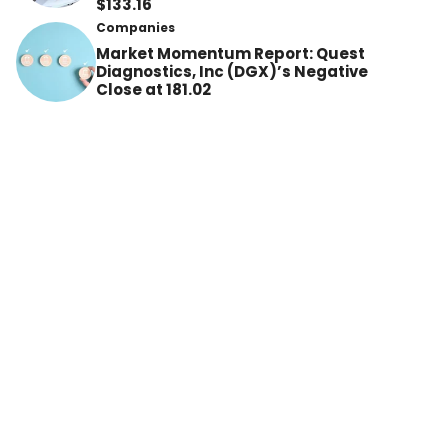
$133.16
Companies
Market Momentum Report: Quest
Diagnostics, Inc (DGX)’s Negative
Close at 181.02