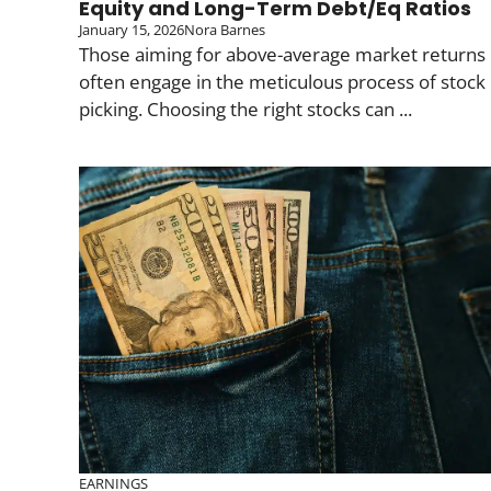
Equity and Long-Term Debt/Eq Ratios
January 15, 2026
Nora Barnes
Those aiming for above-average market returns
often engage in the meticulous process of stock
picking. Choosing the right stocks can ...
EARNINGS