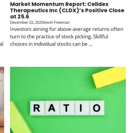
Market Momentum Report: Celldex
Therapeutics Inc (CLDX)’s Positive Close
at 25.6
December 22, 2025
Kevin Freeman
Investors aiming for above-average returns often
turn to the practice of stock picking. Skillful
al
choices in individual stocks can be ...