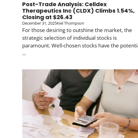
Post-Trade Analysis: Celldex
Therapeutics Inc (CLDX) Climbs 1.54%,
Closing at $26.43
December 31, 2025
Kiel Thompson
For those desiring to outshine the market, the
strategic selection of individual stocks is
paramount. Well-chosen stocks have the potenti
...