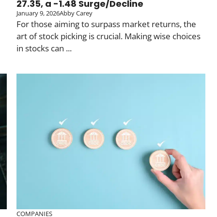
27.35, a -1.48 Surge/Decline
January 9, 2026
Abby Carey
For those aiming to surpass market returns, the
art of stock picking is crucial. Making wise choices
in stocks can ...
COMPANIES