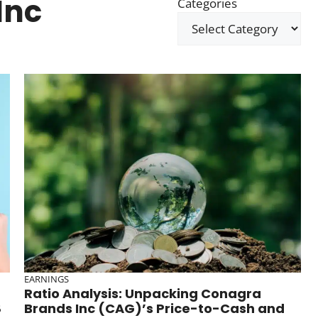
Inc
Categories
EARNINGS
Ratio Analysis: Unpacking Conagra
8
Brands Inc (CAG)’s Price-to-Cash and