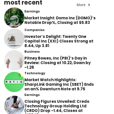
most recent
More
Earnings
Market Insight: Domo Inc (DOMO)’s
Notable Drop%, Closing at $5.83
Companies
Investor’s Delight: Twenty One
Capital Inc (XXI) Closes Strong at
8.44, Up 3.81
Business
Pitney Bowes, Inc (PBI)’s Day in
Review: Closing at 10.22, Down by
-1.26
Technology
Market Watch Highlights:
SharpLink Gaming Inc (SBET) Ends
on an% Downturn Note at 9.75
Earnings
Closing Figures Unveiled: Credo
Technology Group Holding Ltd
(CRDO) Drop -1.44, Closes at