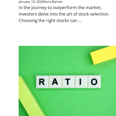
January 13, 2026
Nora Barnes
In the journey to outperform the market,
investors delve into the art of stock selection.
Choosing the right stocks can ...