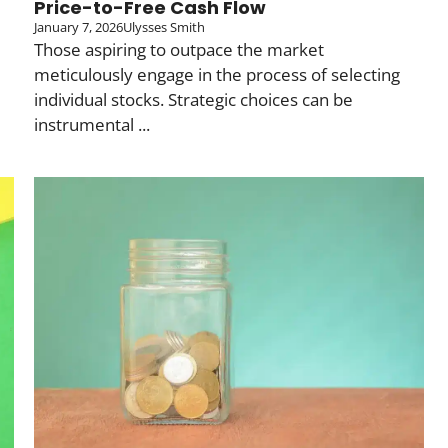
Price-to-Free Cash Flow
January 7, 2026
Ulysses Smith
Those aspiring to outpace the market
meticulously engage in the process of selecting
individual stocks. Strategic choices can be
instrumental ...