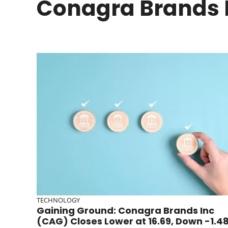
Conagra Brands 
TECHNOLOGY
Gaining Ground: Conagra Brands Inc
(CAG) Closes Lower at 16.69, Down -1.4