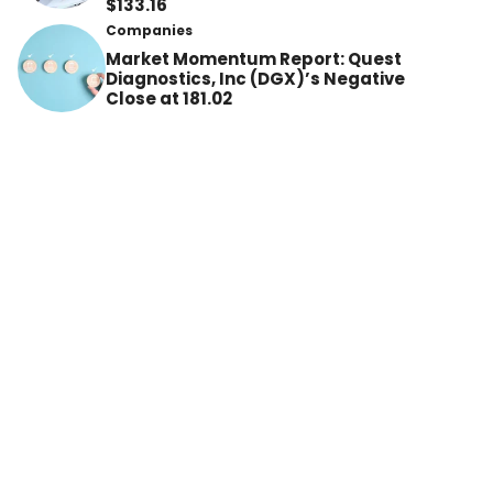
$133.16
Companies
Market Momentum Report: Quest
Diagnostics, Inc (DGX)’s Negative
Close at 181.02