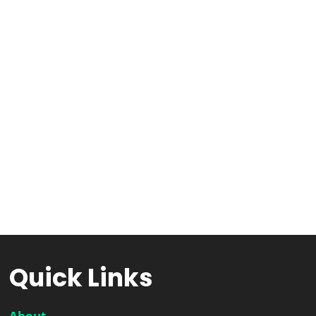
Quick Links
About