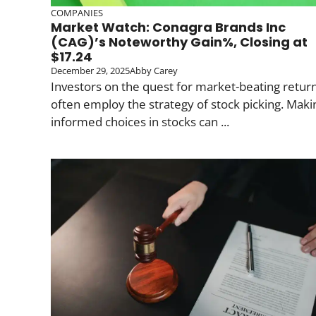
COMPANIES
Market Watch: Conagra Brands Inc
(CAG)’s Noteworthy Gain%, Closing at
$17.24
December 29, 2025
Abby Carey
Investors on the quest for market-beating retur
often employ the strategy of stock picking. Maki
informed choices in stocks can ...