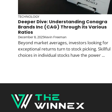
TECHNOLOGY
Deeper Dive: Understanding Conagra
Brands Inc (CAG) Through its Various
Ratios
December 8, 2025
Kevin Freeman
Beyond market averages, investors looking for
exceptional returns turn to stock picking. Skillful
choices in individual stocks have the power ...