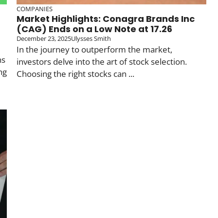
COMPANIES
Market Highlights: Conagra Brands Inc
(CAG) Ends on a Low Note at 17.26
December 23, 2025
Ulysses Smith
In the journey to outperform the market,
ns
investors delve into the art of stock selection.
ng
Choosing the right stocks can ...