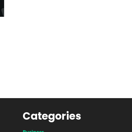
Categories
Business