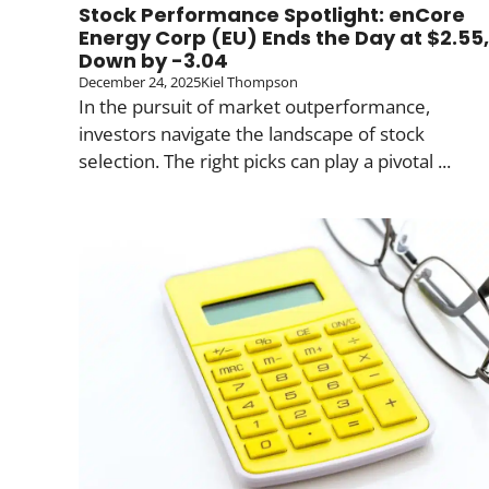
Stock Performance Spotlight: enCore
Energy Corp (EU) Ends the Day at $2.55,
Down by -3.04
December 24, 2025
Kiel Thompson
In the pursuit of market outperformance,
investors navigate the landscape of stock
selection. The right picks can play a pivotal ...