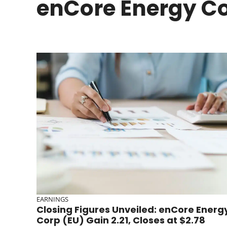
enCore Energy C
EARNINGS
Closing Figures Unveiled: enCore Energ
Corp (EU) Gain 2.21, Closes at $2.78