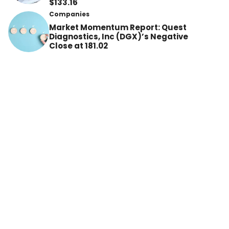
$133.16
Companies
Market Momentum Report: Quest
Diagnostics, Inc (DGX)’s Negative
Close at 181.02