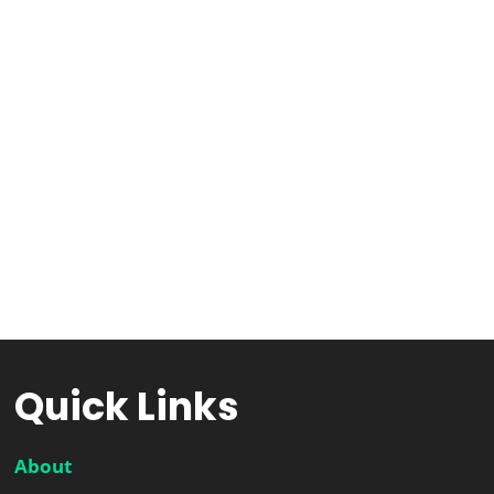
Quick Links
About