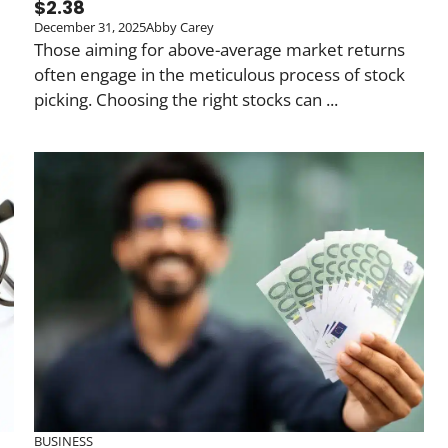
$2.38
December 31, 2025
Abby Carey
Those aiming for above-average market returns
often engage in the meticulous process of stock
picking. Choosing the right stocks can ...
BUSINESS