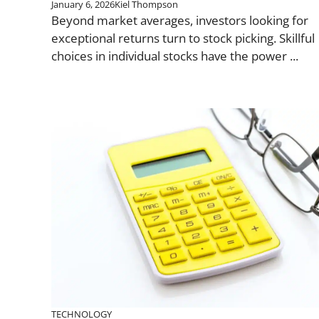
January 6, 2026
Kiel Thompson
Beyond market averages, investors looking for
exceptional returns turn to stock picking. Skillful
choices in individual stocks have the power ...
TECHNOLOGY