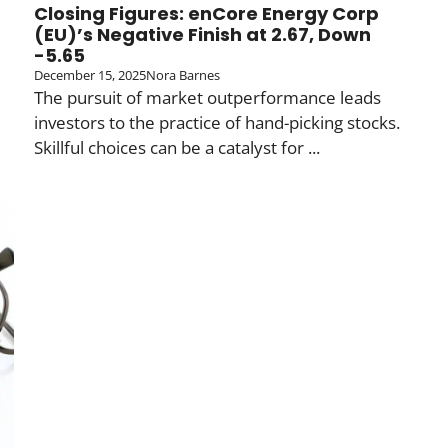
Closing Figures: enCore Energy Corp
(EU)’s Negative Finish at 2.67, Down
-5.65
December 15, 2025
Nora Barnes
The pursuit of market outperformance leads
investors to the practice of hand-picking stocks.
Skillful choices can be a catalyst for ...