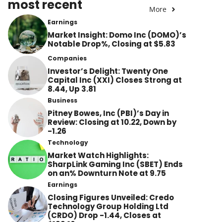
most recent
More
Earnings
Market Insight: Domo Inc (DOMO)’s
Notable Drop%, Closing at $5.83
Companies
Investor’s Delight: Twenty One
Capital Inc (XXI) Closes Strong at
8.44, Up 3.81
Business
Pitney Bowes, Inc (PBI)’s Day in
Review: Closing at 10.22, Down by
-1.26
Technology
Market Watch Highlights:
SharpLink Gaming Inc (SBET) Ends
on an% Downturn Note at 9.75
Earnings
Closing Figures Unveiled: Credo
Technology Group Holding Ltd
(CRDO) Drop -1.44, Closes at