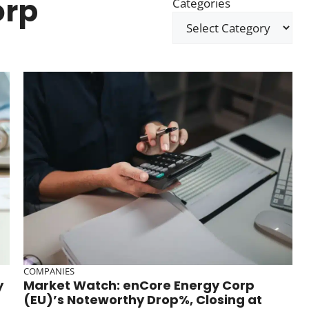
orp
Categories
COMPANIES
y
Market Watch: enCore Energy Corp
(EU)’s Noteworthy Drop%, Closing at