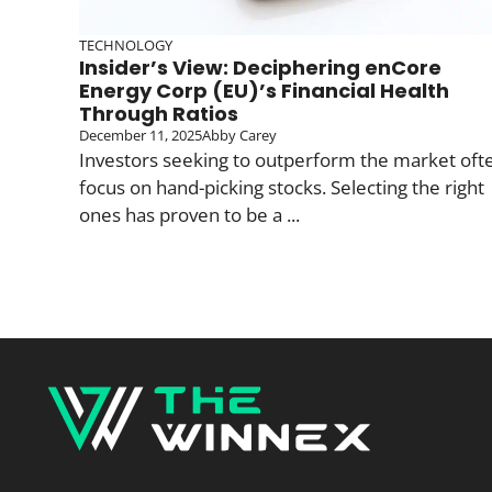
TECHNOLOGY
Insider’s View: Deciphering enCore
Energy Corp (EU)’s Financial Health
Through Ratios
December 11, 2025
Abby Carey
Investors seeking to outperform the market oft
focus on hand-picking stocks. Selecting the right
ones has proven to be a ...