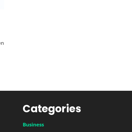
en
Categories
Business