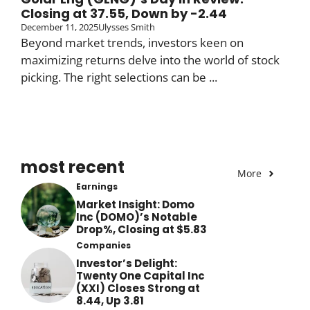
Closing at 37.55, Down by -2.44
December 11, 2025
Ulysses Smith
Beyond market trends, investors keen on
maximizing returns delve into the world of stock
picking. The right selections can be ...
most recent
More
Earnings
Market Insight: Domo
Inc (DOMO)’s Notable
Drop%, Closing at $5.83
Companies
Investor’s Delight:
Twenty One Capital Inc
(XXI) Closes Strong at
8.44, Up 3.81