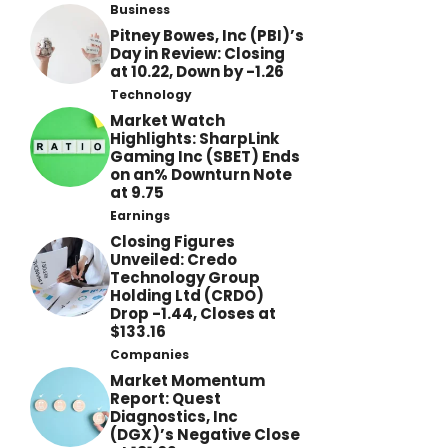
Business
Pitney Bowes, Inc (PBI)’s
Day in Review: Closing
at 10.22, Down by -1.26
Technology
Market Watch
Highlights: SharpLink
Gaming Inc (SBET) Ends
on an% Downturn Note
at 9.75
Earnings
Closing Figures
Unveiled: Credo
Technology Group
Holding Ltd (CRDO)
Drop -1.44, Closes at
$133.16
Companies
Market Momentum
Report: Quest
Diagnostics, Inc
(DGX)’s Negative Close