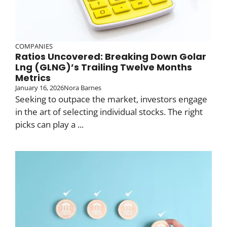
COMPANIES
Ratios Uncovered: Breaking Down Golar
Lng (GLNG)’s Trailing Twelve Months
Metrics
January 16, 2026
Nora Barnes
Seeking to outpace the market, investors engage
in the art of selecting individual stocks. The right
picks can play a ...