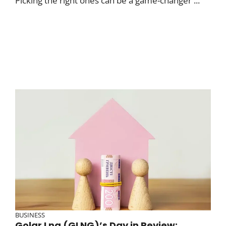
Picking the right ones can be a game-changer ...
BUSINESS
Golar Lng (GLNG)’s Day in Review: