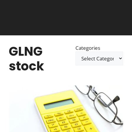
GLNG
Categories
stock