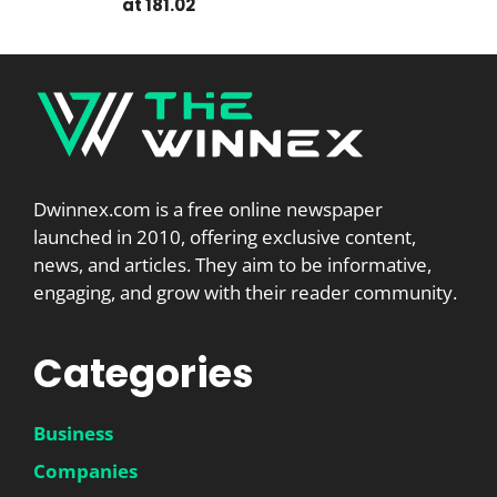
at 181.02
Dwinnex.com is a free online newspaper
launched in 2010, offering exclusive content,
news, and articles. They aim to be informative,
engaging, and grow with their reader community.
Categories
Business
Companies