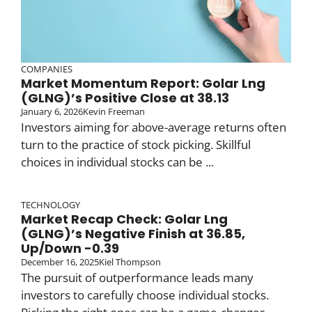
COMPANIES
Market Momentum Report: Golar Lng
(GLNG)’s Positive Close at 38.13
January 6, 2026
Kevin Freeman
Investors aiming for above-average returns often
turn to the practice of stock picking. Skillful
choices in individual stocks can be ...
TECHNOLOGY
Market Recap Check: Golar Lng
(GLNG)’s Negative Finish at 36.85,
Up/Down -0.39
December 16, 2025
Kiel Thompson
The pursuit of outperformance leads many
investors to carefully choose individual stocks.