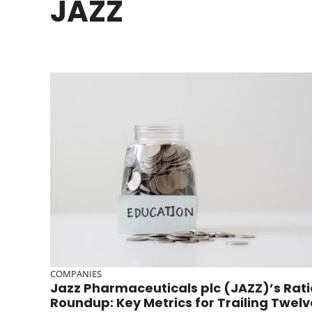
JAZZ
COMPANIES
Jazz Pharmaceuticals plc (JAZZ)’s Rati
Roundup: Key Metrics for Trailing Twelv