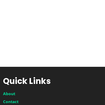
Quick Links
About
Contact