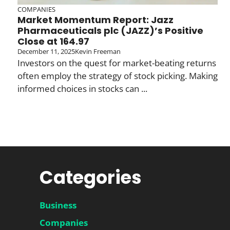
COMPANIES
Market Momentum Report: Jazz
Pharmaceuticals plc (JAZZ)’s Positive
Close at 164.97
December 11, 2025
Kevin Freeman
Investors on the quest for market-beating returns
often employ the strategy of stock picking. Making
informed choices in stocks can ...
Categories
Business
Companies