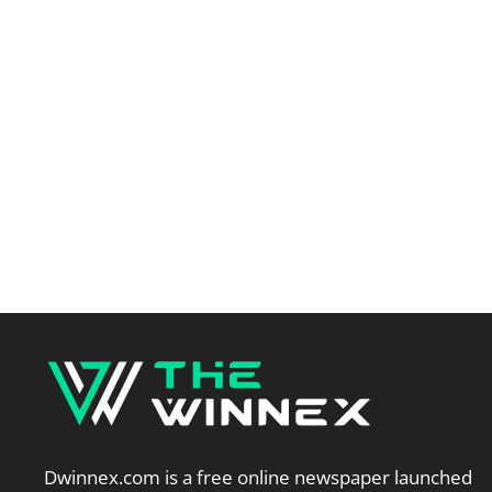
Dwinnex.com is a free online newspaper launched