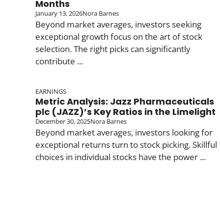
Months
January 13, 2026
Nora Barnes
Beyond market averages, investors seeking
exceptional growth focus on the art of stock
selection. The right picks can significantly
contribute ...
EARNINGS
Metric Analysis: Jazz Pharmaceuticals
plc (JAZZ)’s Key Ratios in the Limelight
December 30, 2025
Nora Barnes
Beyond market averages, investors looking for
exceptional returns turn to stock picking. Skillful
choices in individual stocks have the power ...