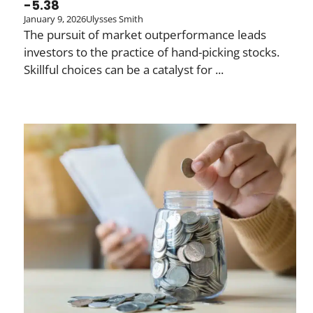
-5.38
January 9, 2026
Ulysses Smith
The pursuit of market outperformance leads
investors to the practice of hand-picking stocks.
Skillful choices can be a catalyst for ...