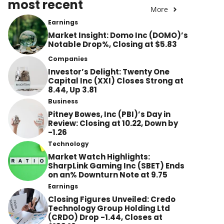
most recent
More
Earnings
Market Insight: Domo Inc (DOMO)’s
Notable Drop%, Closing at $5.83
Companies
Investor’s Delight: Twenty One
Capital Inc (XXI) Closes Strong at
8.44, Up 3.81
Business
Pitney Bowes, Inc (PBI)’s Day in
Review: Closing at 10.22, Down by
-1.26
Technology
Market Watch Highlights:
SharpLink Gaming Inc (SBET) Ends
on an% Downturn Note at 9.75
Earnings
Closing Figures Unveiled: Credo
Technology Group Holding Ltd
(CRDO) Drop -1.44, Closes at