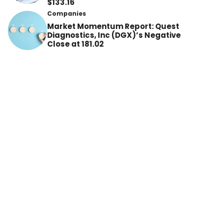
$133.16
Companies
Market Momentum Report: Quest
Diagnostics, Inc (DGX)’s Negative
Close at 181.02