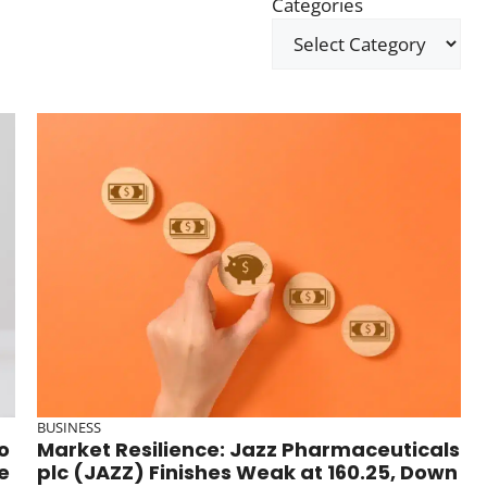
Categories
BUSINESS
o
Market Resilience: Jazz Pharmaceuticals
e
plc (JAZZ) Finishes Weak at 160.25, Down