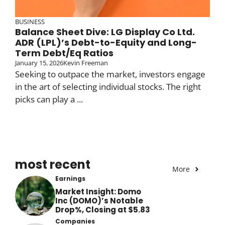
BUSINESS
Balance Sheet Dive: LG Display Co Ltd.
ADR (LPL)’s Debt-to-Equity and Long-
Term Debt/Eq Ratios
January 15, 2026
Kevin Freeman
Seeking to outpace the market, investors engage
in the art of selecting individual stocks. The right
picks can play a ...
most recent
More
Earnings
Market Insight: Domo
Inc (DOMO)’s Notable
Drop%, Closing at $5.83
Companies