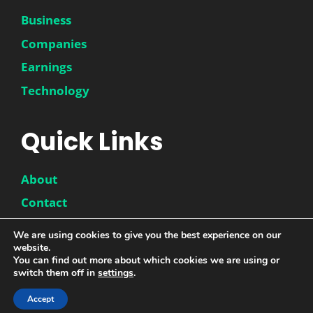
Business
Companies
Earnings
Technology
Quick Links
About
Contact
Disclaimer
We are using cookies to give you the best experience on our
website.
Privacy Policy
You can find out more about which cookies we are using or
switch them off in
settings
.
Accept
© 2026 |
DwinneX
| All Rights Reserved