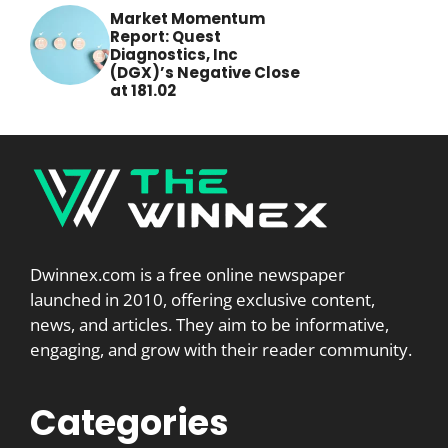
Market Momentum
Report: Quest
Diagnostics, Inc
(DGX)’s Negative Close
at 181.02
Dwinnex.com is a free online newspaper
launched in 2010, offering exclusive content,
news, and articles. They aim to be informative,
engaging, and grow with their reader community.
Categories