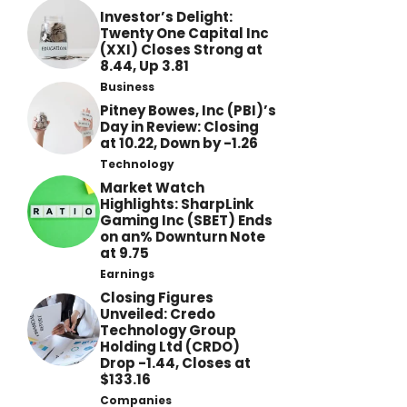
Investor’s Delight:
Twenty One Capital Inc
(XXI) Closes Strong at
8.44, Up 3.81
Business
Pitney Bowes, Inc (PBI)’s
Day in Review: Closing
at 10.22, Down by -1.26
Technology
Market Watch
Highlights: SharpLink
Gaming Inc (SBET) Ends
on an% Downturn Note
at 9.75
Earnings
Closing Figures
Unveiled: Credo
Technology Group
Holding Ltd (CRDO)
Drop -1.44, Closes at
$133.16
Companies