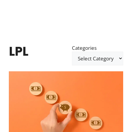
LPL
Categories