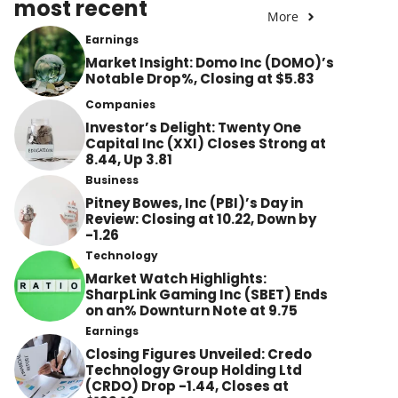
most recent
More
Earnings
Market Insight: Domo Inc (DOMO)’s
Notable Drop%, Closing at $5.83
Companies
Investor’s Delight: Twenty One
Capital Inc (XXI) Closes Strong at
8.44, Up 3.81
Business
Pitney Bowes, Inc (PBI)’s Day in
Review: Closing at 10.22, Down by
-1.26
Technology
Market Watch Highlights:
SharpLink Gaming Inc (SBET) Ends
on an% Downturn Note at 9.75
Earnings
Closing Figures Unveiled: Credo
Technology Group Holding Ltd
(CRDO) Drop -1.44, Closes at