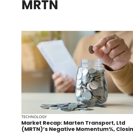
MRTN
TECHNOLOGY
Market Recap: Marten Transport, Ltd
(MRTN)’s Negative Momentum%, Closi