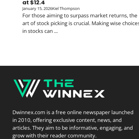
at $12.4
January 15, 2026
Kiel Thompson
For those aiming to surpass market returns, the
art of stock picking is crucial. Making wise choice
in stocks can ...
Dwinnex.com is a free online newspaper launched
in 2010, offering exclusive content, news, and
articles. They aim to be informative, engaging, and
grow with their reader community.