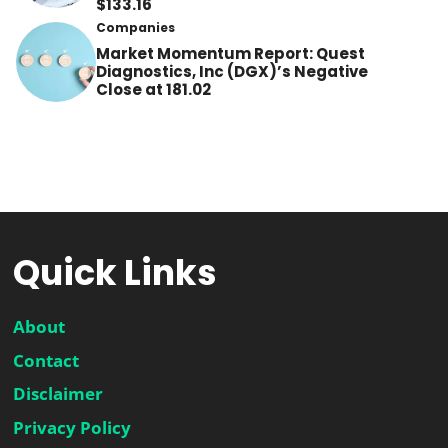
$133.16
Companies
Market Momentum Report: Quest
Diagnostics, Inc (DGX)’s Negative
Close at 181.02
Quick Links
About
Contact
Disclaimer
Privacy Policy