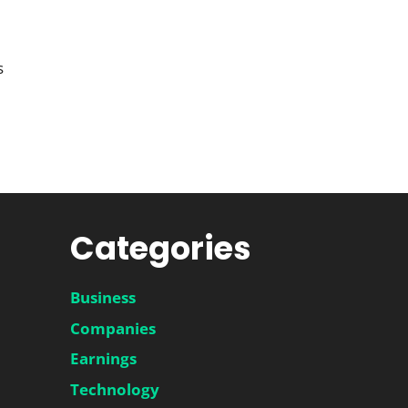
s
Categories
Business
Companies
Earnings
Technology