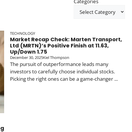
Categories
TECHNOLOGY
Market Recap Check: Marten Transport,
Ltd (MRTN)’s Positive Finish at 11.63,
Up/Down 1.75
December 30, 2025
Kiel Thompson
The pursuit of outperformance leads many
investors to carefully choose individual stocks.
Picking the right ones can be a game-changer ...
ng