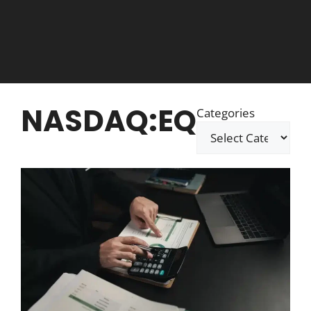
NASDAQ:EQ
Categories