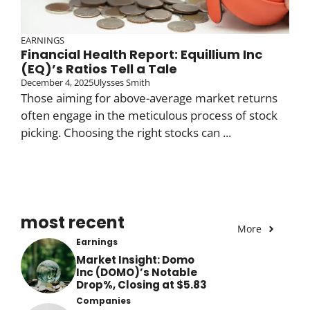
EARNINGS
Financial Health Report: Equillium Inc
(EQ)’s Ratios Tell a Tale
December 4, 2025
Ulysses Smith
Those aiming for above-average market returns
often engage in the meticulous process of stock
picking. Choosing the right stocks can ...
most recent
More
Earnings
Market Insight: Domo
Inc (DOMO)’s Notable
Drop%, Closing at $5.83
Companies