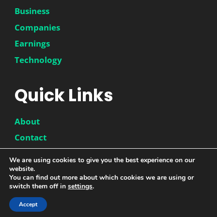
Business
Companies
Earnings
Technology
Quick Links
About
Contact
Disclaimer
We are using cookies to give you the best experience on our
website.
Privacy Policy
You can find out more about which cookies we are using or
switch them off in
settings
.
Accept
© 2026 |
DwinneX
| All Rights Reserved