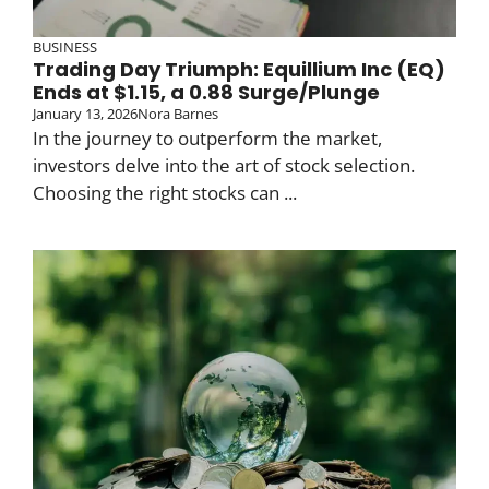
BUSINESS
Trading Day Triumph: Equillium Inc (EQ)
Ends at $1.15, a 0.88 Surge/Plunge
January 13, 2026
Nora Barnes
In the journey to outperform the market,
investors delve into the art of stock selection.
Choosing the right stocks can ...