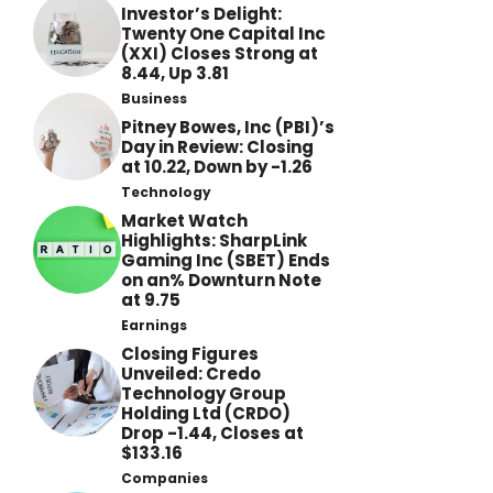
Investor’s Delight:
Twenty One Capital Inc
(XXI) Closes Strong at
8.44, Up 3.81
Business
Pitney Bowes, Inc (PBI)’s
Day in Review: Closing
at 10.22, Down by -1.26
Technology
Market Watch
Highlights: SharpLink
Gaming Inc (SBET) Ends
on an% Downturn Note
at 9.75
Earnings
Closing Figures
Unveiled: Credo
Technology Group
Holding Ltd (CRDO)
Drop -1.44, Closes at
$133.16
Companies