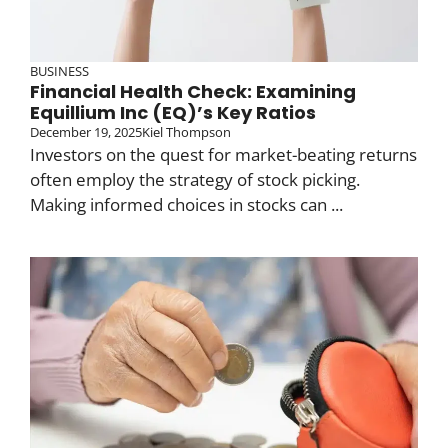
BUSINESS
Financial Health Check: Examining
Equillium Inc (EQ)’s Key Ratios
December 19, 2025
Kiel Thompson
Investors on the quest for market-beating returns
often employ the strategy of stock picking.
Making informed choices in stocks can ...