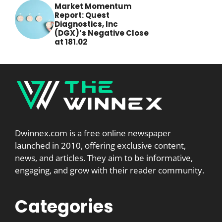
Market Momentum
Report: Quest
Diagnostics, Inc
(DGX)’s Negative Close
at 181.02
Dwinnex.com is a free online newspaper
launched in 2010, offering exclusive content,
news, and articles. They aim to be informative,
engaging, and grow with their reader community.
Categories