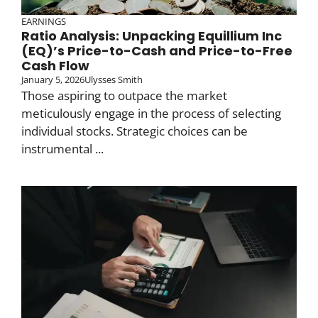
EARNINGS
Ratio Analysis: Unpacking Equillium Inc
(EQ)’s Price-to-Cash and Price-to-Free
Cash Flow
January 5, 2026
Ulysses Smith
Those aspiring to outpace the market
meticulously engage in the process of selecting
individual stocks. Strategic choices can be
instrumental ...