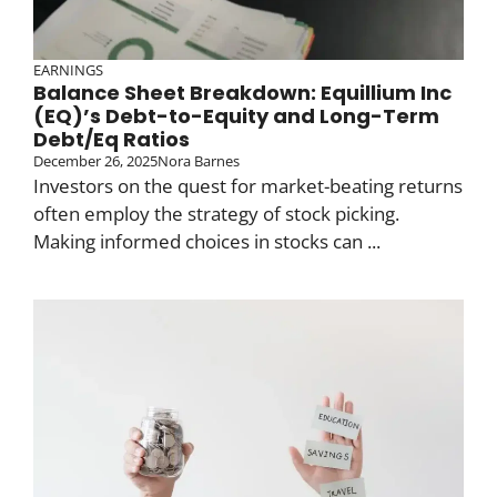
EARNINGS
Balance Sheet Breakdown: Equillium Inc
(EQ)’s Debt-to-Equity and Long-Term
Debt/Eq Ratios
December 26, 2025
Nora Barnes
Investors on the quest for market-beating returns
often employ the strategy of stock picking.
Making informed choices in stocks can ...