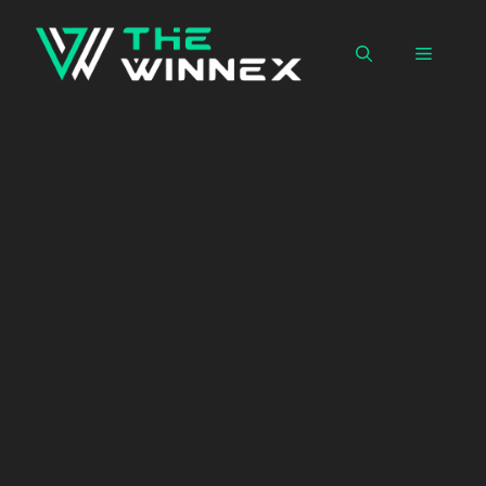
Skip
to
Menu
content