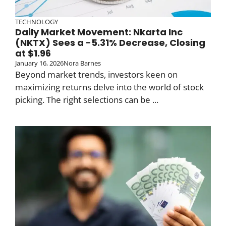
TECHNOLOGY
Daily Market Movement: Nkarta Inc
(NKTX) Sees a -5.31% Decrease, Closing
at $1.96
January 16, 2026
Nora Barnes
Beyond market trends, investors keen on
maximizing returns delve into the world of stock
picking. The right selections can be ...