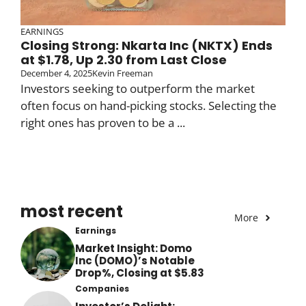
EARNINGS
Closing Strong: Nkarta Inc (NKTX) Ends
at $1.78, Up 2.30 from Last Close
December 4, 2025
Kevin Freeman
Investors seeking to outperform the market
often focus on hand-picking stocks. Selecting the
right ones has proven to be a ...
most recent
More
Earnings
Market Insight: Domo
Inc (DOMO)’s Notable
Drop%, Closing at $5.83
Companies