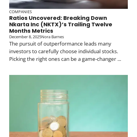
COMPANIES
Ratios Uncovered: Breaking Down
Nkarta Inc (NKTX)’s Trailing Twelve
Months Metrics
December 8, 2025
Nora Barnes
The pursuit of outperformance leads many
investors to carefully choose individual stocks.
Picking the right ones can be a game-changer ...