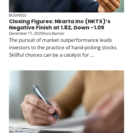
BUSINESS
Closing Figures: Nkarta Inc (NKTX)’s
Negative Finish at 1.82, Down -1.09
December 17, 2025
Nora Barnes
The pursuit of market outperformance leads
investors to the practice of hand-picking stocks.
Skillful choices can be a catalyst for ...