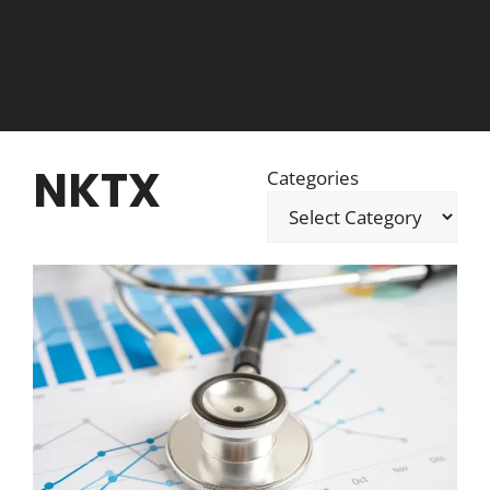
NKTX
Categories