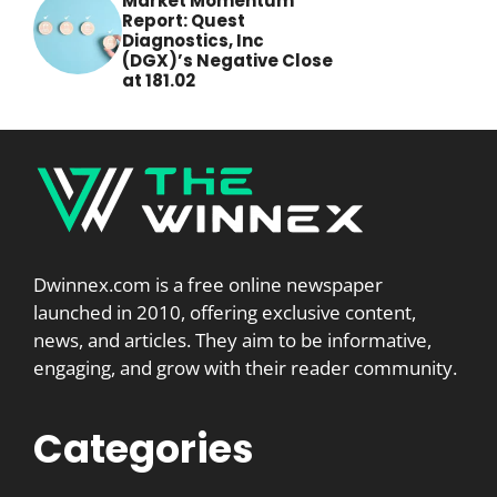
Market Momentum
Report: Quest
Diagnostics, Inc
(DGX)’s Negative Close
at 181.02
Dwinnex.com is a free online newspaper
launched in 2010, offering exclusive content,
news, and articles. They aim to be informative,
engaging, and grow with their reader community.
Categories