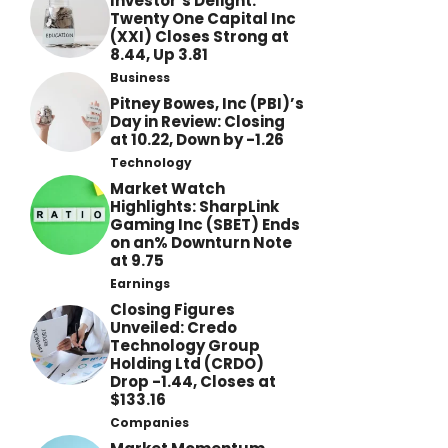
Investor’s Delight:
Twenty One Capital Inc
(XXI) Closes Strong at
8.44, Up 3.81
Business
Pitney Bowes, Inc (PBI)’s
Day in Review: Closing
at 10.22, Down by -1.26
Technology
Market Watch
Highlights: SharpLink
Gaming Inc (SBET) Ends
on an% Downturn Note
at 9.75
Earnings
Closing Figures
Unveiled: Credo
Technology Group
Holding Ltd (CRDO)
Drop -1.44, Closes at
$133.16
Companies