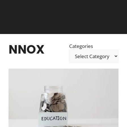
NNOX
Categories