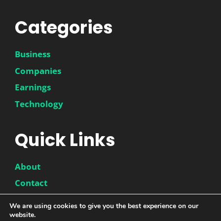
Categories
Business
Companies
Earnings
Technology
Quick Links
About
Contact
Disclaimer
We are using cookies to give you the best experience on our
website.
Privacy Policy