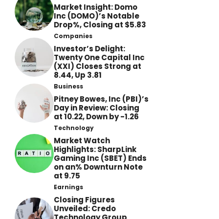
Market Insight: Domo
Inc (DOMO)’s Notable
Drop%, Closing at $5.83
Companies
Investor’s Delight:
Twenty One Capital Inc
(XXI) Closes Strong at
8.44, Up 3.81
Business
Pitney Bowes, Inc (PBI)’s
Day in Review: Closing
at 10.22, Down by -1.26
Technology
Market Watch
Highlights: SharpLink
Gaming Inc (SBET) Ends
on an% Downturn Note
at 9.75
Earnings
Closing Figures
Unveiled: Credo
Technology Group