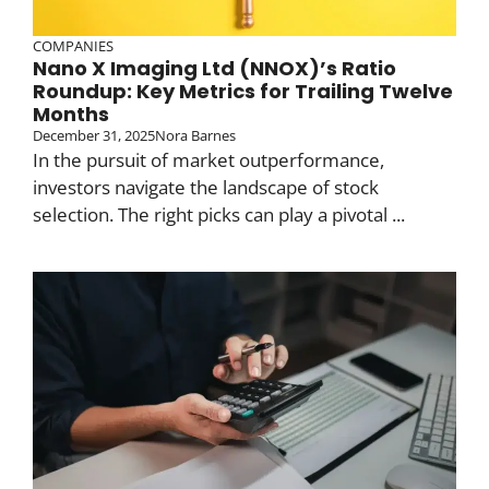
COMPANIES
Nano X Imaging Ltd (NNOX)’s Ratio
Roundup: Key Metrics for Trailing Twelve
Months
December 31, 2025
Nora Barnes
In the pursuit of market outperformance,
investors navigate the landscape of stock
selection. The right picks can play a pivotal ...