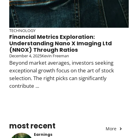
TECHNOLOGY
Financial Metrics Exploration:
Understanding Nano X Imaging Ltd
(NNOX) Through Ratios
December 4, 2025
Kevin Freeman
Beyond market averages, investors seeking
exceptional growth focus on the art of stock
selection. The right picks can significantly
contribute ...
most recent
More
Earnings