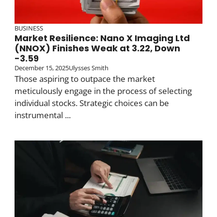
BUSINESS
Market Resilience: Nano X Imaging Ltd
(NNOX) Finishes Weak at 3.22, Down
-3.59
December 15, 2025
Ulysses Smith
Those aspiring to outpace the market
meticulously engage in the process of selecting
individual stocks. Strategic choices can be
instrumental ...