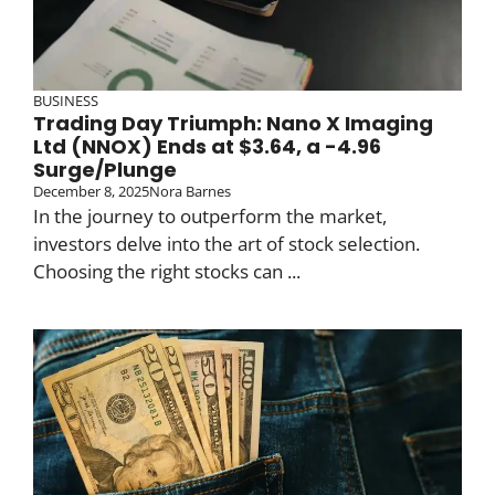
BUSINESS
Trading Day Triumph: Nano X Imaging
Ltd (NNOX) Ends at $3.64, a -4.96
Surge/Plunge
December 8, 2025
Nora Barnes
In the journey to outperform the market,
investors delve into the art of stock selection.
Choosing the right stocks can ...