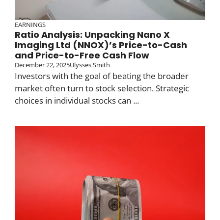
EARNINGS
Ratio Analysis: Unpacking Nano X
Imaging Ltd (NNOX)’s Price-to-Cash
and Price-to-Free Cash Flow
December 22, 2025
Ulysses Smith
Investors with the goal of beating the broader
market often turn to stock selection. Strategic
choices in individual stocks can ...