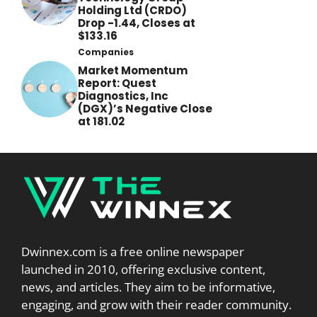
Holding Ltd (CRDO)
Drop -1.44, Closes at
$133.16
Companies
Market Momentum
Report: Quest
Diagnostics, Inc
(DGX)’s Negative Close
at 181.02
Dwinnex.com is a free online newspaper
launched in 2010, offering exclusive content,
news, and articles. They aim to be informative,
engaging, and grow with their reader community.