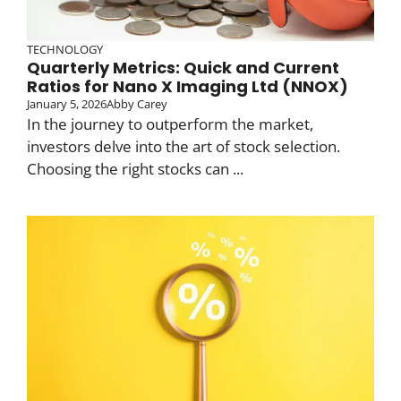
TECHNOLOGY
Quarterly Metrics: Quick and Current
Ratios for Nano X Imaging Ltd (NNOX)
January 5, 2026
Abby Carey
In the journey to outperform the market,
investors delve into the art of stock selection.
Choosing the right stocks can ...