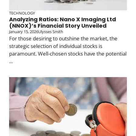
TECHNOLOGY
Analyzing Ratios: Nano X Imaging Ltd
(NNOX)’s Financial Story Unveiled
January 15, 2026
Ulysses Smith
For those desiring to outshine the market, the
strategic selection of individual stocks is
paramount. Well-chosen stocks have the potential
...