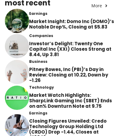
most recent
More
Earnings
Market Insight: Domo Inc (DOMO)’s
Notable Drop%, Closing at $5.83
Companies
Investor’s Delight: Twenty One
Capital Inc (XXI) Closes Strong at
8.44, Up 3.81
Business
Pitney Bowes, Inc (PBI)’s Day in
Review: Closing at 10.22, Down by
-1.26
Technology
Market Watch Highlights:
SharpLink Gaming Inc (SBET) Ends
on an% Downturn Note at 9.75
Earnings
Closing Figures Unveiled: Credo
Technology Group Holding Ltd
(CRDO) Drop -1.44, Closes at