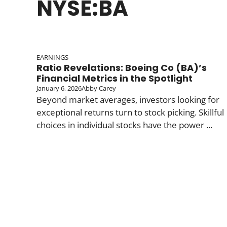
NYSE:BA
EARNINGS
Ratio Revelations: Boeing Co (BA)’s
Financial Metrics in the Spotlight
January 6, 2026
Abby Carey
Beyond market averages, investors looking for
exceptional returns turn to stock picking. Skillful
choices in individual stocks have the power ...