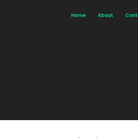
Home
About
Cont