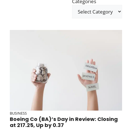
Categories
BUSINESS
Boeing Co (BA)’s Day in Review: Closing
at 217.25, Up by 0.37