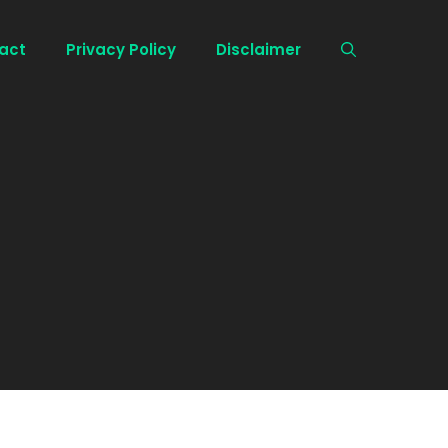
act
Privacy Policy
Disclaimer