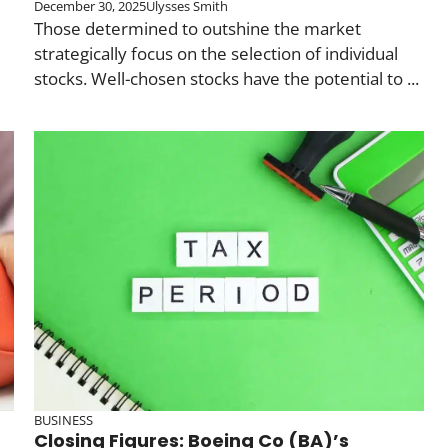
December 30, 2025
Ulysses Smith
Those determined to outshine the market
strategically focus on the selection of individual
stocks. Well-chosen stocks have the potential to ...
BUSINESS
Closing Figures: Boeing Co (BA)’s