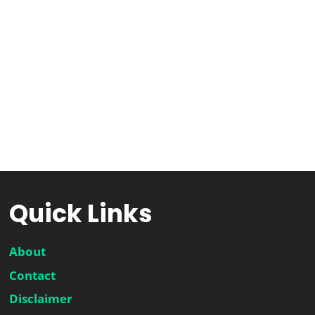
Quick Links
About
Contact
Disclaimer