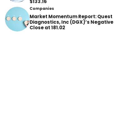
$133.16
Companies
Market Momentum Report: Quest
Diagnostics, Inc (DGX)’s Negative
Close at 181.02