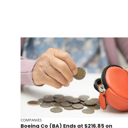
COMPANIES
Boeing Co (BA) Ends at $216.85 on