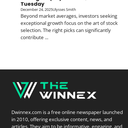
Tuesday
December 24, 2025
Ulysses Smith
Beyond market averages, investors seeking
exceptional growth focus on the art of stock
selection. The right picks can significantly
contribute ...
Dwinnex.com is a free online newspaper launched
in 2010, offering exclusive content, news, and
articles. They aim to be informative, engaging, and