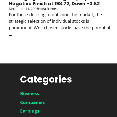
Negative Finish at 198.72, Down -0.82
December 11, 2025
Nora Barnes
For those desiring to outshine the market, the
strategic selection of individual stocks is
paramount. Well-chosen stocks have the potential
...
Categories
Business
Companies
Earnings