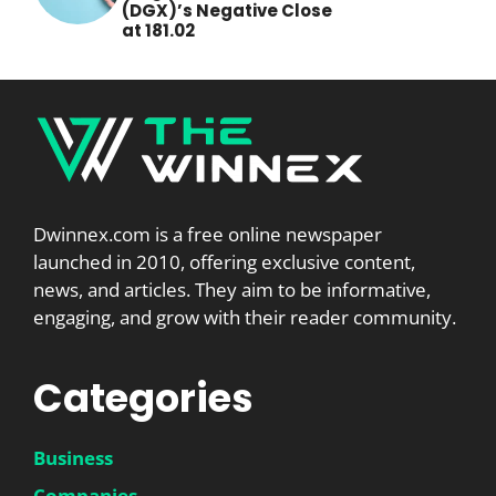
(DGX)’s Negative Close
at 181.02
Dwinnex.com is a free online newspaper
launched in 2010, offering exclusive content,
news, and articles. They aim to be informative,
engaging, and grow with their reader community.
Categories
Business
Companies