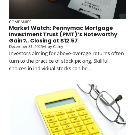
COMPANIES
Market Watch: Pennymac Mortgage
Investment Trust (PMT)’s Noteworthy
Gain%, Closing at $12.57
December 31, 2025
Abby Carey
Investors aiming for above-average returns often
turn to the practice of stock picking. Skillful
choices in individual stocks can be ...