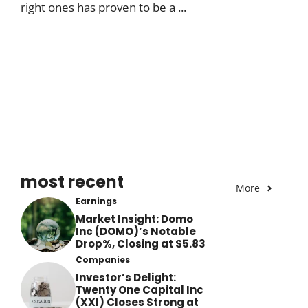
right ones has proven to be a ...
most recent
More
Earnings
Market Insight: Domo
Inc (DOMO)’s Notable
Drop%, Closing at $5.83
Companies
Investor’s Delight:
Twenty One Capital Inc
(XXI) Closes Strong at