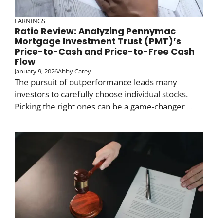
EARNINGS
Ratio Review: Analyzing Pennymac
Mortgage Investment Trust (PMT)’s
Price-to-Cash and Price-to-Free Cash
Flow
January 9, 2026
Abby Carey
The pursuit of outperformance leads many
investors to carefully choose individual stocks.
Picking the right ones can be a game-changer ...