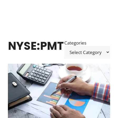
NYSE:PMT
Categories