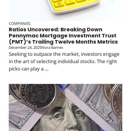
COMPANIES
Ratios Uncovered: Breaking Down
Pennymac Mortgage Investment Trust
(PMT)’s Trailing Twelve Months Metrics
December 24, 2025
Nora Barnes
Seeking to outpace the market, investors engage
in the art of selecting individual stocks. The right
picks can play a ...