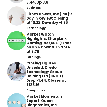
8.44, Up 3.81
Business
Pitney Bowes, Inc (PBI)’s
Day in Review: Closing
at 10.22, Down by -1.26
Technology
Market Watch
Highlights: SharpLink
Gaming Inc (SBET) Ends
on an% Downturn Note
at 9.75
Earnings
Closing Figures
Unveiled: Credo
Technology Group
Holding Ltd (CRDO)
Drop -1.44, Closes at
$133.16
Companies
Market Momentum
Report: Quest
Diagnostics, Inc