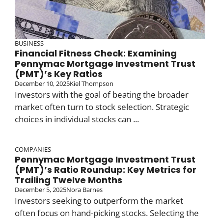
BUSINESS
Financial Fitness Check: Examining
Pennymac Mortgage Investment Trust
(PMT)’s Key Ratios
December 10, 2025
Kiel Thompson
Investors with the goal of beating the broader
market often turn to stock selection. Strategic
choices in individual stocks can ...
COMPANIES
Pennymac Mortgage Investment Trust
(PMT)’s Ratio Roundup: Key Metrics for
Trailing Twelve Months
December 5, 2025
Nora Barnes
Investors seeking to outperform the market
often focus on hand-picking stocks. Selecting the