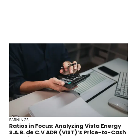
EARNINGS
Ratios in Focus: Analyzing Vista Energy
S.A.B. de C.V ADR (VIST)’s Price-to-Cash