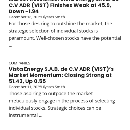
C.V ADR (VIST) Finishes Weak at 45.9,
Down -1.94
December 18, 2025
Ulysses Smith
For those desiring to outshine the market, the
strategic selection of individual stocks is
paramount. Well-chosen stocks have the potential
...
COMPANIES
Vista Energy S.A.B. de C.V ADR (VIST)’s
Market Momentum: Closing Strong at
51.43, Up 0.55
December 11, 2025
Ulysses Smith
Those aspiring to outpace the market
meticulously engage in the process of selecting
individual stocks. Strategic choices can be
instrumental ...