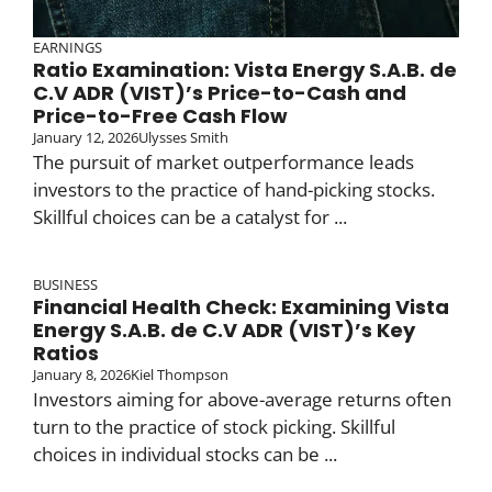
EARNINGS
Ratio Examination: Vista Energy S.A.B. de
C.V ADR (VIST)’s Price-to-Cash and
Price-to-Free Cash Flow
January 12, 2026
Ulysses Smith
The pursuit of market outperformance leads
investors to the practice of hand-picking stocks.
Skillful choices can be a catalyst for ...
BUSINESS
Financial Health Check: Examining Vista
Energy S.A.B. de C.V ADR (VIST)’s Key
Ratios
January 8, 2026
Kiel Thompson
Investors aiming for above-average returns often
turn to the practice of stock picking. Skillful
choices in individual stocks can be ...