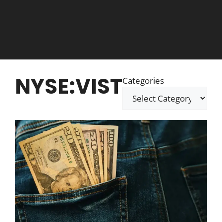
NYSE:VIST
Categories