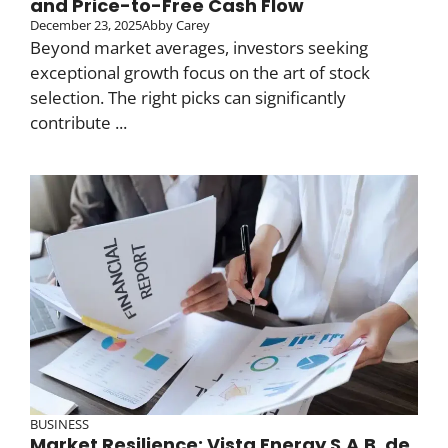
and Price-to-Free Cash Flow
December 23, 2025
Abby Carey
Beyond market averages, investors seeking
exceptional growth focus on the art of stock
selection. The right picks can significantly
contribute ...
BUSINESS
Market Resilience: Vista Energy S.A.B. de