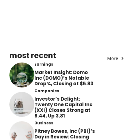
most recent
More
Earnings
Market Insight: Domo
Inc (DOMO)’s Notable
Drop%, Closing at $5.83
Companies
Investor’s Delight:
Twenty One Capital Inc
(XXI) Closes Strong at
8.44, Up 3.81
Business
Pitney Bowes, Inc (PBI)’s
Day in Review: Closing