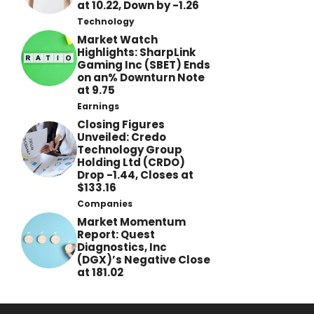
at 10.22, Down by -1.26
Technology
Market Watch
Highlights: SharpLink
Gaming Inc (SBET) Ends
on an% Downturn Note
at 9.75
Earnings
Closing Figures
Unveiled: Credo
Technology Group
Holding Ltd (CRDO)
Drop -1.44, Closes at
$133.16
Companies
Market Momentum
Report: Quest
Diagnostics, Inc
(DGX)’s Negative Close
at 181.02