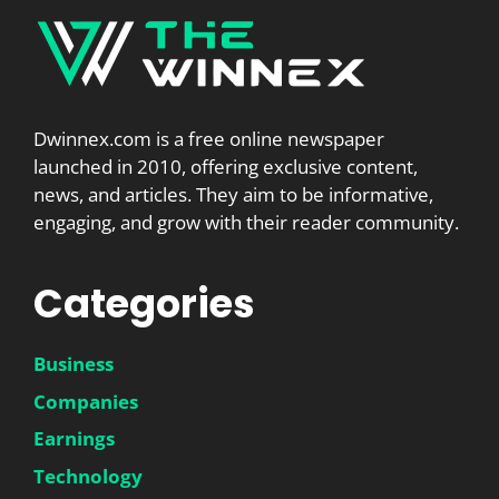
Dwinnex.com is a free online newspaper
launched in 2010, offering exclusive content,
news, and articles. They aim to be informative,
engaging, and grow with their reader community.
Categories
Business
Companies
Earnings
Technology