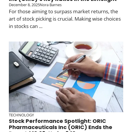
December 8, 2025
Nora Barnes
For those aiming to surpass market returns, the
art of stock picking is crucial. Making wise choices
in stocks can ...
TECHNOLOGY
Stock Performance Spotlight: ORIC
Pharmaceuticals Inc (ORIC) Ends the