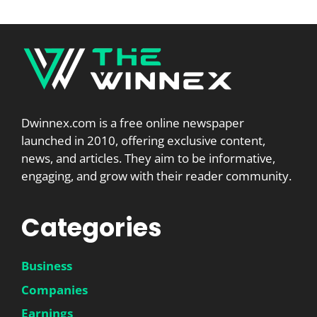
Dwinnex.com is a free online newspaper
launched in 2010, offering exclusive content,
news, and articles. They aim to be informative,
engaging, and grow with their reader community.
Categories
Business
Companies
Earnings