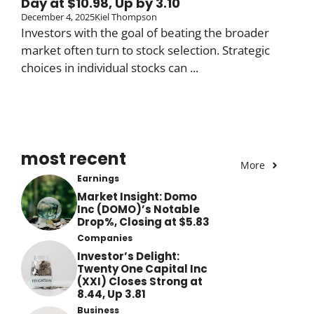
Day at $10.98, Up by 3.10
December 4, 2025
Kiel Thompson
Investors with the goal of beating the broader
market often turn to stock selection. Strategic
choices in individual stocks can ...
most recent
More
Earnings
Market Insight: Domo
Inc (DOMO)’s Notable
Drop%, Closing at $5.83
Companies
Investor’s Delight:
Twenty One Capital Inc
(XXI) Closes Strong at
8.44, Up 3.81
Business