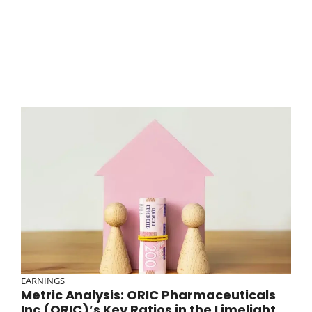
EARNINGS
Metric Analysis: ORIC Pharmaceuticals
Inc (ORIC)’s Key Ratios in the Limelight