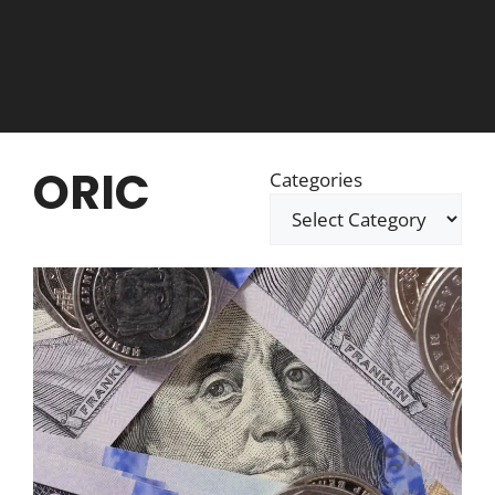
ORIC
Categories