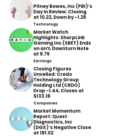
Pitney Bowes, Inc (PBI)’s
Day in Review: Closing
at 10.22, Down by -1.26
Technology
Market Watch
Highlights: SharpLink
Gaming Inc (SBET) Ends
on an% Downturn Note
at 9.75
Earnings
Closing Figures
Unveiled: Credo
Technology Group
Holding Ltd (CRDO)
Drop -1.44, Closes at
$133.16
Companies
Market Momentum
Report: Quest
Diagnostics, Inc
(DGX)’s Negative Close
at 181.02