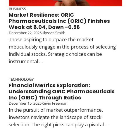
BUSINESS
Market Resilience: ORIC
Pharmaceuticals Inc (ORIC) Finishes
Weak at 8.04, Down -0.56
December 22, 2025
Ulysses Smith
Those aspiring to outpace the market
meticulously engage in the process of selecting
individual stocks. Strategic choices can be
instrumental ...
TECHNOLOGY
Financial Metrics Exploration:
Understanding ORIC Pharmaceuticals
Inc (ORIC) Through Ratios
December 15, 2025
Kevin Freeman
In the pursuit of market outperformance,
investors navigate the landscape of stock
selection. The right picks can play a pivotal ...