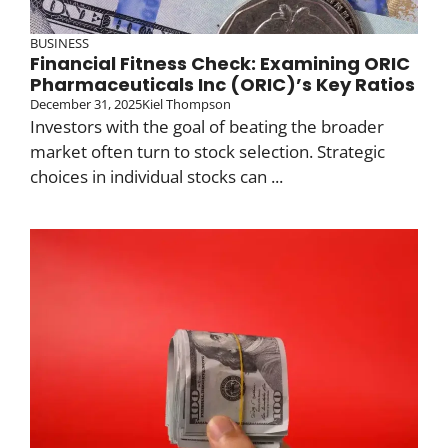
BUSINESS
Financial Fitness Check: Examining ORIC
Pharmaceuticals Inc (ORIC)’s Key Ratios
December 31, 2025
Kiel Thompson
Investors with the goal of beating the broader
market often turn to stock selection. Strategic
choices in individual stocks can ...