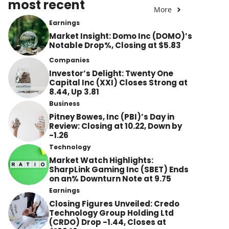
most recent
More
Earnings
Market Insight: Domo Inc (DOMO)’s
Notable Drop%, Closing at $5.83
Companies
Investor’s Delight: Twenty One
Capital Inc (XXI) Closes Strong at
8.44, Up 3.81
Business
Pitney Bowes, Inc (PBI)’s Day in
Review: Closing at 10.22, Down by
-1.26
Technology
Market Watch Highlights:
SharpLink Gaming Inc (SBET) Ends
on an% Downturn Note at 9.75
Earnings
Closing Figures Unveiled: Credo
Technology Group Holding Ltd
(CRDO) Drop -1.44, Closes at