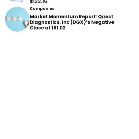
$133.16
Companies
Market Momentum Report: Quest
Diagnostics, Inc (DGX)’s Negative
Close at 181.02