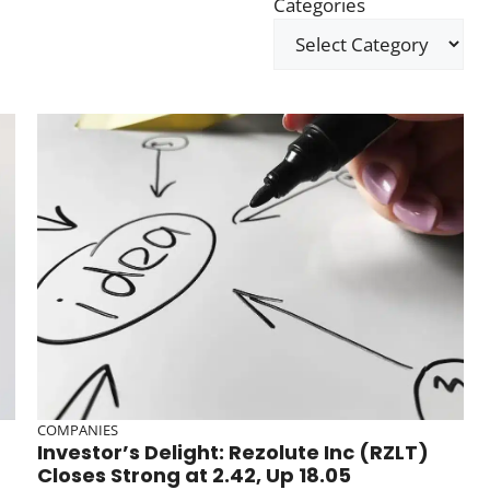
Categories
COMPANIES
Investor’s Delight: Rezolute Inc (RZLT)
Closes Strong at 2.42, Up 18.05