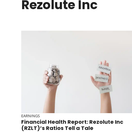
Rezolute Inc
EARNINGS
Financial Health Report: Rezolute Inc
(RZLT)’s Ratios Tell a Tale