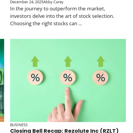
December 24, 2025
Abby Carey
In the journey to outperform the market,
investors delve into the art of stock selection.
Choosing the right stocks can ...
BUSINESS
Closing Bell Recap: Rezolute Inc (RZLT)