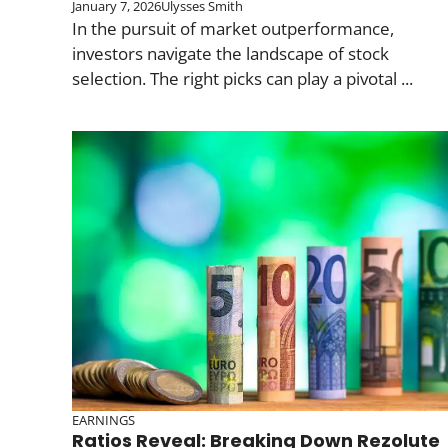
January 7, 2026
Ulysses Smith
In the pursuit of market outperformance,
investors navigate the landscape of stock
selection. The right picks can play a pivotal ...
EARNINGS
Ratios Reveal: Breaking Down Rezolute