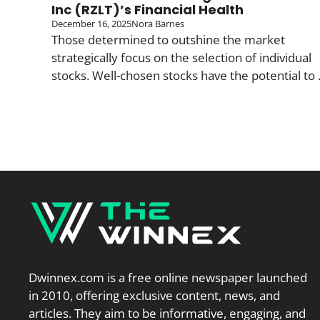
Inc (RZLT)’s Financial Health
December 16, 2025
Nora Barnes
Those determined to outshine the market
strategically focus on the selection of individual
stocks. Well-chosen stocks have the potential to .
Dwinnex.com is a free online newspaper launched
in 2010, offering exclusive content, news, and
articles. They aim to be informative, engaging, and