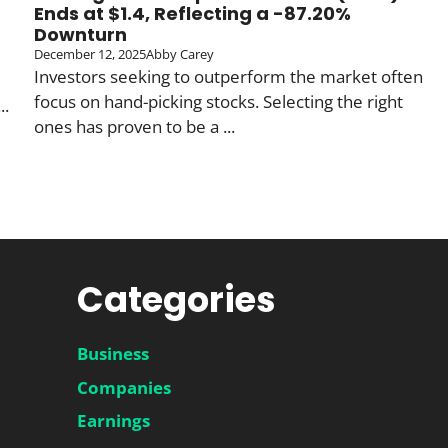
Ends at $1.4, Reflecting a -87.20%
Downturn
December 12, 2025
Abby Carey
Investors seeking to outperform the market often
focus on hand-picking stocks. Selecting the right
..
ones has proven to be a ...
Categories
Business
Companies
Earnings