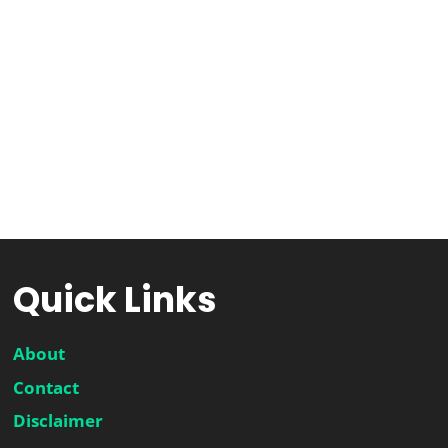
Quick Links
About
Contact
Disclaimer