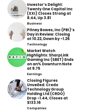
Investor’s Delight:
Twenty One Capital Inc
(XXI) Closes Strong at
8.44, Up 3.81
Business
Pitney Bowes, Inc (PBI)’s
Day in Review: Closing
at 10.22, Down by -1.26
Technology
Market Watch
Highlights: SharpLink
Gaming Inc (SBET) Ends
on an% Downturn Note
at 9.75
Earnings
Closing Figures
Unveiled: Credo
Technology Group
Holding Ltd (CRDO)
Drop -1.44, Closes at
$133.16
Companies