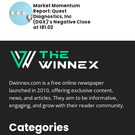
Market Momentum
Report: Quest
Diagnostics, Inc
(DGX)’s Negative Close
at 181.02
Dwinnex.com is a free online newspaper
launched in 2010, offering exclusive content,
news, and articles. They aim to be informative,
engaging, and grow with their reader community.
Categories