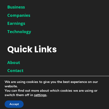
Business
Companies
Earnings
Technology
Quick Links
About
Contact
Disclaimer
We are using cookies to give you the best experience on our
website.
Privacy Policy
You can find out more about which cookies we are using or
switch them off in
settings
.
Accept
© 2026 |
DwinneX
| All Rights Reserved