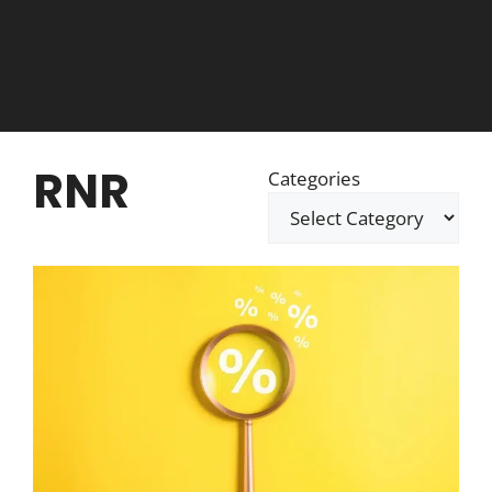
RNR
Categories