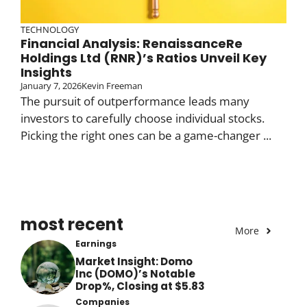
TECHNOLOGY
Financial Analysis: RenaissanceRe
Holdings Ltd (RNR)’s Ratios Unveil Key
Insights
January 7, 2026
Kevin Freeman
The pursuit of outperformance leads many
investors to carefully choose individual stocks.
Picking the right ones can be a game-changer ...
most recent
More
Earnings
Market Insight: Domo
Inc (DOMO)’s Notable
Drop%, Closing at $5.83
Companies