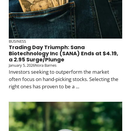
BUSINESS
Trading Day Triumph: Sana
Biotechnology Inc (SANA) Ends at $4.19,
a 2.95 Surge/Plunge
January 5, 2026
Nora Barnes
Investors seeking to outperform the market
often focus on hand-picking stocks. Selecting the
right ones has proven to be a ...