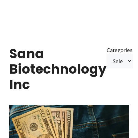
Sana
Categories
Biotechnology
Inc