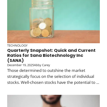
TECHNOLOGY
Quarterly Snapshot: Quick and Current
Ratios for Sana Biotechnology Inc
(SANA)
December 19, 2025
Abby Carey
Those determined to outshine the market
strategically focus on the selection of individual
stocks. Well-chosen stocks have the potential to ...