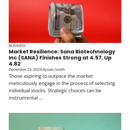
BUSINESS
Market Resilience: Sana Biotechnology
Inc (SANA) Finishes Strong at 4.57, Up
4.82
December 23, 2025
Ulysses Smith
Those aspiring to outpace the market
meticulously engage in the process of selecting
individual stocks. Strategic choices can be
instrumental ...