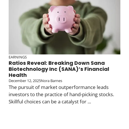
EARNINGS
Ratios Reveal: Breaking Down Sana
Biotechnology Inc (SANA)’s Financial
Health
December 12, 2025
Nora Barnes
The pursuit of market outperformance leads
investors to the practice of hand-picking stocks.
Skillful choices can be a catalyst for ...