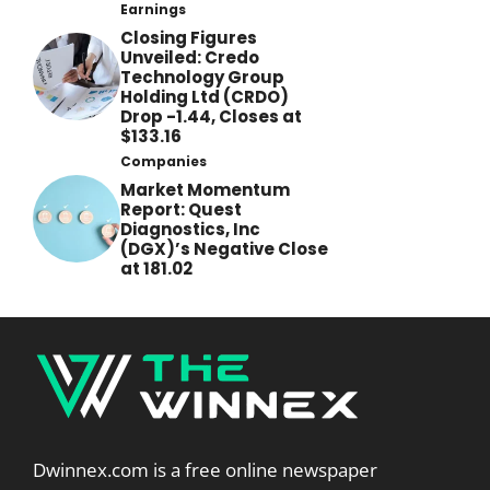
Earnings
Closing Figures
Unveiled: Credo
Technology Group
Holding Ltd (CRDO)
Drop -1.44, Closes at
$133.16
Companies
Market Momentum
Report: Quest
Diagnostics, Inc
(DGX)’s Negative Close
at 181.02
Dwinnex.com is a free online newspaper