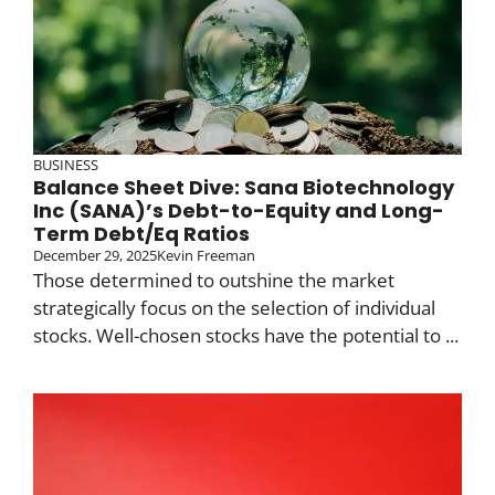
BUSINESS
Balance Sheet Dive: Sana Biotechnology
Inc (SANA)’s Debt-to-Equity and Long-
Term Debt/Eq Ratios
December 29, 2025
Kevin Freeman
Those determined to outshine the market
strategically focus on the selection of individual
stocks. Well-chosen stocks have the potential to ...