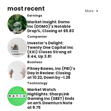
most recent
More
Earnings
Market Insight: Domo
Inc (DOMO)’s Notable
Drop%, Closing at $5.83
Companies
Investor’s Delight:
Twenty One Capital Inc
(XXI) Closes Strong at
8.44, Up 3.81
Business
Pitney Bowes, Inc (PBI)’s
Day in Review: Closing
at 10.22, Down by -1.26
Technology
Market Watch
Highlights: SharpLink
Gaming Inc (SBET) Ends
on an% Downturn Note
at 9.75