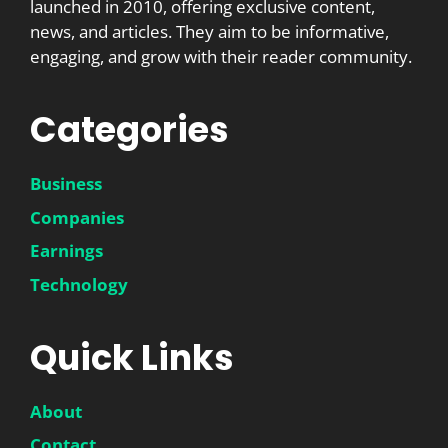
launched in 2010, offering exclusive content,
news, and articles. They aim to be informative,
engaging, and grow with their reader community.
Categories
Business
Companies
Earnings
Technology
Quick Links
About
Contact