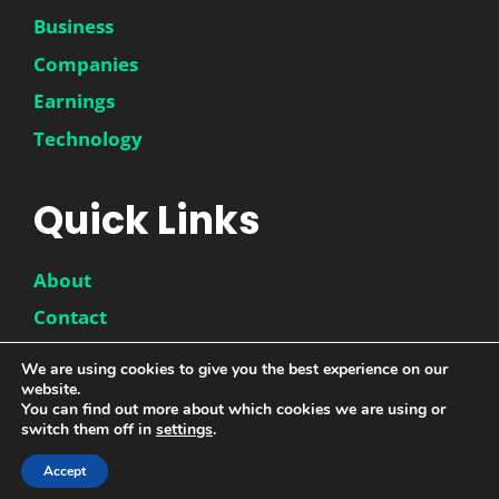
Business
Companies
Earnings
Technology
Quick Links
About
Contact
Disclaimer
We are using cookies to give you the best experience on our
website.
Privacy Policy
You can find out more about which cookies we are using or
switch them off in
settings
.
Accept
© 2026 |
DwinneX
| All Rights Reserved