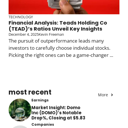
TECHNOLOGY
Financial Analysis: Teads Holding Co
(TEAD)’s Ratios Unveil Key Insights
December 4, 2025
Kevin Freeman
The pursuit of outperformance leads many
investors to carefully choose individual stocks.
Picking the right ones can be a game-changer ...
most recent
More
Earnings
Market Insight: Domo
Inc (DOMO)’s Notable
Drop%, Closing at $5.83
Companies