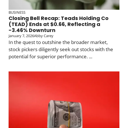
BUSINESS
Closing Bell Recap: Teads Holding Co
(TEAD) Ends at $0.66, Reflecting a
-3.46% Downturn
January 7, 2026
Abby Carey
In the quest to outshine the broader market,
stock pickers diligently seek out stocks with the
potential for superior performance. ...