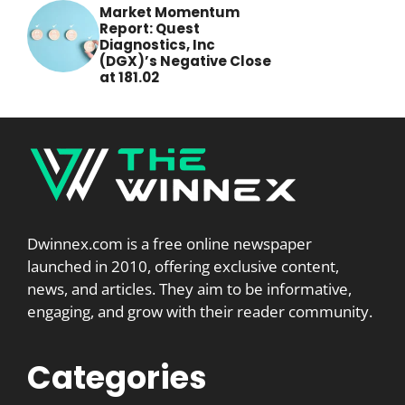
Market Momentum
Report: Quest
Diagnostics, Inc
(DGX)’s Negative Close
at 181.02
Dwinnex.com is a free online newspaper
launched in 2010, offering exclusive content,
news, and articles. They aim to be informative,
engaging, and grow with their reader community.
Categories