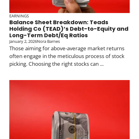
EARNINGS
Balance Sheet Breakdown: Teads
Holding Co (TEAD)’s Debt-to-Equity and
Long-Term Debt/Eq Ratios
January 2, 2026
Nora Barnes
Those aiming for above-average market returns
often engage in the meticulous process of stock
picking. Choosing the right stocks can ...