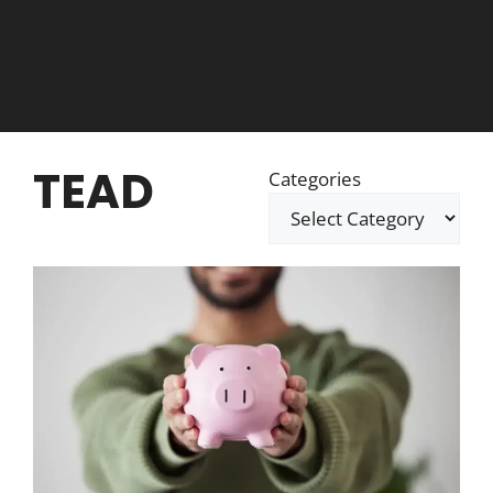
TEAD
Categories