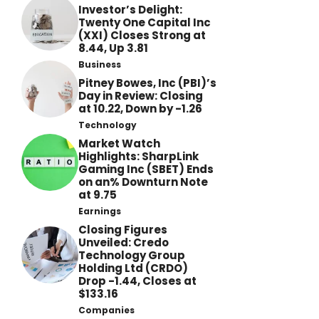
Investor’s Delight:
Twenty One Capital Inc
(XXI) Closes Strong at
8.44, Up 3.81
Business
Pitney Bowes, Inc (PBI)’s
Day in Review: Closing
at 10.22, Down by -1.26
Technology
Market Watch
Highlights: SharpLink
Gaming Inc (SBET) Ends
on an% Downturn Note
at 9.75
Earnings
Closing Figures
Unveiled: Credo
Technology Group
Holding Ltd (CRDO)
Drop -1.44, Closes at
$133.16
Companies