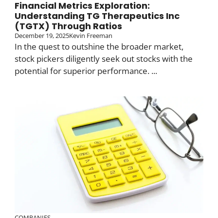
Financial Metrics Exploration:
Understanding TG Therapeutics Inc
(TGTX) Through Ratios
December 19, 2025
Kevin Freeman
In the quest to outshine the broader market,
stock pickers diligently seek out stocks with the
potential for superior performance. ...
COMPANIES