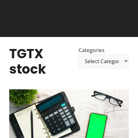
TGTX
Categories
stock