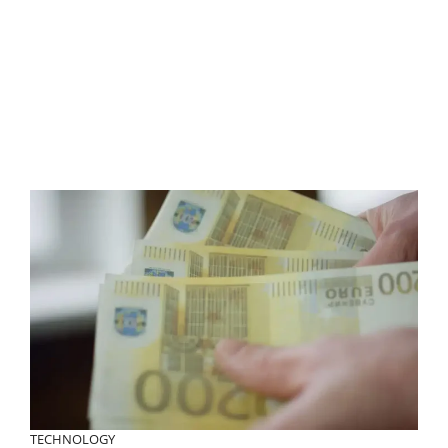
TECHNOLOGY