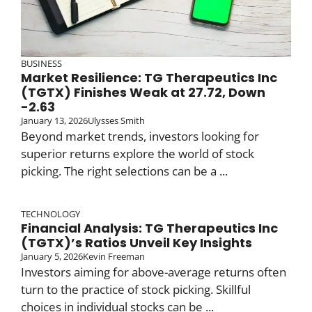
BUSINESS
Market Resilience: TG Therapeutics Inc
(TGTX) Finishes Weak at 27.72, Down
-2.63
January 13, 2026
Ulysses Smith
Beyond market trends, investors looking for
superior returns explore the world of stock
picking. The right selections can be a ...
TECHNOLOGY
Financial Analysis: TG Therapeutics Inc
(TGTX)’s Ratios Unveil Key Insights
January 5, 2026
Kevin Freeman
Investors aiming for above-average returns often
turn to the practice of stock picking. Skillful
choices in individual stocks can be ...