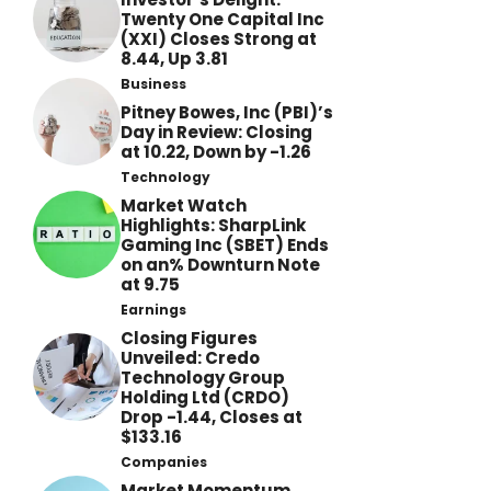
Twenty One Capital Inc
(XXI) Closes Strong at
8.44, Up 3.81
Business
Pitney Bowes, Inc (PBI)’s
Day in Review: Closing
at 10.22, Down by -1.26
Technology
Market Watch
Highlights: SharpLink
Gaming Inc (SBET) Ends
on an% Downturn Note
at 9.75
Earnings
Closing Figures
Unveiled: Credo
Technology Group
Holding Ltd (CRDO)
Drop -1.44, Closes at
$133.16
Companies
Market Momentum