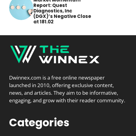
Report: Quest
Diagnostics, Inc
(DGX)’s Negative Close
at 181.02
Dwinnex.com is a free online newspaper
launched in 2010, offering exclusive content,
news, and articles. They aim to be informative,
engaging, and grow with their reader community.
Categories