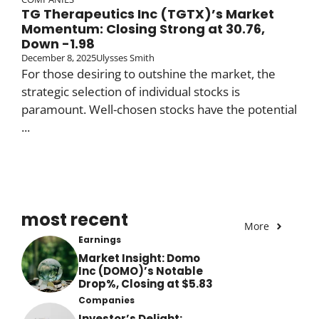
TG Therapeutics Inc (TGTX)’s Market
Momentum: Closing Strong at 30.76,
Down -1.98
December 8, 2025
Ulysses Smith
For those desiring to outshine the market, the
strategic selection of individual stocks is
paramount. Well-chosen stocks have the potential
...
most recent
More
Earnings
Market Insight: Domo
Inc (DOMO)’s Notable
Drop%, Closing at $5.83
Companies
Investor’s Delight: