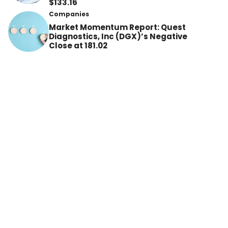
$133.16
Companies
Market Momentum Report: Quest
Diagnostics, Inc (DGX)’s Negative
Close at 181.02