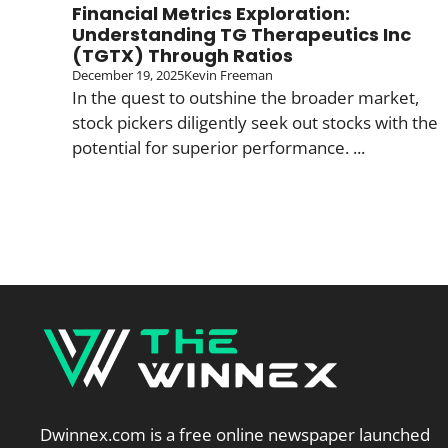
Financial Metrics Exploration:
Understanding TG Therapeutics Inc
(TGTX) Through Ratios
December 19, 2025
Kevin Freeman
In the quest to outshine the broader market,
stock pickers diligently seek out stocks with the
potential for superior performance. ...
Dwinnex.com is a free online newspaper launched