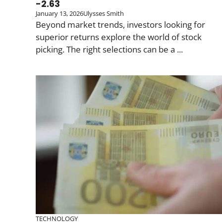
-2.63
January 13, 2026
Ulysses Smith
Beyond market trends, investors looking for
superior returns explore the world of stock
picking. The right selections can be a ...
TECHNOLOGY