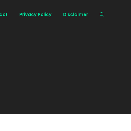
act
Privacy Policy
Disclaimer