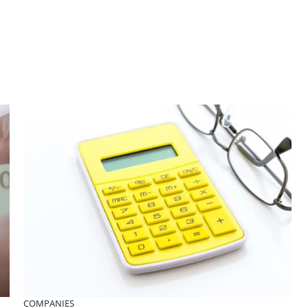
COMPANIES