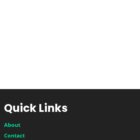
Quick Links
About
Contact