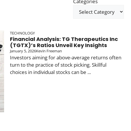
Categories
TECHNOLOGY
Financial Analysis: TG Therapeutics Inc
(TGTX)’s Ratios Unveil Key Insights
January 5, 2026
Kevin Freeman
Investors aiming for above-average returns often
turn to the practice of stock picking. Skillful
choices in individual stocks can be ...