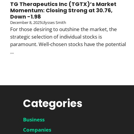
TG Therapeutics Inc (TGTX)’s Market
Momentum: Closing Strong at 30.76,
Down -1.98
December 8, 2025
Ulysses Smith
For those desiring to outshine the market, the
strategic selection of individual stocks is
paramount. Well-chosen stocks have the potential
...
Categories
Business
Companies