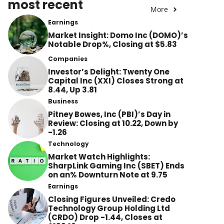
most recent
More
Earnings
Market Insight: Domo Inc (DOMO)’s
Notable Drop%, Closing at $5.83
Companies
Investor’s Delight: Twenty One
Capital Inc (XXI) Closes Strong at
8.44, Up 3.81
Business
Pitney Bowes, Inc (PBI)’s Day in
Review: Closing at 10.22, Down by
-1.26
Technology
Market Watch Highlights:
SharpLink Gaming Inc (SBET) Ends
on an% Downturn Note at 9.75
Earnings
Closing Figures Unveiled: Credo
Technology Group Holding Ltd
(CRDO) Drop -1.44, Closes at