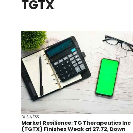
TGTX
BUSINESS
Market Resilience: TG Therapeutics Inc
(TGTX) Finishes Weak at 27.72, Down