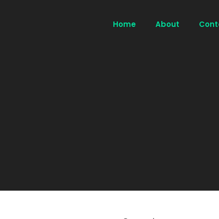
Home
About
Cont