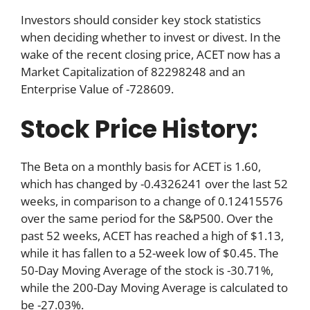
Investors should consider key stock statistics
when deciding whether to invest or divest. In the
wake of the recent closing price, ACET now has a
Market Capitalization of 82298248 and an
Enterprise Value of -728609.
Stock Price History:
The Beta on a monthly basis for ACET is 1.60,
which has changed by -0.4326241 over the last 52
weeks, in comparison to a change of 0.12415576
over the same period for the S&P500. Over the
past 52 weeks, ACET has reached a high of $1.13,
while it has fallen to a 52-week low of $0.45. The
50-Day Moving Average of the stock is -30.71%,
while the 200-Day Moving Average is calculated to
be -27.03%.