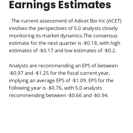
Earnings Estimates
. The current assessment of Adicet Bio Inc (ACET)
involves the perspectives of 5.0 analysts closely
monitoring its market dynamics.The consensus
estimate for the next quarter is -$0.18, with high
estimates of -$0.17 and low estimates of -$0.2.
Analysts are recommending an EPS of between
-$0.97 and -$1.25 for the fiscal current year,
implying an average EPS of -$1.09. EPS for the
following year is -$0.76, with 5.0 analysts
recommending between -$0.66 and -$0.94.