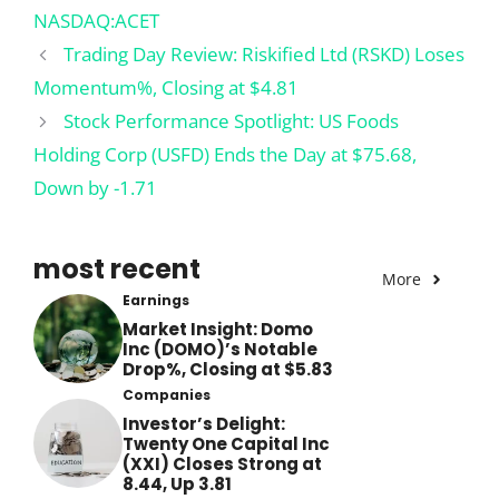
NASDAQ:ACET
Trading Day Review: Riskified Ltd (RSKD) Loses
Momentum%, Closing at $4.81
Stock Performance Spotlight: US Foods
Holding Corp (USFD) Ends the Day at $75.68,
Down by -1.71
most recent
More
Earnings
Market Insight: Domo
Inc (DOMO)’s Notable
Drop%, Closing at $5.83
Companies
Investor’s Delight:
Twenty One Capital Inc
(XXI) Closes Strong at
8.44, Up 3.81