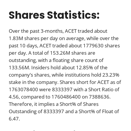
Shares Statistics:
Over the past 3-months, ACET traded about
1.83M shares per day on average, while over the
past 10 days, ACET traded about 1779630 shares
per day. A total of 153.26M shares are
outstanding, with a floating share count of
133.56M. Insiders hold about 12.85% of the
company’s shares, while institutions hold 23.23%
stake in the company. Shares short for ACET as of
1763078400 were 8333397 with a Short Ratio of
4.56, compared to 1760486400 on 7388636.
Therefore, it implies a Short% of Shares
Outstanding of 8333397 and a Short% of Float of
6.47.