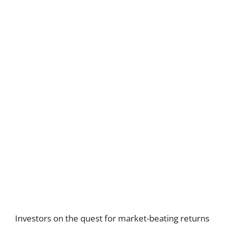
Investors on the quest for market-beating returns