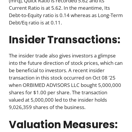
(mrq), Quick Ratio is recorded 5.62 and its
Current Ratio is at 5.62. In the meantime, Its
Debt-to-Equity ratio is 0.14 whereas as Long-Term
Debt/Eq ratio is at 0.11.
Insider Transactions:
The insider trade also gives investors a glimpse
into the future direction of stock prices, which can
be beneficial to investors. A recent insider
transaction in this stock occurred on Oct 08 ’25
when ORBIMED ADVISORS LLC bought 5,000,000
shares for $1.00 per share. The transaction
valued at 5,000,000 led to the insider holds
9,026,359 shares of the business.
Valuation Measures: