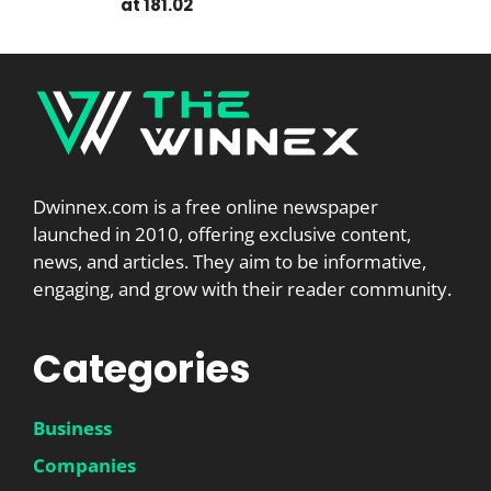
at 181.02
Dwinnex.com is a free online newspaper
launched in 2010, offering exclusive content,
news, and articles. They aim to be informative,
engaging, and grow with their reader community.
Categories
Business
Companies