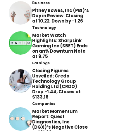
Business
Pitney Bowes, Inc (PBI)’s
Day in Review: Closing
at 10.22, Down by -1.26
Technology
Market Watch
Highlights: SharpLink
Gaming Inc (SBET) Ends
on an% Downturn Note
at 9.75
Earnings
Closing Figures
Unveiled: Credo
Technology Group
Holding Ltd (CRDO)
Drop -1.44, Closes at
$133.16
Companies
Market Momentum
Report: Quest
Diagnostics, Inc
(DGX)’s Negative Close