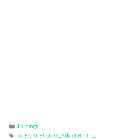
Categories
Earnings
Tags
ACET
,
ACET stock
,
Adicet Bio Inc
,