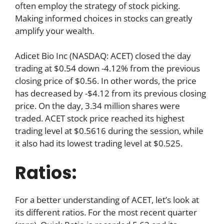
often employ the strategy of stock picking.
Making informed choices in stocks can greatly
amplify your wealth.
Adicet Bio Inc (NASDAQ: ACET) closed the day
trading at $0.54 down -4.12% from the previous
closing price of $0.56. In other words, the price
has decreased by -$4.12 from its previous closing
price. On the day, 3.34 million shares were
traded. ACET stock price reached its highest
trading level at $0.5616 during the session, while
it also had its lowest trading level at $0.525.
Ratios:
For a better understanding of ACET, let’s look at
its different ratios. For the most recent quarter