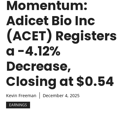
Momentum:
Adicet Bio Inc
(ACET) Registers
a -4.12%
Decrease,
Closing at $0.54
Kevin Freeman
December 4, 2025
EARNINGS