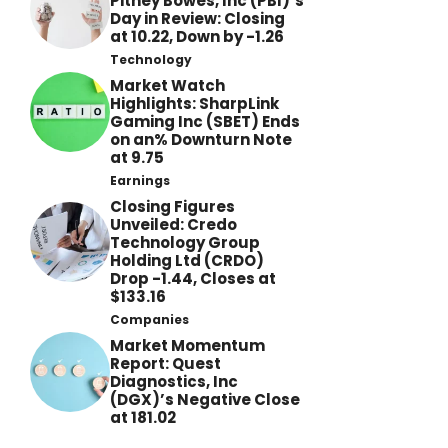
Pitney Bowes, Inc (PBI)’s
Day in Review: Closing
at 10.22, Down by -1.26
Technology
Market Watch
Highlights: SharpLink
Gaming Inc (SBET) Ends
on an% Downturn Note
at 9.75
Earnings
Closing Figures
Unveiled: Credo
Technology Group
Holding Ltd (CRDO)
Drop -1.44, Closes at
$133.16
Companies
Market Momentum
Report: Quest
Diagnostics, Inc
(DGX)’s Negative Close
at 181.02