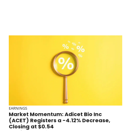
EARNINGS
Market Momentum: Adicet Bio Inc
(ACET) Registers a -4.12% Decrease,
Closing at $0.54