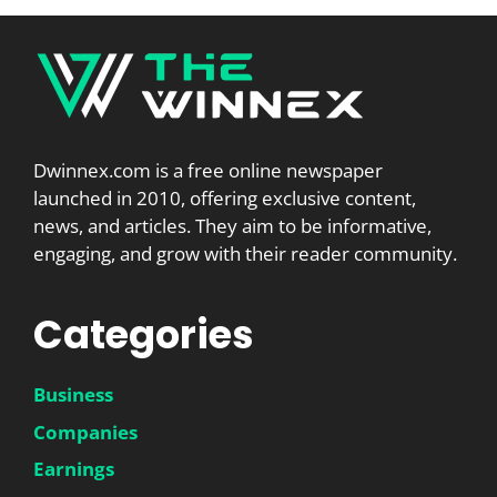
Dwinnex.com is a free online newspaper
launched in 2010, offering exclusive content,
news, and articles. They aim to be informative,
engaging, and grow with their reader community.
Categories
Business
Companies
Earnings