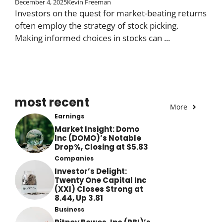
December 4, 2025
Kevin Freeman
Investors on the quest for market-beating returns
often employ the strategy of stock picking.
Making informed choices in stocks can ...
most recent
More
Earnings
Market Insight: Domo
Inc (DOMO)’s Notable
Drop%, Closing at $5.83
Companies
Investor’s Delight:
Twenty One Capital Inc
(XXI) Closes Strong at
8.44, Up 3.81
Business