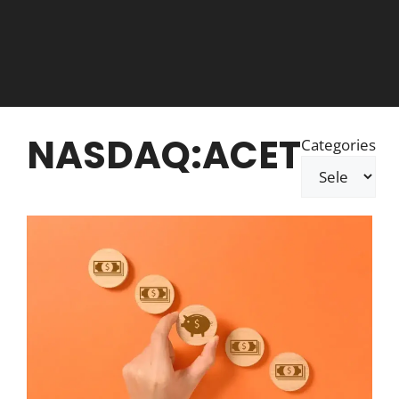
NASDAQ:ACET
Categories