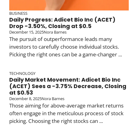
BUSINESS
Daily Progress: Adicet Bio Inc (ACET)
Drop -3.50%, Closing at $0.5
December 15, 2025
Nora Barnes
The pursuit of outperformance leads many
investors to carefully choose individual stocks.
Picking the right ones can be a game-changer ...
TECHNOLOGY
Daily Market Movement: Adicet Bio Inc
(ACET) Sees a -3.75% Decrease, Closing
at $0.53
December 8, 2025
Nora Barnes
Those aiming for above-average market returns
often engage in the meticulous process of stock
picking. Choosing the right stocks can ...