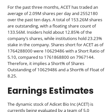
For the past three months, ACET has traded an
average of 2.09M shares per day and 2552180
over the past ten days. A total of 153.26M shares
are outstanding, with a floating share count of
133.56M. Insiders hold about 12.85% of the
company’s shares, while institutions hold 23.23%
stake in the company. Shares short for ACET as of
1764288000 were 10629486 with a Short Ratio of
5.10, compared to 1761868800 on 7967144.
Therefore, it implies a Short% of Shares
Outstanding of 10629486 and a Short% of Float of
8.25.
Earnings Estimates
The dynamic stock of Adicet Bio Inc (ACET) is
currently being evaluated by a team of 5.0