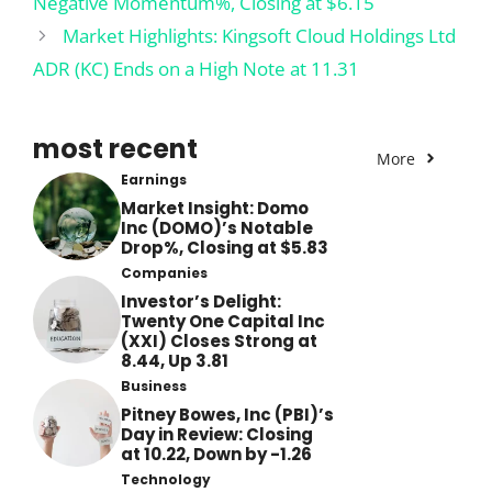
Negative Momentum%, Closing at $6.15
Market Highlights: Kingsoft Cloud Holdings Ltd
ADR (KC) Ends on a High Note at 11.31
most recent
More
Earnings
Market Insight: Domo
Inc (DOMO)’s Notable
Drop%, Closing at $5.83
Companies
Investor’s Delight:
Twenty One Capital Inc
(XXI) Closes Strong at
8.44, Up 3.81
Business
Pitney Bowes, Inc (PBI)’s
Day in Review: Closing
at 10.22, Down by -1.26
Technology