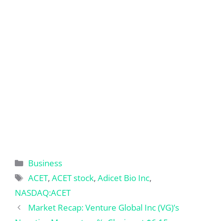
Categories
Business
Tags
ACET
,
ACET stock
,
Adicet Bio Inc
,
NASDAQ:ACET
Market Recap: Venture Global Inc (VG)’s