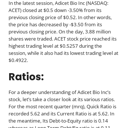
In the latest session, Adicet Bio Inc (NASDAQ:
ACET) closed at $0.5 down -3.50% from its
previous closing price of $0.52. In other words,
the price has decreased by -$3.50 from its
previous closing price. On the day, 3.88 million
shares were traded. ACET stock price reached its
highest trading level at $0.5257 during the
session, while it also had its lowest trading level at
$0.4922.
Ratios:
For a deeper understanding of Adicet Bio Inc’s
stock, let’s take a closer look at its various ratios.
For the most recent quarter (mrq), Quick Ratio is
recorded 5.62 and its Current Ratio is at 5.62. In
the meantime, Its Debt-to-Equity ratio is 0.14
whereas as Long-Term Debt/Eq ratio is at 0.11.