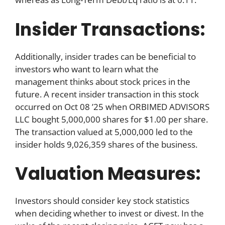
Insider Transactions:
Additionally, insider trades can be beneficial to
investors who want to learn what the
management thinks about stock prices in the
future. A recent insider transaction in this stock
occurred on Oct 08 ’25 when ORBIMED ADVISORS
LLC bought 5,000,000 shares for $1.00 per share.
The transaction valued at 5,000,000 led to the
insider holds 9,026,359 shares of the business.
Valuation Measures:
Investors should consider key stock statistics
when deciding whether to invest or divest. In the