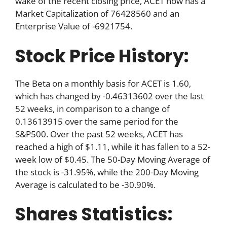
wake of the recent closing price, ACET now has a
Market Capitalization of 76428560 and an
Enterprise Value of -6921754.
Stock Price History:
The Beta on a monthly basis for ACET is 1.60,
which has changed by -0.46313602 over the last
52 weeks, in comparison to a change of
0.13613915 over the same period for the
S&P500. Over the past 52 weeks, ACET has
reached a high of $1.11, while it has fallen to a 52-
week low of $0.45. The 50-Day Moving Average of
the stock is -31.95%, while the 200-Day Moving
Average is calculated to be -30.90%.
Shares Statistics: