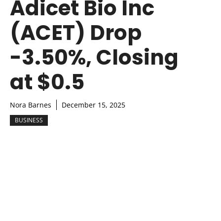
Adicet Bio Inc
(ACET) Drop
-3.50%, Closing
at $0.5
Nora Barnes
December 15, 2025
BUSINESS