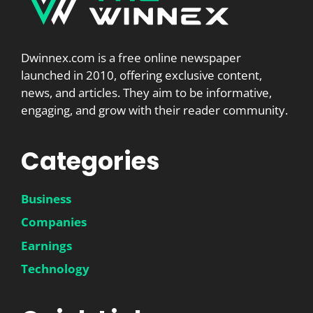
Dwinnex.com is a free online newspaper
launched in 2010, offering exclusive content,
news, and articles. They aim to be informative,
engaging, and grow with their reader community.
Categories
Business
Companies
Earnings
Technology