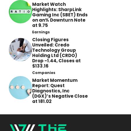
Market Watch
Highlights: SharpLink
Gaming Inc (SBET) Ends
on an% Downturn Note
at 9.75
Earnings
Closing Figures
Unveiled: Credo
Technology Group
Holding Ltd (CRDO)
Drop -1.44, Closes at
$133.16
Companies
Market Momentum
Report: Quest
Diagnostics, Inc
(DGX)’s Negative Close
at 181.02