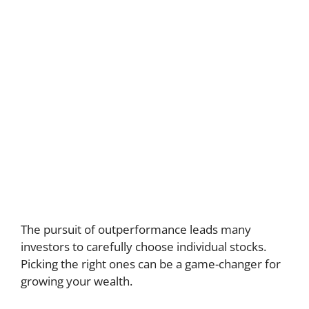
The pursuit of outperformance leads many
investors to carefully choose individual stocks.
Picking the right ones can be a game-changer for
growing your wealth.