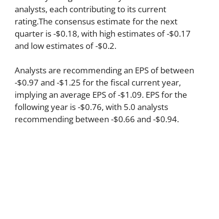
analysts, each contributing to its current
rating.The consensus estimate for the next
quarter is -$0.18, with high estimates of -$0.17
and low estimates of -$0.2.
Analysts are recommending an EPS of between
-$0.97 and -$1.25 for the fiscal current year,
implying an average EPS of -$1.09. EPS for the
following year is -$0.76, with 5.0 analysts
recommending between -$0.66 and -$0.94.