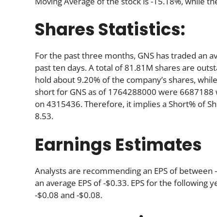
Moving Average of the stock is -15.18%, while th
Shares Statistics:
For the past three months, GNS has traded an a
past ten days. A total of 81.81M shares are outst
hold about 9.20% of the company’s shares, while
short for GNS as of 1764288000 were 6687188 w
on 4315436. Therefore, it implies a Short% of S
8.53.
Earnings Estimates
Analysts are recommending an EPS of between -$0
an average EPS of -$0.33. EPS for the following 
-$0.08 and -$0.08.