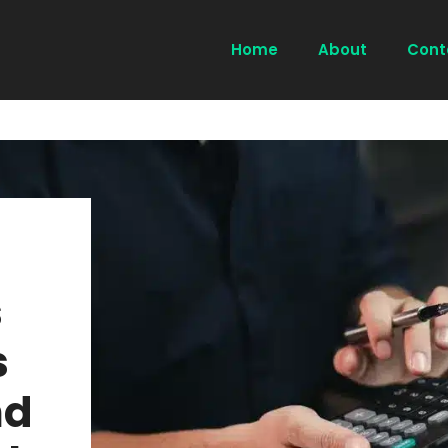
Home
About
Cont
s
s
nd