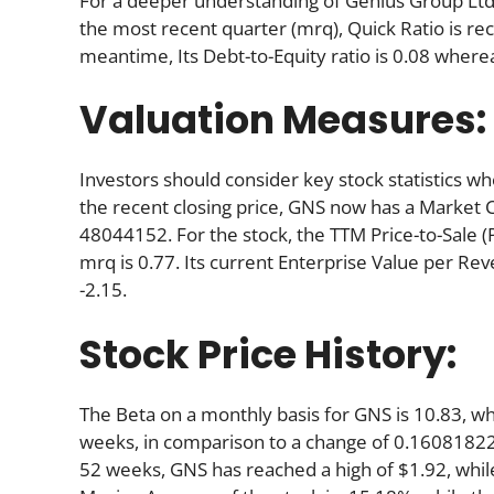
For a deeper understanding of Genius Group Ltd’s s
the most recent quarter (mrq), Quick Ratio is reco
meantime, Its Debt-to-Equity ratio is 0.08 where
Valuation Measures:
Investors should consider key stock statistics wh
the recent closing price, GNS now has a Market 
48044152. For the stock, the TTM Price-to-Sale (P/S
mrq is 0.77. Its current Enterprise Value per Re
-2.15.
Stock Price History:
The Beta on a monthly basis for GNS is 10.83, w
weeks, in comparison to a change of 0.16081822
52 weeks, GNS has reached a high of $1.92, while