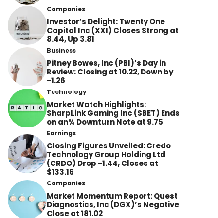
Companies
Investor’s Delight: Twenty One
Capital Inc (XXI) Closes Strong at
8.44, Up 3.81
Business
Pitney Bowes, Inc (PBI)’s Day in
Review: Closing at 10.22, Down by
-1.26
Technology
Market Watch Highlights:
SharpLink Gaming Inc (SBET) Ends
on an% Downturn Note at 9.75
Earnings
Closing Figures Unveiled: Credo
Technology Group Holding Ltd
(CRDO) Drop -1.44, Closes at
$133.16
Companies
Market Momentum Report: Quest
Diagnostics, Inc (DGX)’s Negative
Close at 181.02