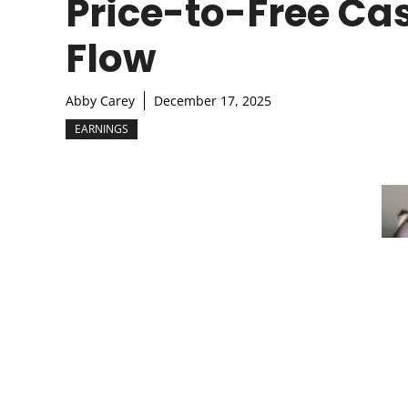
Price-to-Free Ca
Flow
Abby Carey
December 17, 2025
EARNINGS