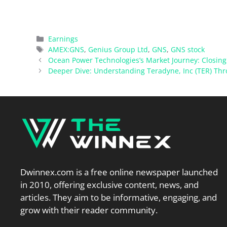
Categories
Earnings
Tags
AMEX:GNS
,
Genius Group Ltd
,
GNS
,
GNS stock
Ocean Power Technologies’s Market Journey: Closing 
Deeper Dive: Understanding Teradyne, Inc (TER) Thro
Dwinnex.com is a free online newspaper launched
in 2010, offering exclusive content, news, and
articles. They aim to be informative, engaging, and
grow with their reader community.