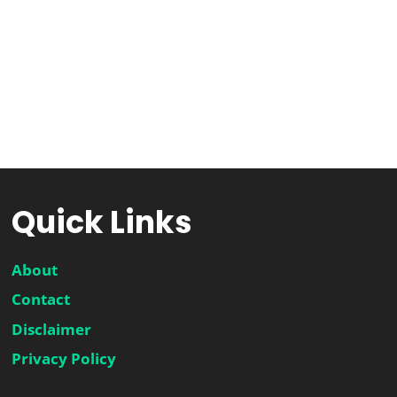
Quick Links
About
Contact
Disclaimer
Privacy Policy