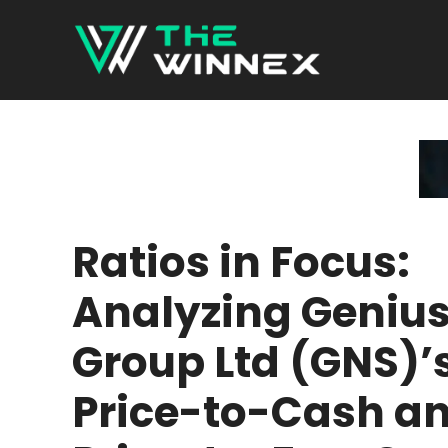
Skip
to
content
Ratios in Focus:
Analyzing Geniu
Group Ltd (GNS)’
Price-to-Cash a