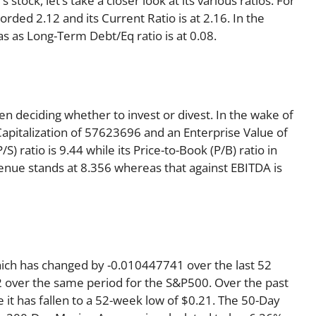
tock, let’s take a closer look at its various ratios. For
rded 2.12 and its Current Ratio is at 2.16. In the
as as Long-Term Debt/Eq ratio is at 0.08.
en deciding whether to invest or divest. In the wake of
Capitalization of 57623696 and an Enterprise Value of
) ratio is 9.44 while its Price-to-Book (P/B) ratio in
venue stands at 8.356 whereas that against EBITDA is
hich has changed by -0.010447741 over the last 52
 over the same period for the S&P500. Over the past
 it has fallen to a 52-week low of $0.21. The 50-Day