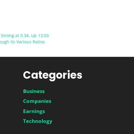
Strong at 0.34, Up 13.03
ugh its Various Ratios
Categories
Business
Companies
Earnings
Technology