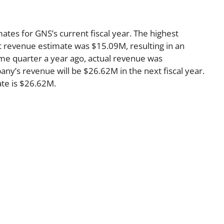
ates for GNS’s current fiscal year. The highest
 revenue estimate was $15.09M, resulting in an
me quarter a year ago, actual revenue was
ny’s revenue will be $26.62M in the next fiscal year.
te is $26.62M.