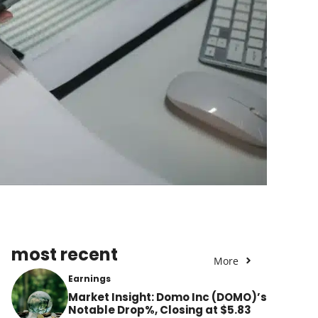
most recent
More
Earnings
Market Insight: Domo Inc (DOMO)’s
Notable Drop%, Closing at $5.83