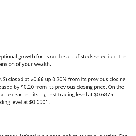
tional growth focus on the art of stock selection. The
pansion of your wealth.
NS) closed at $0.66 up 0.20% from its previous closing
reased by $0.20 from its previous closing price. On the
rice reached its highest trading level at $0.6875
ading level at $0.6501.