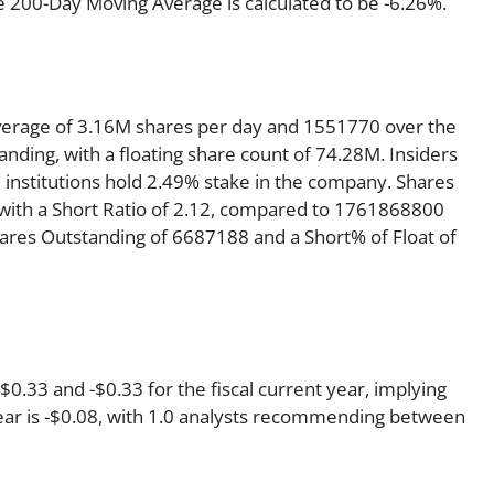
e 200-Day Moving Average is calculated to be -6.26%.
verage of 3.16M shares per day and 1551770 over the
anding, with a floating share count of 74.28M. Insiders
 institutions hold 2.49% stake in the company. Shares
ith a Short Ratio of 2.12, compared to 1761868800
hares Outstanding of 6687188 and a Short% of Float of
.33 and -$0.33 for the fiscal current year, implying
year is -$0.08, with 1.0 analysts recommending between