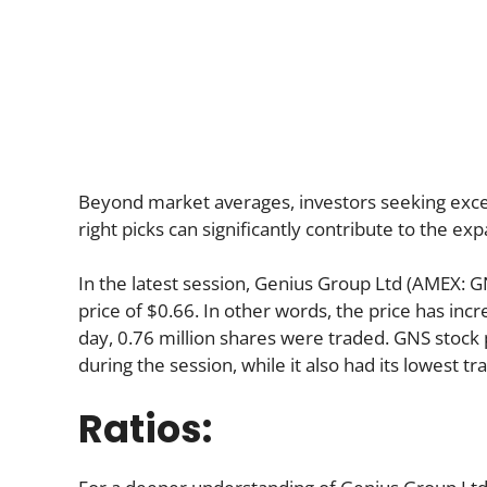
Beyond market averages, investors seeking excep
right picks can significantly contribute to the ex
In the latest session, Genius Group Ltd (AMEX: G
price of $0.66. In other words, the price has inc
day, 0.76 million shares were traded. GNS stock p
during the session, while it also had its lowest tr
Ratios: