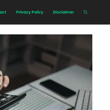
act
Privacy Policy
Disclaimer