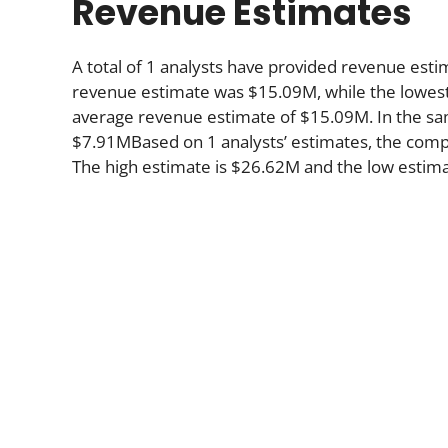
Revenue Estimates
A total of 1 analysts have provided revenue estim
revenue estimate was $15.09M, while the lowest
average revenue estimate of $15.09M. In the sa
$7.91MBased on 1 analysts’ estimates, the compa
The high estimate is $26.62M and the low estima