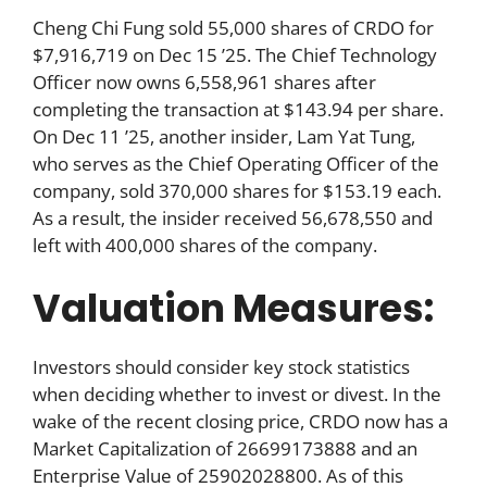
Cheng Chi Fung sold 55,000 shares of CRDO for
$7,916,719 on Dec 15 ’25. The Chief Technology
Officer now owns 6,558,961 shares after
completing the transaction at $143.94 per share.
On Dec 11 ’25, another insider, Lam Yat Tung,
who serves as the Chief Operating Officer of the
company, sold 370,000 shares for $153.19 each.
As a result, the insider received 56,678,550 and
left with 400,000 shares of the company.
Valuation Measures:
Investors should consider key stock statistics
when deciding whether to invest or divest. In the
wake of the recent closing price, CRDO now has a
Market Capitalization of 26699173888 and an
Enterprise Value of 25902028800. As of this