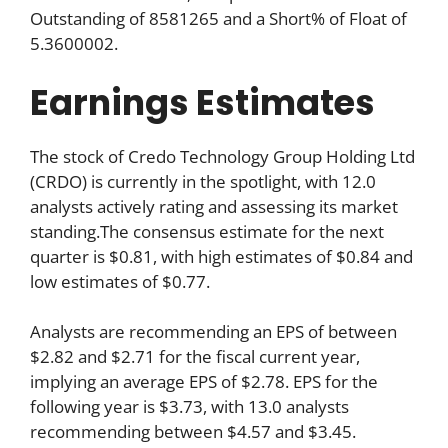
Outstanding of 8581265 and a Short% of Float of
5.3600002.
Earnings Estimates
The stock of Credo Technology Group Holding Ltd
(CRDO) is currently in the spotlight, with 12.0
analysts actively rating and assessing its market
standing.The consensus estimate for the next
quarter is $0.81, with high estimates of $0.84 and
low estimates of $0.77.
Analysts are recommending an EPS of between
$2.82 and $2.71 for the fiscal current year,
implying an average EPS of $2.78. EPS for the
following year is $3.73, with 13.0 analysts
recommending between $4.57 and $3.45.