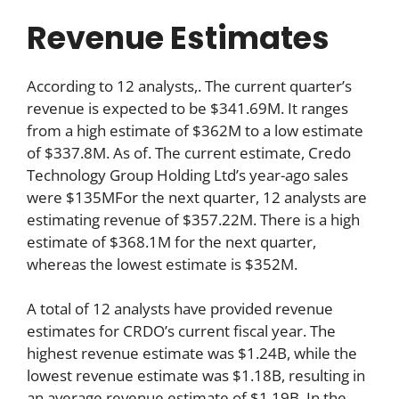
Revenue Estimates
According to 12 analysts,. The current quarter’s
revenue is expected to be $341.69M. It ranges
from a high estimate of $362M to a low estimate
of $337.8M. As of. The current estimate, Credo
Technology Group Holding Ltd’s year-ago sales
were $135MFor the next quarter, 12 analysts are
estimating revenue of $357.22M. There is a high
estimate of $368.1M for the next quarter,
whereas the lowest estimate is $352M.
A total of 12 analysts have provided revenue
estimates for CRDO’s current fiscal year. The
highest revenue estimate was $1.24B, while the
lowest revenue estimate was $1.18B, resulting in
an average revenue estimate of $1.19B. In the