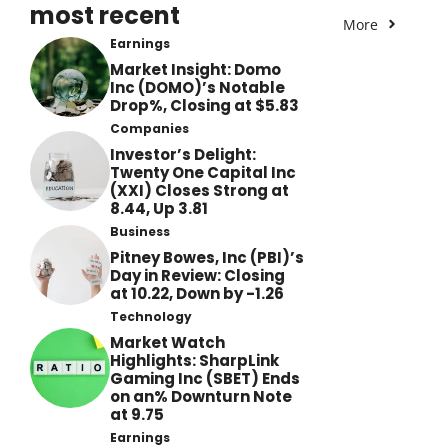
most recent
More
Earnings
Market Insight: Domo
Inc (DOMO)’s Notable
Drop%, Closing at $5.83
Companies
Investor’s Delight:
Twenty One Capital Inc
(XXI) Closes Strong at
8.44, Up 3.81
Business
Pitney Bowes, Inc (PBI)’s
Day in Review: Closing
at 10.22, Down by -1.26
Technology
Market Watch
Highlights: SharpLink
Gaming Inc (SBET) Ends
on an% Downturn Note
at 9.75
Earnings