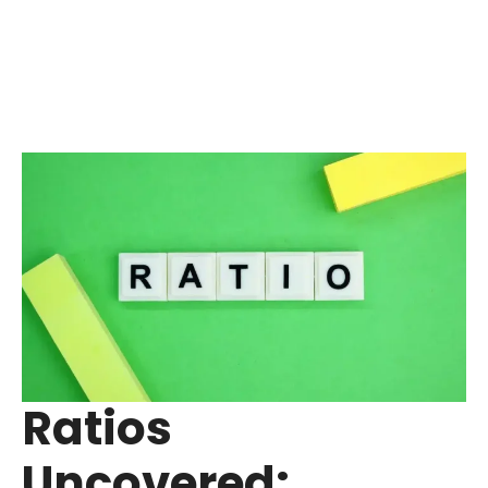
Ratios
Uncovered: