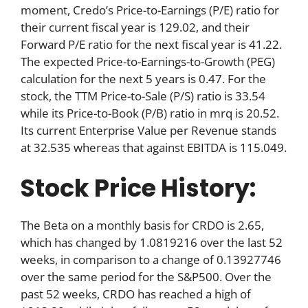
moment, Credo’s Price-to-Earnings (P/E) ratio for
their current fiscal year is 129.02, and their
Forward P/E ratio for the next fiscal year is 41.22.
The expected Price-to-Earnings-to-Growth (PEG)
calculation for the next 5 years is 0.47. For the
stock, the TTM Price-to-Sale (P/S) ratio is 33.54
while its Price-to-Book (P/B) ratio in mrq is 20.52.
Its current Enterprise Value per Revenue stands
at 32.535 whereas that against EBITDA is 115.049.
Stock Price History:
The Beta on a monthly basis for CRDO is 2.65,
which has changed by 1.0819216 over the last 52
weeks, in comparison to a change of 0.13927746
over the same period for the S&P500. Over the
past 52 weeks, CRDO has reached a high of