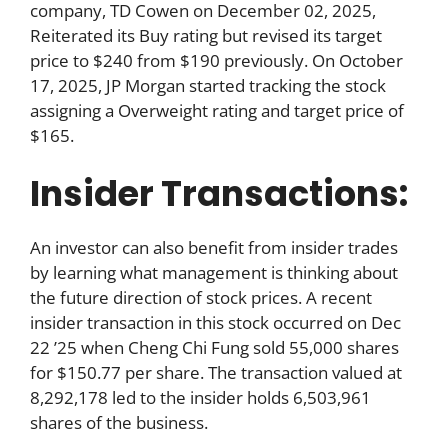
company, TD Cowen on December 02, 2025,
Reiterated its Buy rating but revised its target
price to $240 from $190 previously. On October
17, 2025, JP Morgan started tracking the stock
assigning a Overweight rating and target price of
$165.
Insider Transactions:
An investor can also benefit from insider trades
by learning what management is thinking about
the future direction of stock prices. A recent
insider transaction in this stock occurred on Dec
22 ’25 when Cheng Chi Fung sold 55,000 shares
for $150.77 per share. The transaction valued at
8,292,178 led to the insider holds 6,503,961
shares of the business.