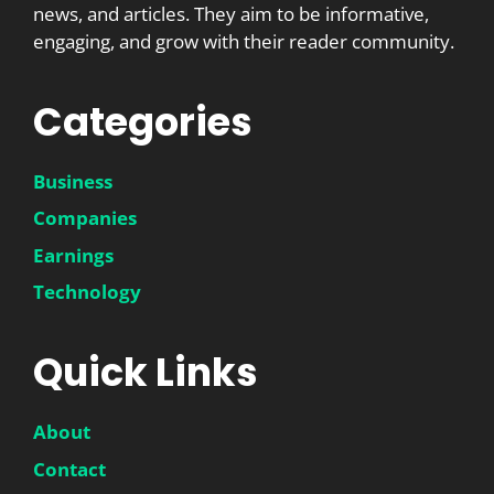
news, and articles. They aim to be informative,
engaging, and grow with their reader community.
Categories
Business
Companies
Earnings
Technology
Quick Links
About
Contact