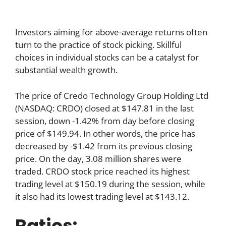
Investors aiming for above-average returns often
turn to the practice of stock picking. Skillful
choices in individual stocks can be a catalyst for
substantial wealth growth.
The price of Credo Technology Group Holding Ltd
(NASDAQ: CRDO) closed at $147.81 in the last
session, down -1.42% from day before closing
price of $149.94. In other words, the price has
decreased by -$1.42 from its previous closing
price. On the day, 3.08 million shares were
traded. CRDO stock price reached its highest
trading level at $150.19 during the session, while
it also had its lowest trading level at $143.12.
Ratios: