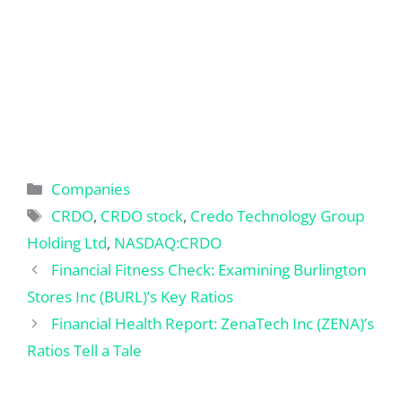
Categories
Companies
Tags
CRDO
,
CRDO stock
,
Credo Technology Group
Holding Ltd
,
NASDAQ:CRDO
Financial Fitness Check: Examining Burlington
Stores Inc (BURL)’s Key Ratios
Financial Health Report: ZenaTech Inc (ZENA)’s
Ratios Tell a Tale