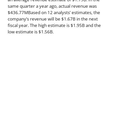
same quarter a year ago, actual revenue was
$436.77MBased on 12 analysts’ estimates, the
company’s revenue will be $1.67B in the next
fiscal year. The high estimate is $1.95B and the
low estimate is $1.56B.