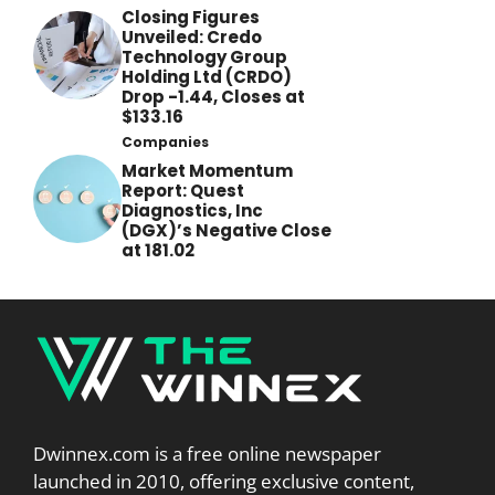
Closing Figures
Unveiled: Credo
Technology Group
Holding Ltd (CRDO)
Drop -1.44, Closes at
$133.16
Companies
Market Momentum
Report: Quest
Diagnostics, Inc
(DGX)’s Negative Close
at 181.02
Dwinnex.com is a free online newspaper
launched in 2010, offering exclusive content,