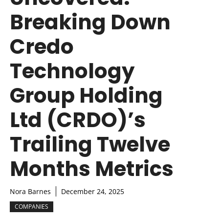
Breaking Down
Credo
Technology
Group Holding
Ltd (CRDO)’s
Trailing Twelve
Months Metrics
Nora Barnes
December 24, 2025
COMPANIES