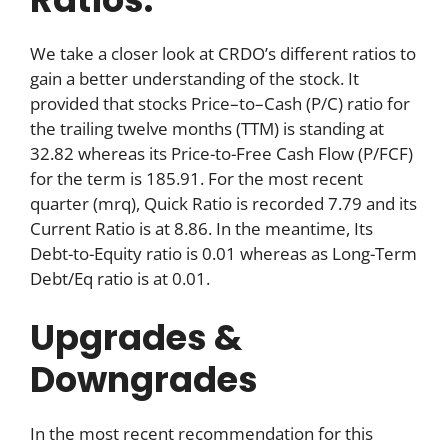
We take a closer look at CRDO’s different ratios to
gain a better understanding of the stock. It
provided that stocks Price–to–Cash (P/C) ratio for
the trailing twelve months (TTM) is standing at
32.82 whereas its Price-to-Free Cash Flow (P/FCF)
for the term is 185.91. For the most recent
quarter (mrq), Quick Ratio is recorded 7.79 and its
Current Ratio is at 8.86. In the meantime, Its
Debt-to-Equity ratio is 0.01 whereas as Long-Term
Debt/Eq ratio is at 0.01.
Upgrades &
Downgrades
In the most recent recommendation for this