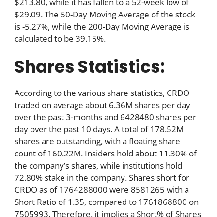
$213.80, while it has fallen to a 52-week low of
$29.09. The 50-Day Moving Average of the stock
is -5.27%, while the 200-Day Moving Average is
calculated to be 39.15%.
Shares Statistics:
According to the various share statistics, CRDO
traded on average about 6.36M shares per day
over the past 3-months and 6428480 shares per
day over the past 10 days. A total of 178.52M
shares are outstanding, with a floating share
count of 160.22M. Insiders hold about 11.30% of
the company’s shares, while institutions hold
72.80% stake in the company. Shares short for
CRDO as of 1764288000 were 8581265 with a
Short Ratio of 1.35, compared to 1761868800 on
7505993. Therefore, it implies a Short% of Shares