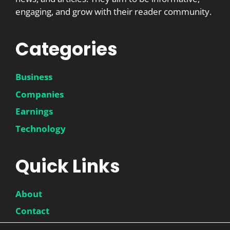
engaging, and grow with their reader community.
Categories
Business
Companies
Earnings
Technology
Quick Links
About
Contact
Disclaimer