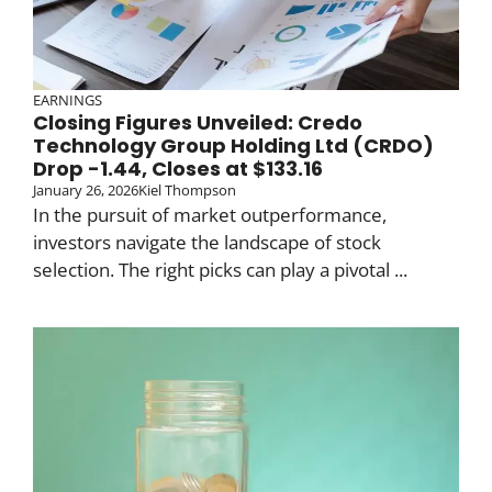
EARNINGS
Closing Figures Unveiled: Credo
Technology Group Holding Ltd (CRDO)
Drop -1.44, Closes at $133.16
January 26, 2026
Kiel Thompson
In the pursuit of market outperformance,
investors navigate the landscape of stock
selection. The right picks can play a pivotal ...