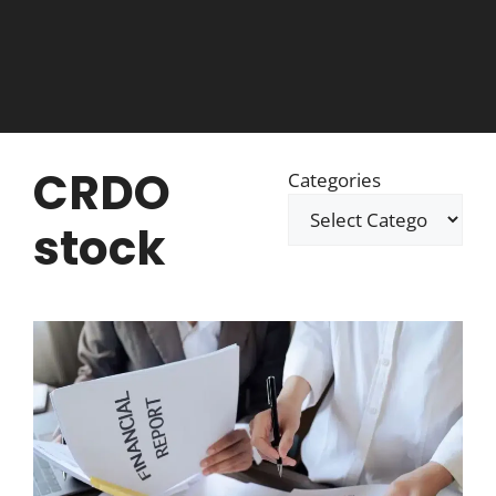
CRDO
Categories
stock