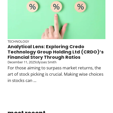
TECHNOLOGY
Analytical Lens: Exploring Credo
Technology Group Holding Ltd (CRDO)’s
Financial Story Through Ratios
December 11, 2025
Ulysses Smith
For those aiming to surpass market returns, the
art of stock picking is crucial. Making wise choices
in stocks can ...