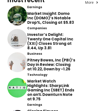
most recent
More
Earnings
Market Insight: Domo
Inc (DOMO)’s Notable
Drop%, Closing at $5.83
Companies
Investor’s Delight:
Twenty One Capital Inc
(XXI) Closes Strong at
8.44, Up 3.81
Business
Pitney Bowes, Inc (PBI)’s
Day in Review: Closing
at 10.22, Down by -1.26
Technology
Market Watch
Highlights: SharpLink
Gaming Inc (SBET) Ends
on an% Downturn Note
at 9.75
Earnings