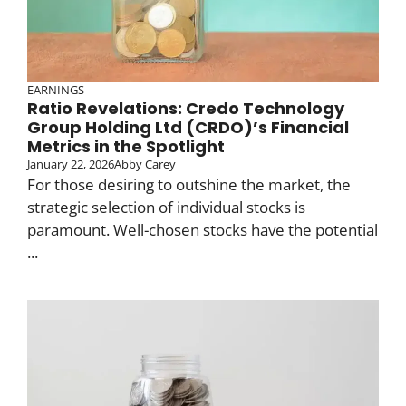
EARNINGS
Ratio Revelations: Credo Technology
Group Holding Ltd (CRDO)’s Financial
Metrics in the Spotlight
January 22, 2026
Abby Carey
For those desiring to outshine the market, the
strategic selection of individual stocks is
paramount. Well-chosen stocks have the potential
...