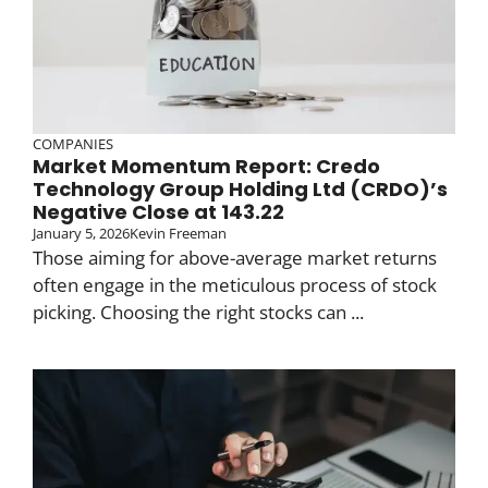
COMPANIES
Market Momentum Report: Credo
Technology Group Holding Ltd (CRDO)’s
Negative Close at 143.22
January 5, 2026
Kevin Freeman
Those aiming for above-average market returns
often engage in the meticulous process of stock
picking. Choosing the right stocks can ...