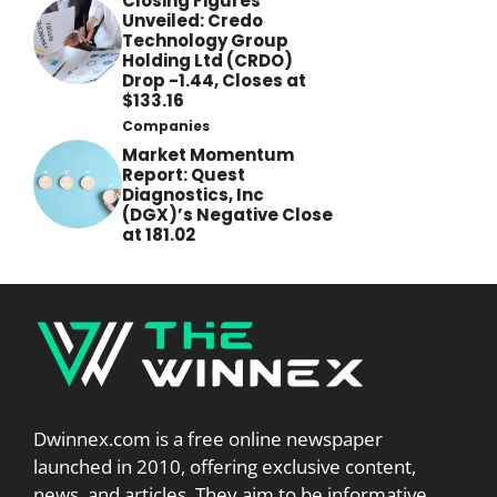
Closing Figures
Unveiled: Credo
Technology Group
Holding Ltd (CRDO)
Drop -1.44, Closes at
$133.16
Companies
Market Momentum
Report: Quest
Diagnostics, Inc
(DGX)’s Negative Close
at 181.02
Dwinnex.com is a free online newspaper
launched in 2010, offering exclusive content,
news, and articles. They aim to be informative,