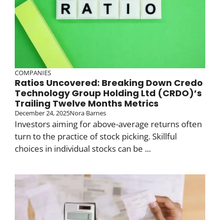
COMPANIES
Ratios Uncovered: Breaking Down Credo
Technology Group Holding Ltd (CRDO)’s
Trailing Twelve Months Metrics
December 24, 2025
Nora Barnes
Investors aiming for above-average returns often
turn to the practice of stock picking. Skillful
choices in individual stocks can be ...