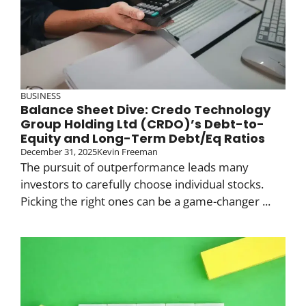
BUSINESS
Balance Sheet Dive: Credo Technology
Group Holding Ltd (CRDO)’s Debt-to-
Equity and Long-Term Debt/Eq Ratios
December 31, 2025
Kevin Freeman
The pursuit of outperformance leads many
investors to carefully choose individual stocks.
Picking the right ones can be a game-changer ...