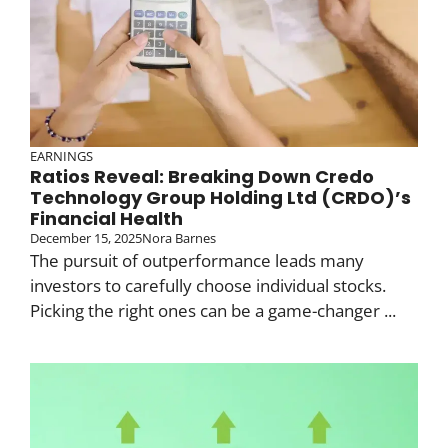
EARNINGS
Ratios Reveal: Breaking Down Credo
Technology Group Holding Ltd (CRDO)’s
Financial Health
December 15, 2025
Nora Barnes
The pursuit of outperformance leads many
investors to carefully choose individual stocks.
Picking the right ones can be a game-changer ...