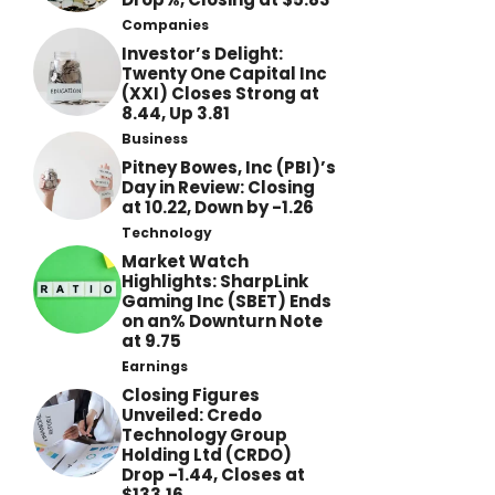
Companies
Investor’s Delight:
Twenty One Capital Inc
(XXI) Closes Strong at
8.44, Up 3.81
Business
Pitney Bowes, Inc (PBI)’s
Day in Review: Closing
at 10.22, Down by -1.26
Technology
Market Watch
Highlights: SharpLink
Gaming Inc (SBET) Ends
on an% Downturn Note
at 9.75
Earnings
Closing Figures
Unveiled: Credo
Technology Group
Holding Ltd (CRDO)
Drop -1.44, Closes at
$133.16