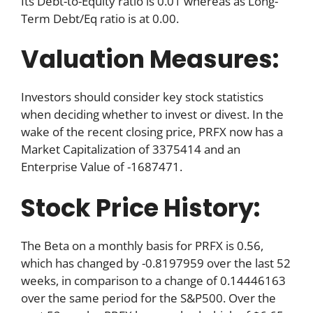
Its Debt-to-Equity ratio is 0.01 whereas as Long-
Term Debt/Eq ratio is at 0.00.
Valuation Measures:
Investors should consider key stock statistics
when deciding whether to invest or divest. In the
wake of the recent closing price, PRFX now has a
Market Capitalization of 3375414 and an
Enterprise Value of -1687471.
Stock Price History:
The Beta on a monthly basis for PRFX is 0.56,
which has changed by -0.8197959 over the last 52
weeks, in comparison to a change of 0.14446163
over the same period for the S&P500. Over the