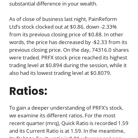
substantial difference in your wealth.
As of close of business last night, PainReform
Ltd’s stock clocked out at $0.86, down -2.33%
from its previous closing price of $0.88. In other
words, the price has decreased by -$2.33 from its
previous closing price. On the day, 74316.0 shares
were traded. PRFX stock price reached its highest
trading level at $0.894 during the session, while it
also had its lowest trading level at $0.8079.
Ratios:
To gain a deeper understanding of PRFX’s stock,
we examine its different ratios. For the most
recent quarter (mrq), Quick Ratio is recorded 1.59
and its Current Ratio is at 1.59. In the meantime,