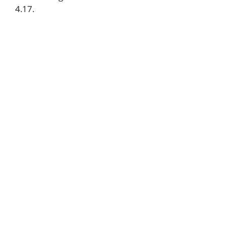
4.17.