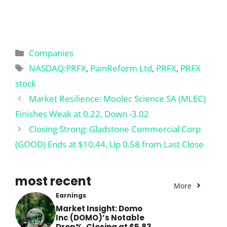
Categories
Companies
Tags
NASDAQ:PRFX
,
PainReform Ltd
,
PRFX
,
PRFX
stock
Market Resilience: Moolec Science SA (MLEC)
Finishes Weak at 0.22, Down -3.02
Closing Strong: Gladstone Commercial Corp
(GOOD) Ends at $10.44, Up 0.58 from Last Close
most recent
More
Earnings
Market Insight: Domo
Inc (DOMO)’s Notable
Drop%, Closing at $5.83