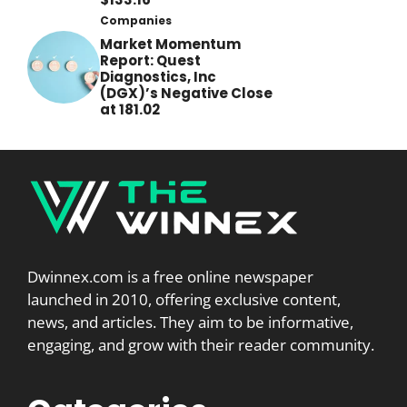
Companies
Market Momentum
Report: Quest
Diagnostics, Inc
(DGX)’s Negative Close
at 181.02
Dwinnex.com is a free online newspaper
launched in 2010, offering exclusive content,
news, and articles. They aim to be informative,
engaging, and grow with their reader community.