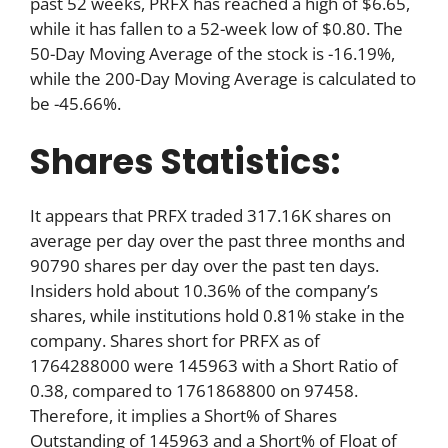
past 52 weeks, PRFX has reached a high of $6.65,
while it has fallen to a 52-week low of $0.80. The
50-Day Moving Average of the stock is -16.19%,
while the 200-Day Moving Average is calculated to
be -45.66%.
Shares Statistics:
It appears that PRFX traded 317.16K shares on
average per day over the past three months and
90790 shares per day over the past ten days.
Insiders hold about 10.36% of the company’s
shares, while institutions hold 0.81% stake in the
company. Shares short for PRFX as of
1764288000 were 145963 with a Short Ratio of
0.38, compared to 1761868800 on 97458.
Therefore, it implies a Short% of Shares
Outstanding of 145963 and a Short% of Float of