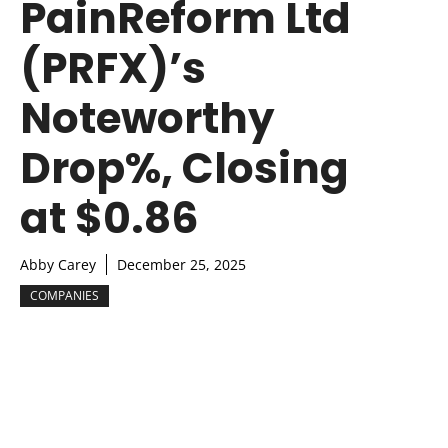
PainReform Ltd
(PRFX)’s
Noteworthy
Drop%, Closing
at $0.86
Abby Carey
December 25, 2025
COMPANIES