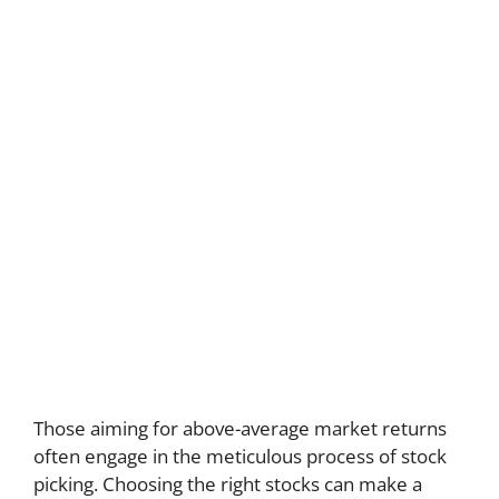
Those aiming for above-average market returns
often engage in the meticulous process of stock
picking. Choosing the right stocks can make a