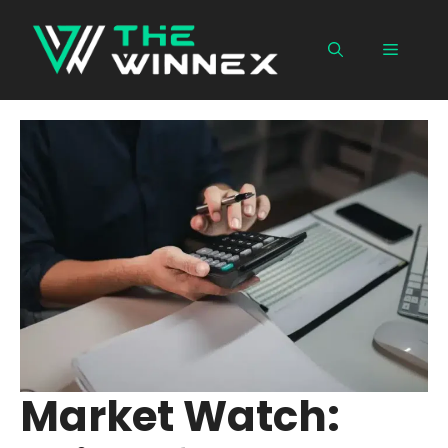
Skip
to
Menu
content
Market Watch: