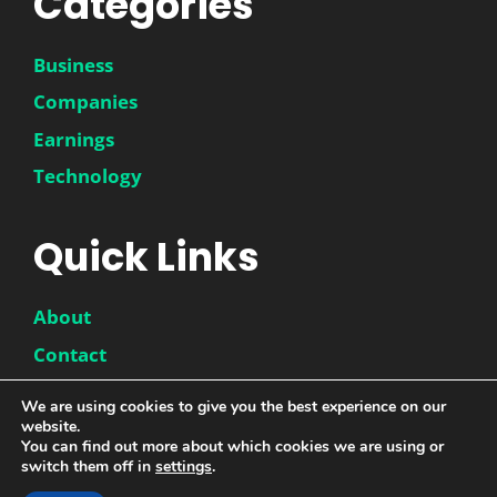
Categories
Business
Companies
Earnings
Technology
Quick Links
About
Contact
Disclaimer
We are using cookies to give you the best experience on our
Privacy Policy
website.
You can find out more about which cookies we are using or
switch them off in
settings
.