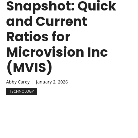
Snapshot: Quick
and Current
Ratios for
Microvision Inc
(MVIS)
Abby Carey
January 2, 2026
TECHNOLOGY