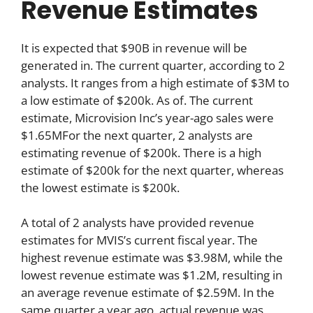
Revenue Estimates
It is expected that $90B in revenue will be
generated in. The current quarter, according to 2
analysts. It ranges from a high estimate of $3M to
a low estimate of $200k. As of. The current
estimate, Microvision Inc’s year-ago sales were
$1.65MFor the next quarter, 2 analysts are
estimating revenue of $200k. There is a high
estimate of $200k for the next quarter, whereas
the lowest estimate is $200k.
A total of 2 analysts have provided revenue
estimates for MVIS’s current fiscal year. The
highest revenue estimate was $3.98M, while the
lowest revenue estimate was $1.2M, resulting in
an average revenue estimate of $2.59M. In the
same quarter a year ago, actual revenue was