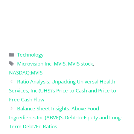
Categories
Technology
Tags
Microvision Inc
,
MVIS
,
MVIS stock
,
NASDAQ:MVIS
Ratio Analysis: Unpacking Universal Health
Services, Inc (UHS)’s Price-to-Cash and Price-to-
Free Cash Flow
Balance Sheet Insights: Above Food
Ingredients Inc (ABVE)’s Debt-to-Equity and Long-
Term Debt/Eq Ratios