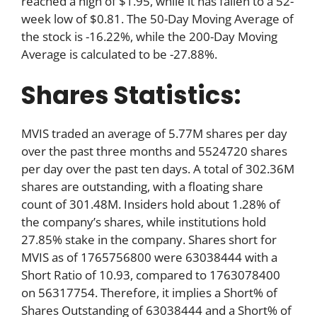
reached a high of $1.95, while it has fallen to a 52-
week low of $0.81. The 50-Day Moving Average of
the stock is -16.22%, while the 200-Day Moving
Average is calculated to be -27.88%.
Shares Statistics:
MVIS traded an average of 5.77M shares per day
over the past three months and 5524720 shares
per day over the past ten days. A total of 302.36M
shares are outstanding, with a floating share
count of 301.48M. Insiders hold about 1.28% of
the company’s shares, while institutions hold
27.85% stake in the company. Shares short for
MVIS as of 1765756800 were 63038444 with a
Short Ratio of 10.93, compared to 1763078400
on 56317754. Therefore, it implies a Short% of
Shares Outstanding of 63038444 and a Short% of