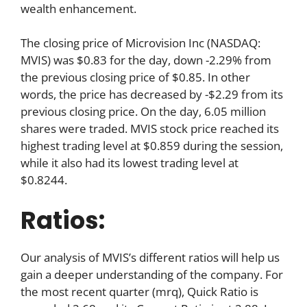
wealth enhancement.
The closing price of Microvision Inc (NASDAQ:
MVIS) was $0.83 for the day, down -2.29% from
the previous closing price of $0.85. In other
words, the price has decreased by -$2.29 from its
previous closing price. On the day, 6.05 million
shares were traded. MVIS stock price reached its
highest trading level at $0.859 during the session,
while it also had its lowest trading level at
$0.8244.
Ratios:
Our analysis of MVIS’s different ratios will help us
gain a deeper understanding of the company. For
the most recent quarter (mrq), Quick Ratio is