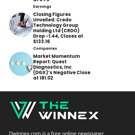
Earnings
Closing Figures
Unveiled: Credo
Technology Group
Holding Ltd (CRDO)
Drop -1.44, Closes at
$133.16
Companies
Market Momentum
Report: Quest
Diagnostics, Inc
(DGX)’s Negative Close
at 181.02
Dwinnex.com is a free online newspaper