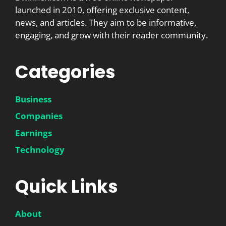
launched in 2010, offering exclusive content,
news, and articles. They aim to be informative,
engaging, and grow with their reader community.
Categories
Business
Companies
Earnings
Technology
Quick Links
About