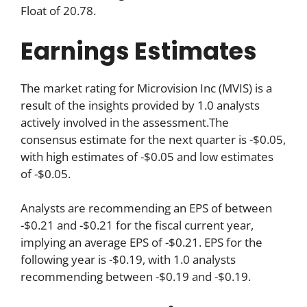
Float of 20.78.
Earnings Estimates
The market rating for Microvision Inc (MVIS) is a
result of the insights provided by 1.0 analysts
actively involved in the assessment.The
consensus estimate for the next quarter is -$0.05,
with high estimates of -$0.05 and low estimates
of -$0.05.
Analysts are recommending an EPS of between
-$0.21 and -$0.21 for the fiscal current year,
implying an average EPS of -$0.21. EPS for the
following year is -$0.19, with 1.0 analysts
recommending between -$0.19 and -$0.19.