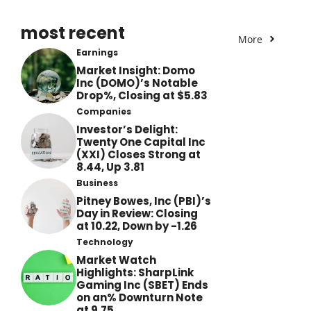
most recent
More
Earnings
Market Insight: Domo
Inc (DOMO)’s Notable
Drop%, Closing at $5.83
Companies
Investor’s Delight:
Twenty One Capital Inc
(XXI) Closes Strong at
8.44, Up 3.81
Business
Pitney Bowes, Inc (PBI)’s
Day in Review: Closing
at 10.22, Down by -1.26
Technology
Market Watch
Highlights: SharpLink
Gaming Inc (SBET) Ends
on an% Downturn Note
at 9.75