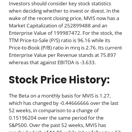
Investors should consider key stock statistics
when deciding whether to invest or divest. In the
wake of the recent closing price, MVIS now has a
Market Capitalization of 252899488 and an
Enterprise Value of 199987472. For the stock, the
TTM Price-to-Sale (P/S) ratio is 96.16 while its
Price-to-Book (P/B) ratio in mrq is 2.76. Its current
Enterprise Value per Revenue stands at 75.897
whereas that against EBITDA is -3.633.
Stock Price History:
The Beta on a monthly basis for MVIS is 1.27,
which has changed by -0.44666666 over the last
52 weeks, in comparison to a change of
0.15196204 over the same period for the
S&P500. Over the past 52 weeks, MVIS has