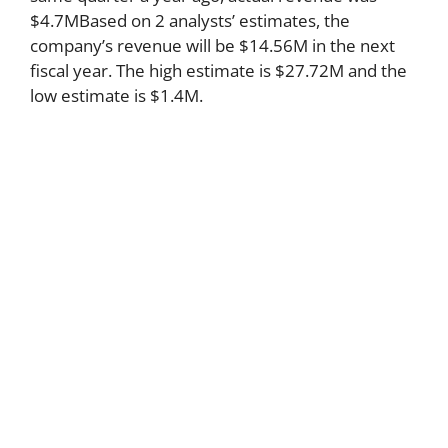
$4.7MBased on 2 analysts’ estimates, the
company’s revenue will be $14.56M in the next
fiscal year. The high estimate is $27.72M and the
low estimate is $1.4M.