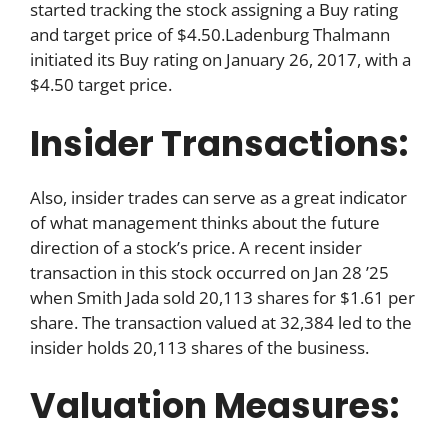
started tracking the stock assigning a Buy rating
and target price of $4.50.Ladenburg Thalmann
initiated its Buy rating on January 26, 2017, with a
$4.50 target price.
Insider Transactions:
Also, insider trades can serve as a great indicator
of what management thinks about the future
direction of a stock’s price. A recent insider
transaction in this stock occurred on Jan 28 ’25
when Smith Jada sold 20,113 shares for $1.61 per
share. The transaction valued at 32,384 led to the
insider holds 20,113 shares of the business.
Valuation Measures: