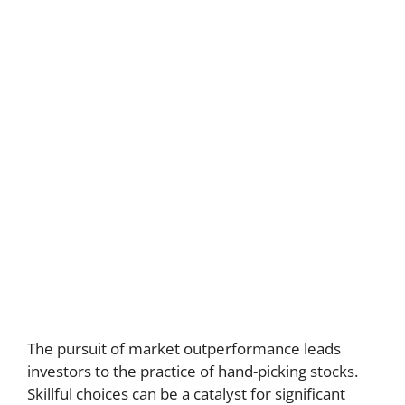
The pursuit of market outperformance leads
investors to the practice of hand-picking stocks.
Skillful choices can be a catalyst for significant