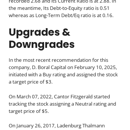
recorded 2.68 and its Current Ratio is at 2.88. In
the meantime, Its Debt-to-Equity ratio is 0.51
whereas as Long-Term Debt/Eq ratio is at 0.16.
Upgrades &
Downgrades
In the most recent recommendation for this
company, D. Boral Capital on February 10, 2025,
initiated with a Buy rating and assigned the stock
a target price of $3.
On March 07, 2022, Cantor Fitzgerald started
tracking the stock assigning a Neutral rating and
target price of $5.
On January 26, 2017, Ladenburg Thalmann