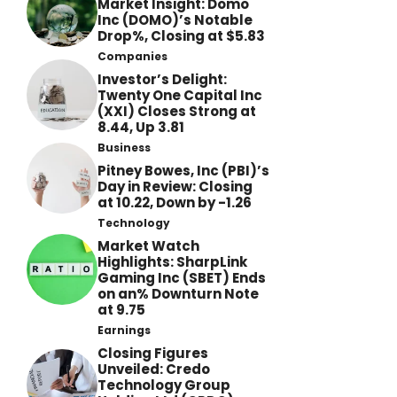
Market Insight: Domo
Inc (DOMO)’s Notable
Drop%, Closing at $5.83
Companies
Investor’s Delight:
Twenty One Capital Inc
(XXI) Closes Strong at
8.44, Up 3.81
Business
Pitney Bowes, Inc (PBI)’s
Day in Review: Closing
at 10.22, Down by -1.26
Technology
Market Watch
Highlights: SharpLink
Gaming Inc (SBET) Ends
on an% Downturn Note
at 9.75
Earnings
Closing Figures
Unveiled: Credo
Technology Group