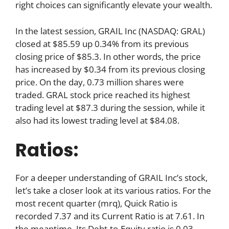
right choices can significantly elevate your wealth.
In the latest session, GRAIL Inc (NASDAQ: GRAL)
closed at $85.59 up 0.34% from its previous
closing price of $85.3. In other words, the price
has increased by $0.34 from its previous closing
price. On the day, 0.73 million shares were
traded. GRAL stock price reached its highest
trading level at $87.3 during the session, while it
also had its lowest trading level at $84.08.
Ratios:
For a deeper understanding of GRAIL Inc’s stock,
let’s take a closer look at its various ratios. For the
most recent quarter (mrq), Quick Ratio is
recorded 7.37 and its Current Ratio is at 7.61. In
the meantime, Its Debt-to-Equity ratio is 0.03