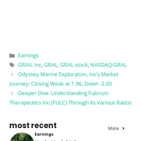
Categories
Earnings
Tags
GRAIL Inc
,
GRAL
,
GRAL stock
,
NASDAQ:GRAL
Odyssey Marine Exploration, Inc’s Market
Journey: Closing Weak at 1.96, Down -2.00
Deeper Dive: Understanding Fulcrum
Therapeutics Inc (FULC) Through its Various Ratios
most recent
More
Earnings