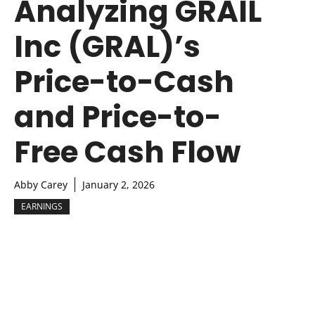
Analyzing GRAIL
Inc (GRAL)’s
Price-to-Cash
and Price-to-
Free Cash Flow
Abby Carey
January 2, 2026
EARNINGS