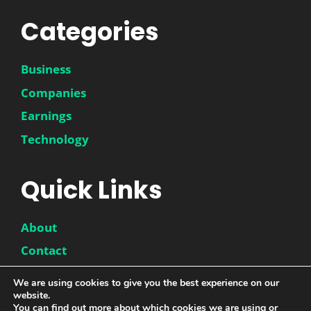
Categories
Business
Companies
Earnings
Technology
Quick Links
About
Contact
Disclaimer
We are using cookies to give you the best experience on our
website.
Privacy Policy
You can find out more about which cookies we are using or