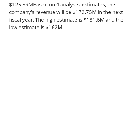
$125.59MBased on 4 analysts’ estimates, the
company’s revenue will be $172.75M in the next
fiscal year. The high estimate is $181.6M and the
low estimate is $162M.