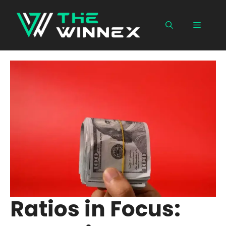
Skip
to
Menu
content
Ratios in Focus: