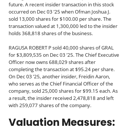
future. A recent insider transaction in this stock
occurred on Dec 03 ’25 when Ofman Joshua J.
sold 13,000 shares for $100.00 per share. The
transaction valued at 1,300,000 led to the insider
holds 368,818 shares of the business.
RAGUSA ROBERT P sold 40,000 shares of GRAL
for $3,809,535 on Dec 03 ’25. The Chief Executive
Officer now owns 688,029 shares after
completing the transaction at $95.24 per share.
On Dec 03 ’25, another insider, Freidin Aaron,
who serves as the Chief Financial Officer of the
company, sold 25,000 shares for $99.15 each. As
a result, the insider received 2,478,818 and left
with 259,077 shares of the company.
Valuation Measures: