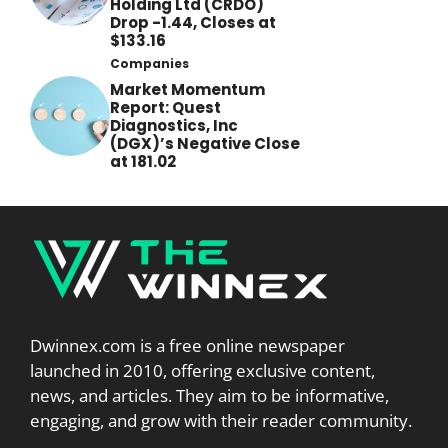
Holding Ltd (CRDO)
Drop -1.44, Closes at
$133.16
Companies
Market Momentum
Report: Quest
Diagnostics, Inc
(DGX)’s Negative Close
at 181.02
Dwinnex.com is a free online newspaper
launched in 2010, offering exclusive content,
news, and articles. They aim to be informative,
engaging, and grow with their reader community.