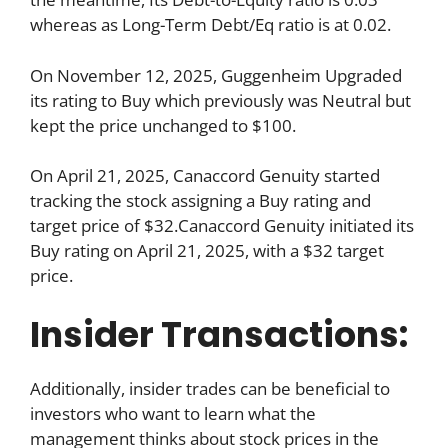
whereas as Long-Term Debt/Eq ratio is at 0.02.
On November 12, 2025, Guggenheim Upgraded
its rating to Buy which previously was Neutral but
kept the price unchanged to $100.
On April 21, 2025, Canaccord Genuity started
tracking the stock assigning a Buy rating and
target price of $32.Canaccord Genuity initiated its
Buy rating on April 21, 2025, with a $32 target
price.
Insider Transactions:
Additionally, insider trades can be beneficial to
investors who want to learn what the
management thinks about stock prices in the