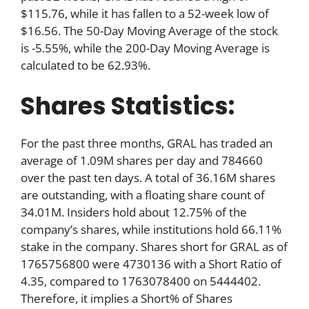
$115.76, while it has fallen to a 52-week low of
$16.56. The 50-Day Moving Average of the stock
is -5.55%, while the 200-Day Moving Average is
calculated to be 62.93%.
Shares Statistics:
For the past three months, GRAL has traded an
average of 1.09M shares per day and 784660
over the past ten days. A total of 36.16M shares
are outstanding, with a floating share count of
34.01M. Insiders hold about 12.75% of the
company’s shares, while institutions hold 66.11%
stake in the company. Shares short for GRAL as of
1765756800 were 4730136 with a Short Ratio of
4.35, compared to 1763078400 on 5444402.
Therefore, it implies a Short% of Shares