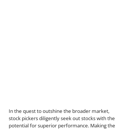
In the quest to outshine the broader market,
stock pickers diligently seek out stocks with the
potential for superior performance. Making the