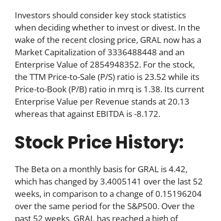
Investors should consider key stock statistics
when deciding whether to invest or divest. In the
wake of the recent closing price, GRAL now has a
Market Capitalization of 3336488448 and an
Enterprise Value of 2854948352. For the stock,
the TTM Price-to-Sale (P/S) ratio is 23.52 while its
Price-to-Book (P/B) ratio in mrq is 1.38. Its current
Enterprise Value per Revenue stands at 20.13
whereas that against EBITDA is -8.172.
Stock Price History:
The Beta on a monthly basis for GRAL is 4.42,
which has changed by 3.4005141 over the last 52
weeks, in comparison to a change of 0.15196204
over the same period for the S&P500. Over the
past 52 weeks, GRAL has reached a high of