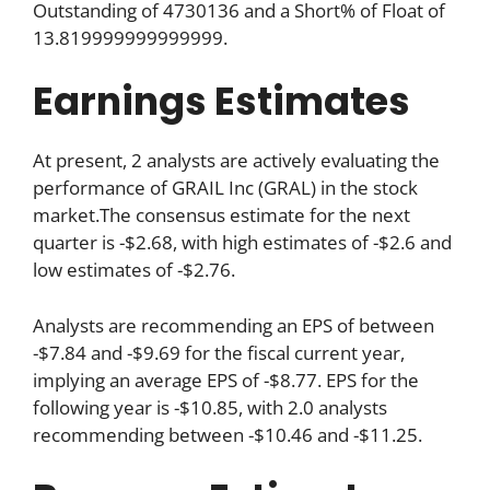
Outstanding of 4730136 and a Short% of Float of
13.819999999999999.
Earnings Estimates
At present, 2 analysts are actively evaluating the
performance of GRAIL Inc (GRAL) in the stock
market.The consensus estimate for the next
quarter is -$2.68, with high estimates of -$2.6 and
low estimates of -$2.76.
Analysts are recommending an EPS of between
-$7.84 and -$9.69 for the fiscal current year,
implying an average EPS of -$8.77. EPS for the
following year is -$10.85, with 2.0 analysts
recommending between -$10.46 and -$11.25.