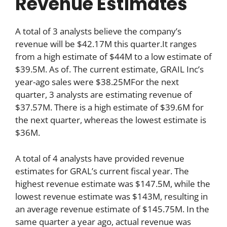
Revenue Estimates
A total of 3 analysts believe the company’s
revenue will be $42.17M this quarter.It ranges
from a high estimate of $44M to a low estimate of
$39.5M. As of. The current estimate, GRAIL Inc’s
year-ago sales were $38.25MFor the next
quarter, 3 analysts are estimating revenue of
$37.57M. There is a high estimate of $39.6M for
the next quarter, whereas the lowest estimate is
$36M.
A total of 4 analysts have provided revenue
estimates for GRAL’s current fiscal year. The
highest revenue estimate was $147.5M, while the
lowest revenue estimate was $143M, resulting in
an average revenue estimate of $145.75M. In the
same quarter a year ago, actual revenue was