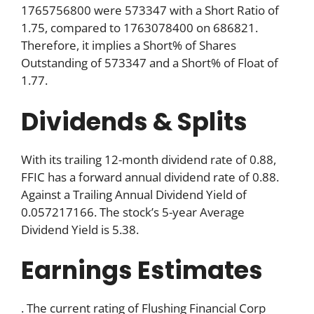
1765756800 were 573347 with a Short Ratio of
1.75, compared to 1763078400 on 686821.
Therefore, it implies a Short% of Shares
Outstanding of 573347 and a Short% of Float of
1.77.
Dividends & Splits
With its trailing 12-month dividend rate of 0.88,
FFIC has a forward annual dividend rate of 0.88.
Against a Trailing Annual Dividend Yield of
0.057217166. The stock’s 5-year Average
Dividend Yield is 5.38.
Earnings Estimates
. The current rating of Flushing Financial Corp