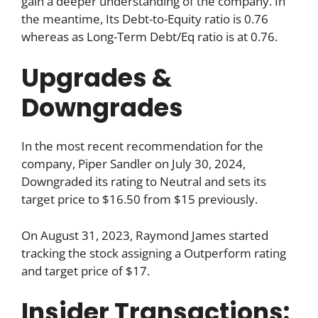
gain a deeper understanding of the company. In
the meantime, Its Debt-to-Equity ratio is 0.76
whereas as Long-Term Debt/Eq ratio is at 0.76.
Upgrades &
Downgrades
In the most recent recommendation for the
company, Piper Sandler on July 30, 2024,
Downgraded its rating to Neutral and sets its
target price to $16.50 from $15 previously.
On August 31, 2023, Raymond James started
tracking the stock assigning a Outperform rating
and target price of $17.
Insider Transactions: