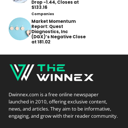
Drop -1.44, Closes at
$133.16
Companies
Market Momentum
Report: Quest
Diagnostics, Inc
(DGX)’s Negative Close
at 181.02
Dwinnex.com is a free online newspaper
launched in 2010, offering exclusive content,
news, and articles. They aim to be informative,
engaging, and grow with their reader community.