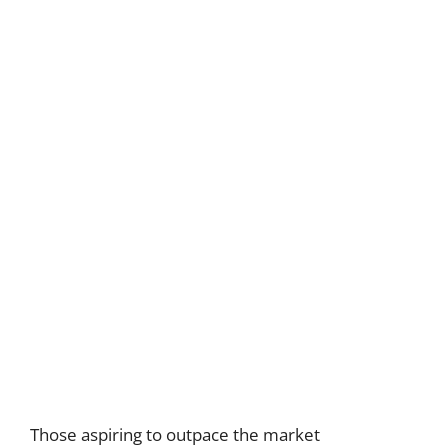
Those aspiring to outpace the market