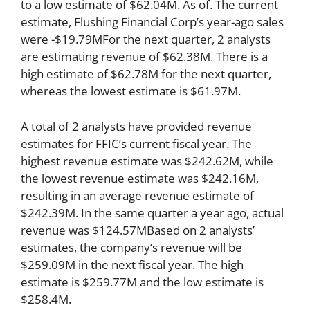
to a low estimate of $62.04M. As of. The current
estimate, Flushing Financial Corp’s year-ago sales
were -$19.79MFor the next quarter, 2 analysts
are estimating revenue of $62.38M. There is a
high estimate of $62.78M for the next quarter,
whereas the lowest estimate is $61.97M.
A total of 2 analysts have provided revenue
estimates for FFIC’s current fiscal year. The
highest revenue estimate was $242.62M, while
the lowest revenue estimate was $242.16M,
resulting in an average revenue estimate of
$242.39M. In the same quarter a year ago, actual
revenue was $124.57MBased on 2 analysts’
estimates, the company’s revenue will be
$259.09M in the next fiscal year. The high
estimate is $259.77M and the low estimate is
$258.4M.