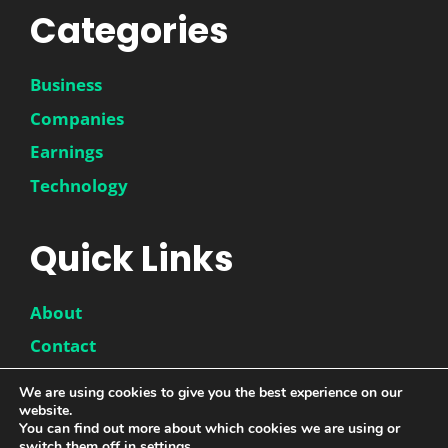
Categories
Business
Companies
Earnings
Technology
Quick Links
About
Contact
Disclaimer
We are using cookies to give you the best experience on our
website.
Privacy Policy
You can find out more about which cookies we are using or
switch them off in
settings
.