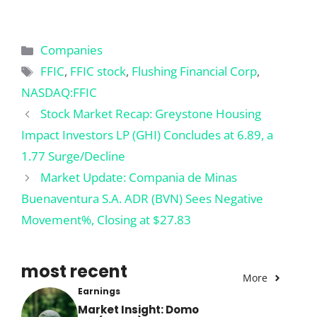
Categories
Companies
Tags
FFIC
,
FFIC stock
,
Flushing Financial Corp
,
NASDAQ:FFIC
Stock Market Recap: Greystone Housing
Impact Investors LP (GHI) Concludes at 6.89, a
1.77 Surge/Decline
Market Update: Compania de Minas
Buenaventura S.A. ADR (BVN) Sees Negative
Movement%, Closing at $27.83
most recent
More
Earnings
Market Insight: Domo