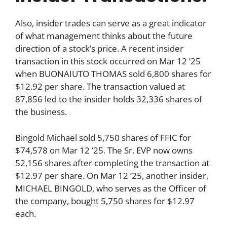
Also, insider trades can serve as a great indicator
of what management thinks about the future
direction of a stock’s price. A recent insider
transaction in this stock occurred on Mar 12 ’25
when BUONAIUTO THOMAS sold 6,800 shares for
$12.92 per share. The transaction valued at
87,856 led to the insider holds 32,336 shares of
the business.
Bingold Michael sold 5,750 shares of FFIC for
$74,578 on Mar 12 ’25. The Sr. EVP now owns
52,156 shares after completing the transaction at
$12.97 per share. On Mar 12 ’25, another insider,
MICHAEL BINGOLD, who serves as the Officer of
the company, bought 5,750 shares for $12.97
each.