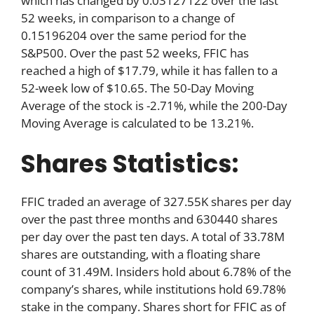
which has changed by 0.03127122 over the last
52 weeks, in comparison to a change of
0.15196204 over the same period for the
S&P500. Over the past 52 weeks, FFIC has
reached a high of $17.79, while it has fallen to a
52-week low of $10.65. The 50-Day Moving
Average of the stock is -2.71%, while the 200-Day
Moving Average is calculated to be 13.21%.
Shares Statistics:
FFIC traded an average of 327.55K shares per day
over the past three months and 630440 shares
per day over the past ten days. A total of 33.78M
shares are outstanding, with a floating share
count of 31.49M. Insiders hold about 6.78% of the
company’s shares, while institutions hold 69.78%
stake in the company. Shares short for FFIC as of