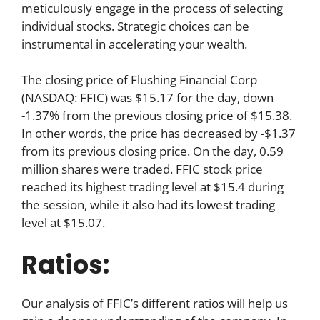
meticulously engage in the process of selecting
individual stocks. Strategic choices can be
instrumental in accelerating your wealth.
The closing price of Flushing Financial Corp
(NASDAQ: FFIC) was $15.17 for the day, down
-1.37% from the previous closing price of $15.38.
In other words, the price has decreased by -$1.37
from its previous closing price. On the day, 0.59
million shares were traded. FFIC stock price
reached its highest trading level at $15.4 during
the session, while it also had its lowest trading
level at $15.07.
Ratios:
Our analysis of FFIC’s different ratios will help us