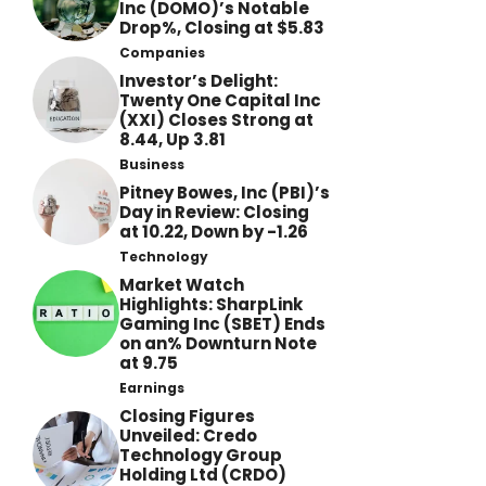
Inc (DOMO)’s Notable
Drop%, Closing at $5.83
Companies
Investor’s Delight:
Twenty One Capital Inc
(XXI) Closes Strong at
8.44, Up 3.81
Business
Pitney Bowes, Inc (PBI)’s
Day in Review: Closing
at 10.22, Down by -1.26
Technology
Market Watch
Highlights: SharpLink
Gaming Inc (SBET) Ends
on an% Downturn Note
at 9.75
Earnings
Closing Figures
Unveiled: Credo
Technology Group
Holding Ltd (CRDO)