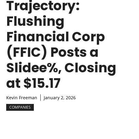
Trajectory:
Flushing
Financial Corp
(FFIC) Posts a
Slidee%, Closing
at $15.17
Kevin Freeman
January 2, 2026
COMPANIES