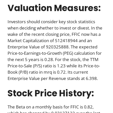
Valuation Measures:
Investors should consider key stock statistics
when deciding whether to invest or divest. In the
wake of the recent closing price, FFIC now has a
Market Capitalization of 512418944 and an
Enterprise Value of 920325888. The expected
Price-to-Earnings-to-Growth (PEG) calculation for
the next 5 years is 0.28. For the stock, the TTM
Price-to-Sale (P/S) ratio is 1.23 while its Price-to-
Book (P/B) ratio in mrq is 0.72. Its current
Enterprise Value per Revenue stands at 6.398.
Stock Price History:
The Beta on a monthly basis for FFIC is 0.82,