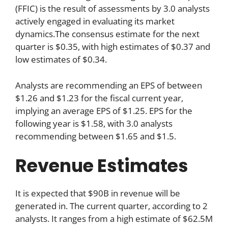
(FFIC) is the result of assessments by 3.0 analysts
actively engaged in evaluating its market
dynamics.The consensus estimate for the next
quarter is $0.35, with high estimates of $0.37 and
low estimates of $0.34.
Analysts are recommending an EPS of between
$1.26 and $1.23 for the fiscal current year,
implying an average EPS of $1.25. EPS for the
following year is $1.58, with 3.0 analysts
recommending between $1.65 and $1.5.
Revenue Estimates
It is expected that $90B in revenue will be
generated in. The current quarter, according to 2
analysts. It ranges from a high estimate of $62.5M