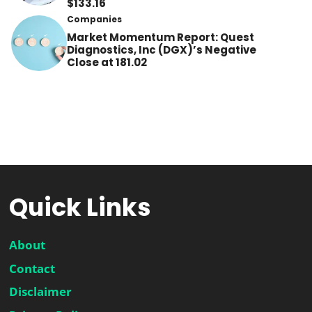
$133.16
Companies
Market Momentum Report: Quest
Diagnostics, Inc (DGX)’s Negative
Close at 181.02
Quick Links
About
Contact
Disclaimer