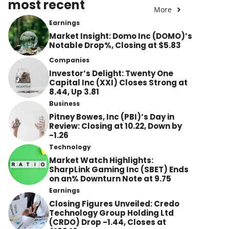
most recent
More
Earnings
Market Insight: Domo Inc (DOMO)’s
Notable Drop%, Closing at $5.83
Companies
Investor’s Delight: Twenty One
Capital Inc (XXI) Closes Strong at
8.44, Up 3.81
Business
Pitney Bowes, Inc (PBI)’s Day in
Review: Closing at 10.22, Down by
-1.26
Technology
Market Watch Highlights:
SharpLink Gaming Inc (SBET) Ends
on an% Downturn Note at 9.75
Earnings
Closing Figures Unveiled: Credo
Technology Group Holding Ltd
(CRDO) Drop -1.44, Closes at