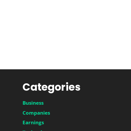
Categories
Business
Companies
Earnings