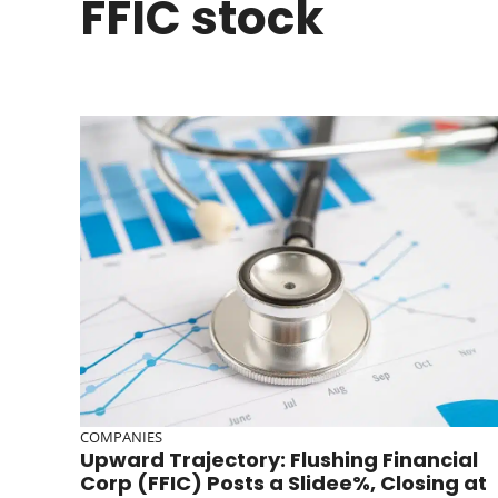
FFIC stock
COMPANIES
Upward Trajectory: Flushing Financial
Corp (FFIC) Posts a Slidee%, Closing at