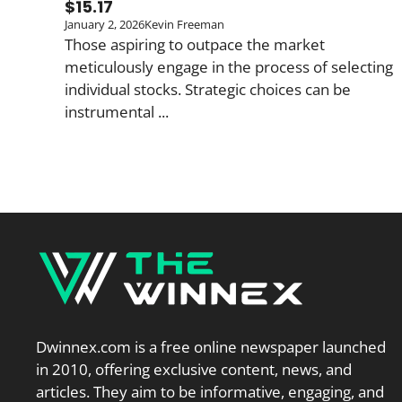
$15.17
January 2, 2026
Kevin Freeman
Those aspiring to outpace the market
meticulously engage in the process of selecting
individual stocks. Strategic choices can be
instrumental ...
Dwinnex.com is a free online newspaper launched
in 2010, offering exclusive content, news, and
articles. They aim to be informative, engaging, and