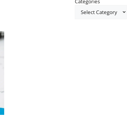
Categories