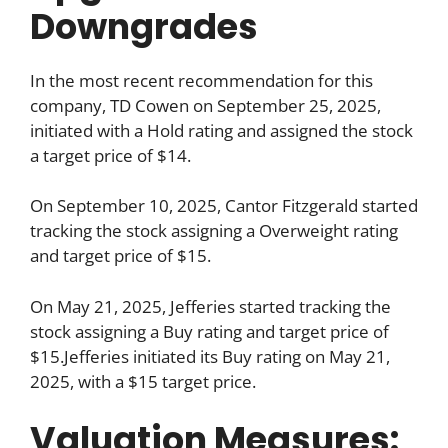
Downgrades
In the most recent recommendation for this
company, TD Cowen on September 25, 2025,
initiated with a Hold rating and assigned the stock
a target price of $14.
On September 10, 2025, Cantor Fitzgerald started
tracking the stock assigning a Overweight rating
and target price of $15.
On May 21, 2025, Jefferies started tracking the
stock assigning a Buy rating and target price of
$15.Jefferies initiated its Buy rating on May 21,
2025, with a $15 target price.
Valuation Measures: