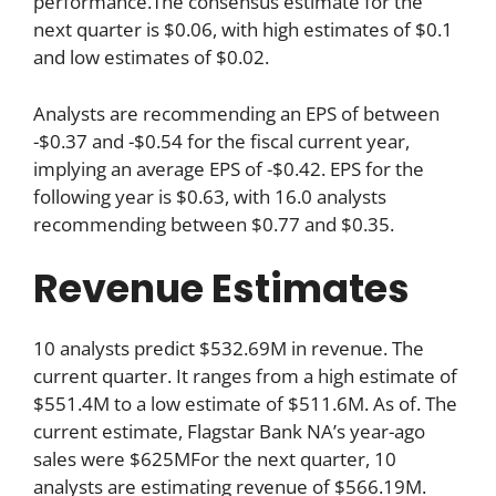
performance.The consensus estimate for the
next quarter is $0.06, with high estimates of $0.1
and low estimates of $0.02.
Analysts are recommending an EPS of between
-$0.37 and -$0.54 for the fiscal current year,
implying an average EPS of -$0.42. EPS for the
following year is $0.63, with 16.0 analysts
recommending between $0.77 and $0.35.
Revenue Estimates
10 analysts predict $532.69M in revenue. The
current quarter. It ranges from a high estimate of
$551.4M to a low estimate of $511.6M. As of. The
current estimate, Flagstar Bank NA’s year-ago
sales were $625MFor the next quarter, 10
analysts are estimating revenue of $566.19M.