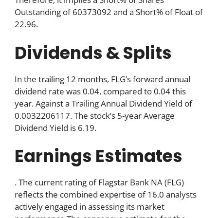
Outstanding of 60373092 and a Short% of Float of
22.96.
Dividends & Splits
In the trailing 12 months, FLG’s forward annual
dividend rate was 0.04, compared to 0.04 this
year. Against a Trailing Annual Dividend Yield of
0.0032206117. The stock’s 5-year Average
Dividend Yield is 6.19.
Earnings Estimates
. The current rating of Flagstar Bank NA (FLG)
reflects the combined expertise of 16.0 analysts
actively engaged in assessing its market