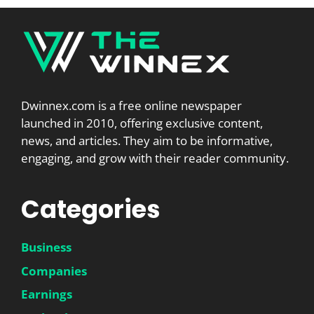
Dwinnex.com is a free online newspaper
launched in 2010, offering exclusive content,
news, and articles. They aim to be informative,
engaging, and grow with their reader community.
Categories
Business
Companies
Earnings