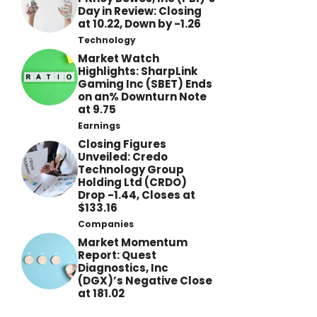
Day in Review: Closing
at 10.22, Down by -1.26
Technology
Market Watch
Highlights: SharpLink
Gaming Inc (SBET) Ends
on an% Downturn Note
at 9.75
Earnings
Closing Figures
Unveiled: Credo
Technology Group
Holding Ltd (CRDO)
Drop -1.44, Closes at
$133.16
Companies
Market Momentum
Report: Quest
Diagnostics, Inc
(DGX)’s Negative Close
at 181.02