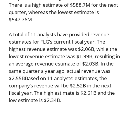
There is a high estimate of $588.7M for the next
quarter, whereas the lowest estimate is
$547.76M.
A total of 11 analysts have provided revenue
estimates for FLG’s current fiscal year. The
highest revenue estimate was $2.06B, while the
lowest revenue estimate was $1.99B, resulting in
an average revenue estimate of $2.03B. In the
same quarter a year ago, actual revenue was
$2.55BBased on 11 analysts’ estimates, the
company’s revenue will be $2.52B in the next
fiscal year. The high estimate is $2.61B and the
low estimate is $2.34B.