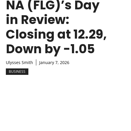
NA (FLG)’s Day
in Review:
Closing at 12.29,
Down by -1.05
Ulysses Smith
January 7, 2026
BUSINESS