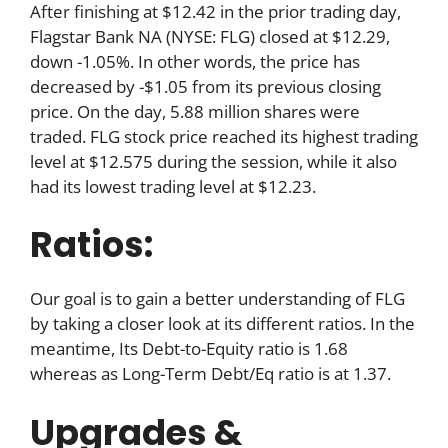
After finishing at $12.42 in the prior trading day,
Flagstar Bank NA (NYSE: FLG) closed at $12.29,
down -1.05%. In other words, the price has
decreased by -$1.05 from its previous closing
price. On the day, 5.88 million shares were
traded. FLG stock price reached its highest trading
level at $12.575 during the session, while it also
had its lowest trading level at $12.23.
Ratios:
Our goal is to gain a better understanding of FLG
by taking a closer look at its different ratios. In the
meantime, Its Debt-to-Equity ratio is 1.68
whereas as Long-Term Debt/Eq ratio is at 1.37.
Upgrades &