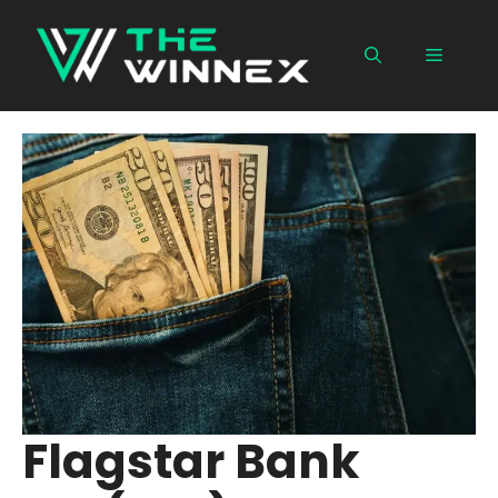
Skip
to
Menu
content
Flagstar Bank