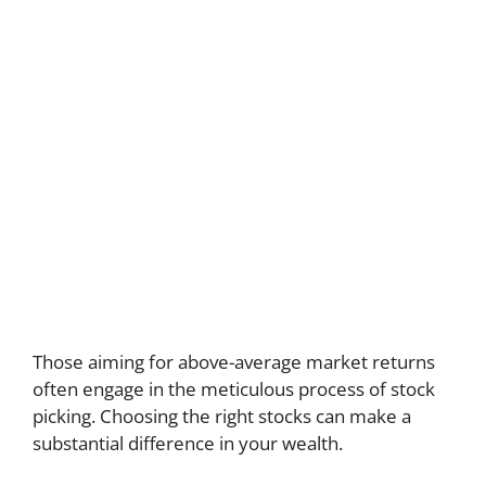
Those aiming for above-average market returns
often engage in the meticulous process of stock
picking. Choosing the right stocks can make a
substantial difference in your wealth.