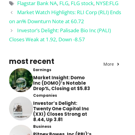
Tags
Flagstar Bank NA
,
FLG
,
FLG stock
,
NYSE:FLG
Market Watch Highlights: RLI Corp (RLI) Ends
on an% Downturn Note at 60.72
Investor’s Delight: Palisade Bio Inc (PALI)
Closes Weak at 1.92, Down -8.57
most recent
More
Earnings
Market Insight: Domo
Inc (DOMO)’s Notable
Drop%, Closing at $5.83
Companies
Investor’s Delight:
Twenty One Capital Inc
(XXI) Closes Strong at
8.44, Up 3.81
Business
Pitney Bowes, Inc (PBI)’s