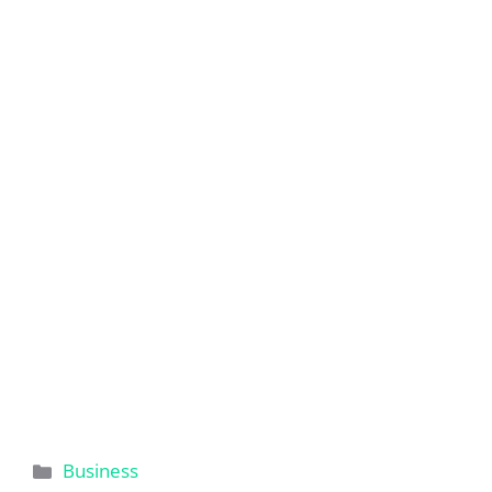
Categories
Business