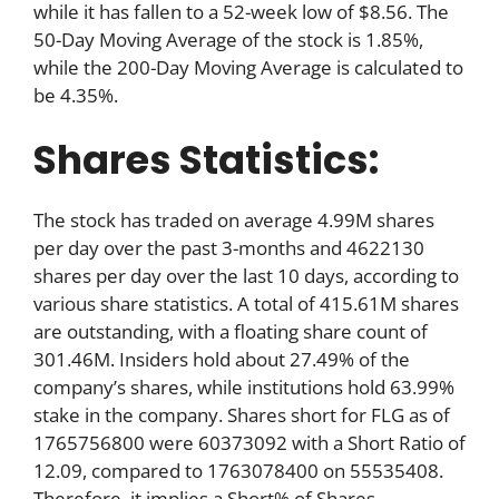
while it has fallen to a 52-week low of $8.56. The
50-Day Moving Average of the stock is 1.85%,
while the 200-Day Moving Average is calculated to
be 4.35%.
Shares Statistics:
The stock has traded on average 4.99M shares
per day over the past 3-months and 4622130
shares per day over the last 10 days, according to
various share statistics. A total of 415.61M shares
are outstanding, with a floating share count of
301.46M. Insiders hold about 27.49% of the
company’s shares, while institutions hold 63.99%
stake in the company. Shares short for FLG as of
1765756800 were 60373092 with a Short Ratio of
12.09, compared to 1763078400 on 55535408.
Therefore, it implies a Short% of Shares