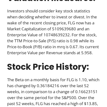
Investors should consider key stock statistics
when deciding whether to invest or divest. In the
wake of the recent closing price, FLG now has a
Market Capitalization of 5109639680 and an
Enterprise Value of 10748639232. For the stock,
the TTM Price-to-Sale (P/S) ratio is 0.98 while its
Price-to-Book (P/B) ratio in mrq is 0.67. Its current
Enterprise Value per Revenue stands at 5.958.
Stock Price History:
The Beta on a monthly basis for FLG is 1.10, which
has changed by 0.36184216 over the last 52
weeks, in comparison to a change of 0.16623151
over the same period for the S&P500. Over the
past 52 weeks, FLG has reached a high of $13.85,