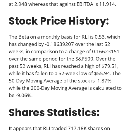
at 2.948 whereas that against EBITDA is 11.914.
Stock Price History:
The Beta on a monthly basis for RLI is 0.53, which
has changed by -0.18639207 over the last 52
weeks, in comparison to a change of 0.16623151
over the same period for the S&P500. Over the
past 52 weeks, RLI has reached a high of $79.51,
while it has fallen to a 52-week low of $55.94. The
50-Day Moving Average of the stock is -1.87%,
while the 200-Day Moving Average is calculated to
be -9.06%.
Shares Statistics:
It appears that RLI traded 717.18K shares on