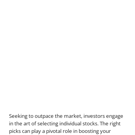
Seeking to outpace the market, investors engage
in the art of selecting individual stocks. The right
picks can play a pivotal role in boosting your