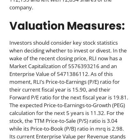
company.
Valuation Measures:
Investors should consider key stock statistics
when deciding whether to invest or divest. In the
wake of the recent closing price, RLI now has a
Market Capitalization of 5576393216 and an
Enterprise Value of 5471386112. As of this
moment, RLI’s Price-to-Earnings (P/E) ratio for
their current fiscal year is 15.90, and their
Forward P/E ratio for the next fiscal year is 19.81.
The expected Price-to-Earnings-to-Growth (PEG)
calculation for the next 5 years is 11.32. For the
stock, the TTM Price-to-Sale (P/S) ratio is 3.04
while its Price-to-Book (P/B) ratio in mrq is 2.98.
Its current Enterprise Value per Revenue stands