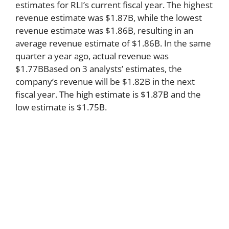
estimates for RLI’s current fiscal year. The highest
revenue estimate was $1.87B, while the lowest
revenue estimate was $1.86B, resulting in an
average revenue estimate of $1.86B. In the same
quarter a year ago, actual revenue was
$1.77BBased on 3 analysts’ estimates, the
company’s revenue will be $1.82B in the next
fiscal year. The high estimate is $1.87B and the
low estimate is $1.75B.