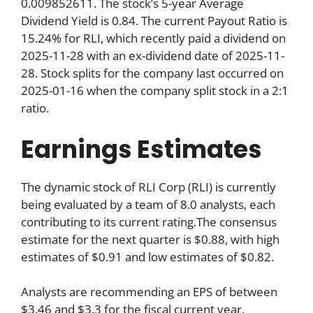
0.009852611. The stock’s 5-year Average
Dividend Yield is 0.84. The current Payout Ratio is
15.24% for RLI, which recently paid a dividend on
2025-11-28 with an ex-dividend date of 2025-11-
28. Stock splits for the company last occurred on
2025-01-16 when the company split stock in a 2:1
ratio.
Earnings Estimates
The dynamic stock of RLI Corp (RLI) is currently
being evaluated by a team of 8.0 analysts, each
contributing to its current rating.The consensus
estimate for the next quarter is $0.88, with high
estimates of $0.91 and low estimates of $0.82.
Analysts are recommending an EPS of between
$3.46 and $3.3 for the fiscal current year,