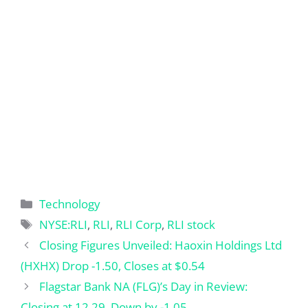
Categories
Technology
Tags
NYSE:RLI
,
RLI
,
RLI Corp
,
RLI stock
Closing Figures Unveiled: Haoxin Holdings Ltd
(HXHX) Drop -1.50, Closes at $0.54
Flagstar Bank NA (FLG)’s Day in Review:
Closing at 12.29, Down by -1.05