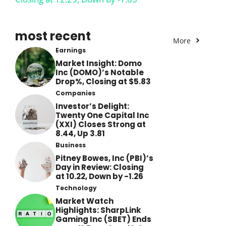
most recent
More
Earnings
Market Insight: Domo
Inc (DOMO)’s Notable
Drop%, Closing at $5.83
Companies
Investor’s Delight:
Twenty One Capital Inc
(XXI) Closes Strong at
8.44, Up 3.81
Business
Pitney Bowes, Inc (PBI)’s
Day in Review: Closing
at 10.22, Down by -1.26
Technology
Market Watch
Highlights: SharpLink
Gaming Inc (SBET) Ends