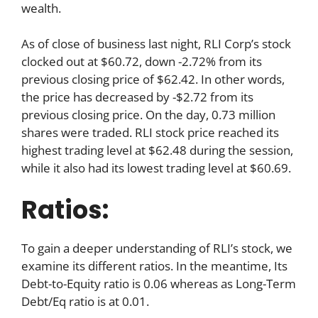
wealth.
As of close of business last night, RLI Corp’s stock
clocked out at $60.72, down -2.72% from its
previous closing price of $62.42. In other words,
the price has decreased by -$2.72 from its
previous closing price. On the day, 0.73 million
shares were traded. RLI stock price reached its
highest trading level at $62.48 during the session,
while it also had its lowest trading level at $60.69.
Ratios:
To gain a deeper understanding of RLI’s stock, we
examine its different ratios. In the meantime, Its
Debt-to-Equity ratio is 0.06 whereas as Long-Term
Debt/Eq ratio is at 0.01.