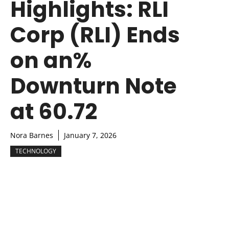
Highlights: RLI
Corp (RLI) Ends
on an%
Downturn Note
at 60.72
Nora Barnes
January 7, 2026
TECHNOLOGY