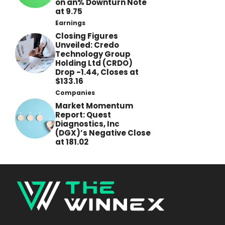
on an% Downturn Note
at 9.75
Earnings
Closing Figures
Unveiled: Credo
Technology Group
Holding Ltd (CRDO)
Drop -1.44, Closes at
$133.16
Companies
Market Momentum
Report: Quest
Diagnostics, Inc
(DGX)’s Negative Close
at 181.02