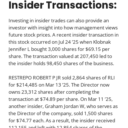
Insider Transactions:
Investing in insider trades can also provide an
investor with insight into how management views
future stock prices. A recent insider transaction in
this stock occurred on Jul 24 ’25 when Klobnak
Jennifer L bought 3,000 shares for $69.15 per
share. The transaction valued at 207,450 led to
the insider holds 98,450 shares of the business.
RESTREPO ROBERT P JR sold 2,864 shares of RLI
for $214,485 on Mar 13 ’25. The Director now
owns 23,312 shares after completing the
transaction at $74.89 per share. On Mar 11 ’25,
another insider, Graham Jordan W, who serves as
the Director of the company, sold 1,500 shares
for $74.77 each. As a result, the insider received
112,155 and left with 12,854 shares of the