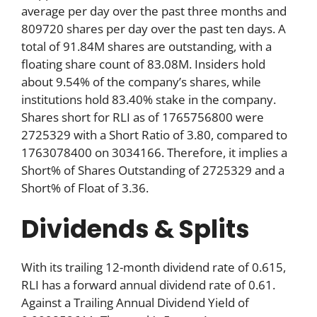
average per day over the past three months and
809720 shares per day over the past ten days. A
total of 91.84M shares are outstanding, with a
floating share count of 83.08M. Insiders hold
about 9.54% of the company’s shares, while
institutions hold 83.40% stake in the company.
Shares short for RLI as of 1765756800 were
2725329 with a Short Ratio of 3.80, compared to
1763078400 on 3034166. Therefore, it implies a
Short% of Shares Outstanding of 2725329 and a
Short% of Float of 3.36.
Dividends & Splits
With its trailing 12-month dividend rate of 0.615,
RLI has a forward annual dividend rate of 0.61.
Against a Trailing Annual Dividend Yield of