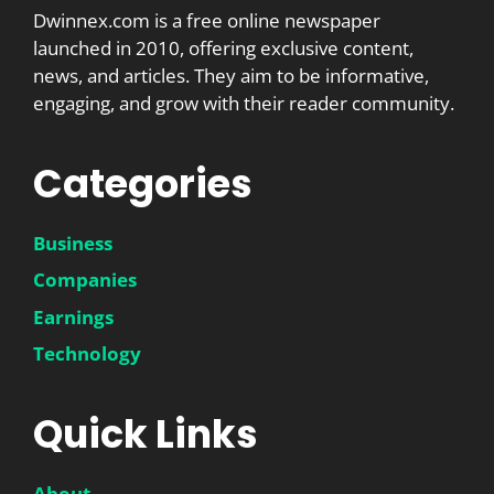
Dwinnex.com is a free online newspaper
launched in 2010, offering exclusive content,
news, and articles. They aim to be informative,
engaging, and grow with their reader community.
Categories
Business
Companies
Earnings
Technology
Quick Links
About