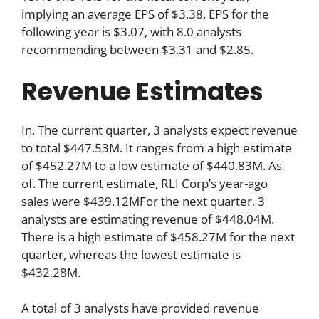
implying an average EPS of $3.38. EPS for the
following year is $3.07, with 8.0 analysts
recommending between $3.31 and $2.85.
Revenue Estimates
In. The current quarter, 3 analysts expect revenue
to total $447.53M. It ranges from a high estimate
of $452.27M to a low estimate of $440.83M. As
of. The current estimate, RLI Corp’s year-ago
sales were $439.12MFor the next quarter, 3
analysts are estimating revenue of $448.04M.
There is a high estimate of $458.27M for the next
quarter, whereas the lowest estimate is
$432.28M.
A total of 3 analysts have provided revenue