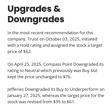
Upgrades &
Downgrades
In the most recent recommendation for this
company, Truist on October 03, 2025, initiated
with a Hold rating and assigned the stock a target
price of $62.
On April 25, 2025, Compass Point Downgraded its
rating to Neutral which previously was Buy but
kept the price unchanged to $76.
Jefferies Downgraded its Buy to Underperform on
January 27, 2025, whereas the target price for the
stock was revised from $95 to $61.