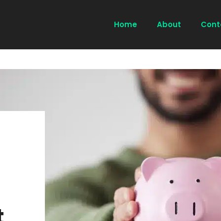
Home
About
Cont
t