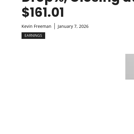
$161.01
Kevin Freeman
January 7, 2026
EARNINGS