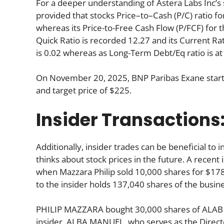
For a deeper understanding of Astera Labs Inc’s sto
provided that stocks Price–to–Cash (P/C) ratio fo
whereas its Price-to-Free Cash Flow (P/FCF) for 
Quick Ratio is recorded 12.27 and its Current Rati
is 0.02 whereas as Long-Term Debt/Eq ratio is at
On November 20, 2025, BNP Paribas Exane starte
and target price of $225.
Insider Transactions
Additionally, insider trades can be beneficial t
thinks about stock prices in the future. A recent 
when Mazzara Philip sold 10,000 shares for $178
to the insider holds 137,040 shares of the busine
PHILIP MAZZARA bought 30,000 shares of ALAB fo
insider, ALBA MANUEL, who serves as the Direct