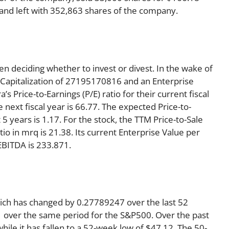
1 and left with 352,863 shares of the company.
en deciding whether to invest or divest. In the wake of
 Capitalization of 27195170816 and an Enterprise
 Price-to-Earnings (P/E) ratio for their current fiscal
e next fiscal year is 66.77. The expected Price-to-
5 years is 1.17. For the stock, the TTM Price-to-Sale
ratio in mrq is 21.38. Its current Enterprise Value per
EBITDA is 233.871.
hich has changed by 0.27789247 over the last 52
 over the same period for the S&P500. Over the past
ile it has fallen to a 52-week low of $47.12. The 50-