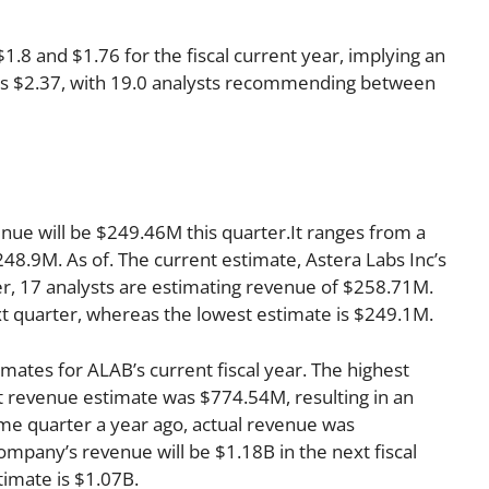
8 and $1.76 for the fiscal current year, implying an
r is $2.37, with 19.0 analysts recommending between
enue will be $249.46M this quarter.It ranges from a
48.9M. As of. The current estimate, Astera Labs Inc’s
r, 17 analysts are estimating revenue of $258.71M.
xt quarter, whereas the lowest estimate is $249.1M.
mates for ALAB’s current fiscal year. The highest
 revenue estimate was $774.54M, resulting in an
me quarter a year ago, actual revenue was
mpany’s revenue will be $1.18B in the next fiscal
timate is $1.07B.