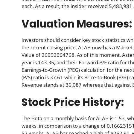
each. As a result, the insider received 5,483,98
Valuation Measures:
Investors should consider key stock statistics wh
the recent closing price, ALAB now has a Market
Value of 26092064768. As of this moment, Astera’s
year is 143.35, and their Forward P/E ratio for th
Earnings-to-Growth (PEG) calculation for the next 
(P/S) ratio is 37.61 while its Price-to-Book (P/B) 
Revenue stands at 36.087 whereas that against 
Stock Price History:
The Beta on a monthly basis for ALAB is 1.53, w
weeks, in comparison to a change of 0.16623151
52 weeks, ALAB has reached a high of $262.90, wh