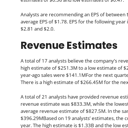
Analysts are recommending an EPS of between $1.
average EPS of $1.78. EPS for the following yea
$2.81 and $2.0.
Revenue Estimates
A total of 17 analysts believe the company’s rev
high estimate of $251.3M to a low estimate of $2
year-ago sales were $141.1MFor the next quarte
There is a high estimate of $266.45M for the ne
A total of 21 analysts have provided revenue esti
revenue estimate was $833.3M, while the lowest
average revenue estimate of $827.5M. In the sa
$396.29MBased on 19 analysts’ estimates, the co
year. The high estimate is $1.33B and the low es