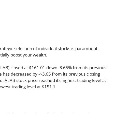
rategic selection of individual stocks is paramount.
tially boost your wealth.
 ALAB) closed at $161.01 down -3.65% from its previous
ce has decreased by -$3.65 from its previous closing
d. ALAB stock price reached its highest trading level at
lowest trading level at $151.1.