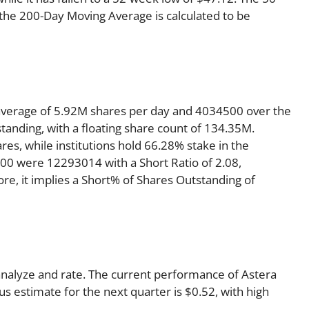
 the 200-Day Moving Average is calculated to be
average of 5.92M shares per day and 4034500 over the
standing, with a floating share count of 134.35M.
es, while institutions hold 66.28% stake in the
0 were 12293014 with a Short Ratio of 2.08,
, it implies a Short% of Shares Outstanding of
 analyze and rate. The current performance of Astera
s estimate for the next quarter is $0.52, with high