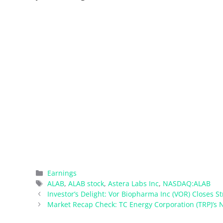
Categories
Earnings
Tags
ALAB
,
ALAB stock
,
Astera Labs Inc
,
NASDAQ:ALAB
Investor’s Delight: Vor Biopharma Inc (VOR) Closes St
Market Recap Check: TC Energy Corporation (TRP)’s N