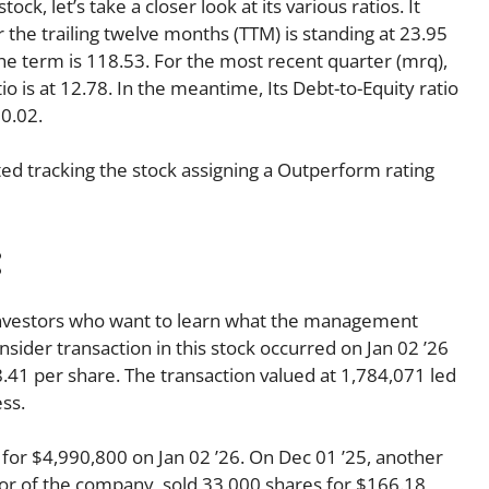
ck, let’s take a closer look at its various ratios. It
r the trailing twelve months (TTM) is standing at 23.95
the term is 118.53. For the most recent quarter (mrq),
o is at 12.78. In the meantime, Its Debt-to-Equity ratio
 0.02.
d tracking the stock assigning a Outperform rating
:
o investors who want to learn what the management
insider transaction in this stock occurred on Jan 02 ’26
.41 per share. The transaction valued at 1,784,071 led
ss.
r $4,990,800 on Jan 02 ’26. On Dec 01 ’25, another
or of the company, sold 33,000 shares for $166.18