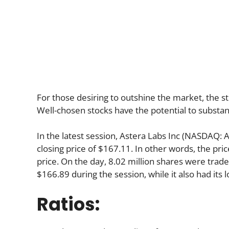
For those desiring to outshine the market, the st
Well-chosen stocks have the potential to substan
In the latest session, Astera Labs Inc (NASDAQ:
closing price of $167.11. In other words, the pri
price. On the day, 8.02 million shares were trade
$166.89 during the session, while it also had its 
Ratios: