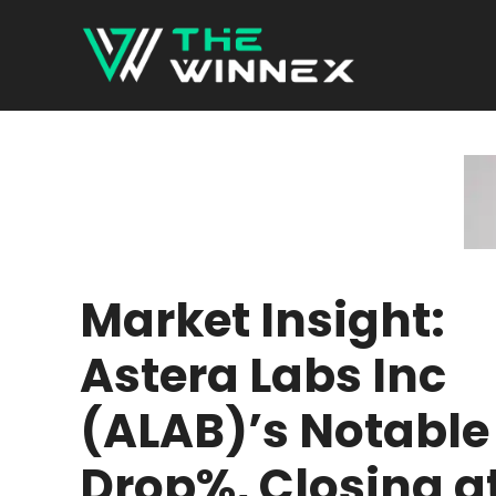
Skip
to
content
Market Insight:
Astera Labs Inc
(ALAB)’s Notable
Drop%, Closing a