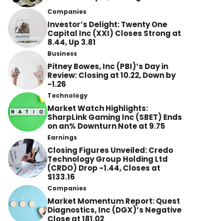
Companies
Investor’s Delight: Twenty One
Capital Inc (XXI) Closes Strong at
8.44, Up 3.81
Business
Pitney Bowes, Inc (PBI)’s Day in
Review: Closing at 10.22, Down by
-1.26
Technology
Market Watch Highlights:
SharpLink Gaming Inc (SBET) Ends
on an% Downturn Note at 9.75
Earnings
Closing Figures Unveiled: Credo
Technology Group Holding Ltd
(CRDO) Drop -1.44, Closes at
$133.16
Companies
Market Momentum Report: Quest
Diagnostics, Inc (DGX)’s Negative
Close at 181.02