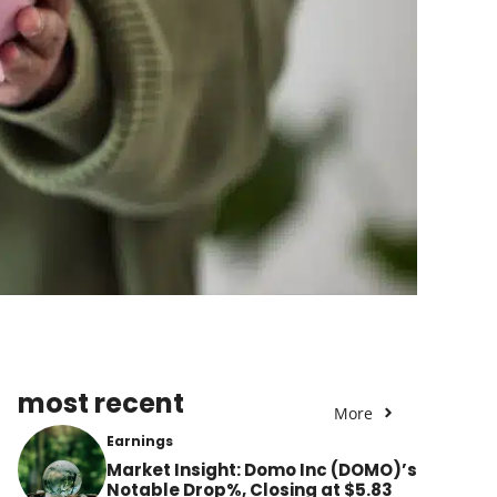
most recent
More
Earnings
Market Insight: Domo Inc (DOMO)’s
Notable Drop%, Closing at $5.83