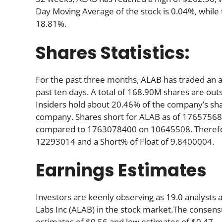
Day Moving Average of the stock is 0.04%, while
18.81%.
Shares Statistics:
For the past three months, ALAB has traded an 
past ten days. A total of 168.90M shares are out
Insiders hold about 20.46% of the company’s shar
company. Shares short for ALAB as of 176575680
compared to 1763078400 on 10645508. Therefore
12293014 and a Short% of Float of 9.8400004.
Earnings Estimates
Investors are keenly observing as 19.0 analysts
Labs Inc (ALAB) in the stock market.The consensu
estimates of $0.56 and low estimates of $0.47.