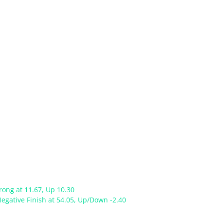
rong at 11.67, Up 10.30
egative Finish at 54.05, Up/Down -2.40