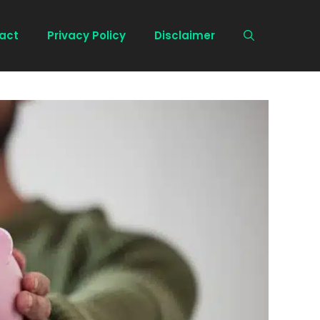
act
Privacy Policy
Disclaimer