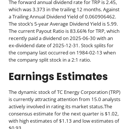
The forward annual dividend rate for TRP is 2.45,
which was 3.373 in the trailing 12 months. Against
a Trailing Annual Dividend Yield of 0.060906462.
The stock’s 5-year Average Dividend Yield is 5.99.
The current Payout Ratio is 83.66% for TRP, which
recently paid a dividend on 2025-06-30 with an
ex-dividend date of 2025-12-31. Stock splits for
the company last occurred on 1984-02-13 when
the company split stock in a 2:1 ratio.
Earnings Estimates
The dynamic stock of TC Energy Corporation (TRP)
is currently attracting attention from 15.0 analysts
actively involved in rating its market status.The
consensus estimate for the next quarter is $1.02,
with high estimates of $1.13 and low estimates of
$0.93.