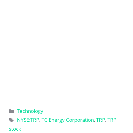
Categories
Technology
Tags
NYSE:TRP
,
TC Energy Corporation
,
TRP
,
TRP
stock