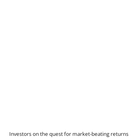
Investors on the quest for market-beating returns