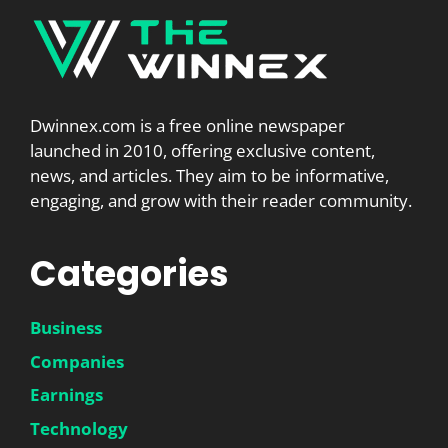
Dwinnex.com is a free online newspaper
launched in 2010, offering exclusive content,
news, and articles. They aim to be informative,
engaging, and grow with their reader community.
Categories
Business
Companies
Earnings
Technology