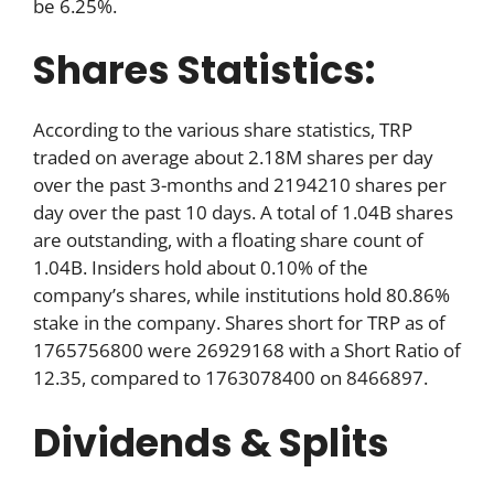
be 6.25%.
Shares Statistics:
According to the various share statistics, TRP
traded on average about 2.18M shares per day
over the past 3-months and 2194210 shares per
day over the past 10 days. A total of 1.04B shares
are outstanding, with a floating share count of
1.04B. Insiders hold about 0.10% of the
company’s shares, while institutions hold 80.86%
stake in the company. Shares short for TRP as of
1765756800 were 26929168 with a Short Ratio of
12.35, compared to 1763078400 on 8466897.
Dividends & Splits