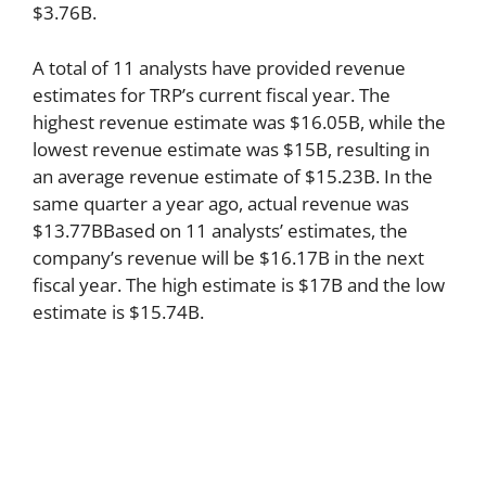
$3.76B.
A total of 11 analysts have provided revenue
estimates for TRP’s current fiscal year. The
highest revenue estimate was $16.05B, while the
lowest revenue estimate was $15B, resulting in
an average revenue estimate of $15.23B. In the
same quarter a year ago, actual revenue was
$13.77BBased on 11 analysts’ estimates, the
company’s revenue will be $16.17B in the next
fiscal year. The high estimate is $17B and the low
estimate is $15.74B.