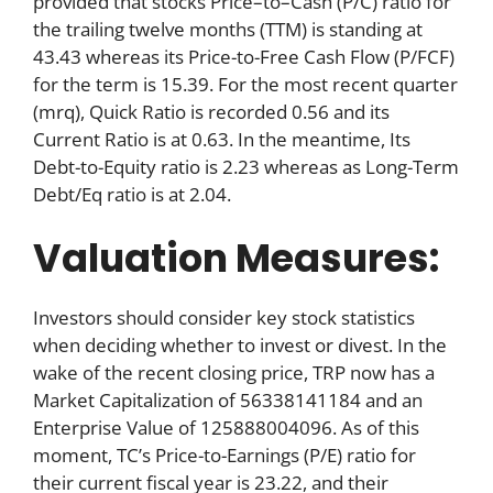
provided that stocks Price–to–Cash (P/C) ratio for
the trailing twelve months (TTM) is standing at
43.43 whereas its Price-to-Free Cash Flow (P/FCF)
for the term is 15.39. For the most recent quarter
(mrq), Quick Ratio is recorded 0.56 and its
Current Ratio is at 0.63. In the meantime, Its
Debt-to-Equity ratio is 2.23 whereas as Long-Term
Debt/Eq ratio is at 2.04.
Valuation Measures:
Investors should consider key stock statistics
when deciding whether to invest or divest. In the
wake of the recent closing price, TRP now has a
Market Capitalization of 56338141184 and an
Enterprise Value of 125888004096. As of this
moment, TC’s Price-to-Earnings (P/E) ratio for
their current fiscal year is 23.22, and their