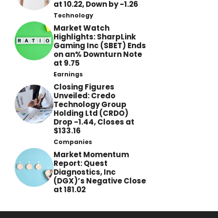
at 10.22, Down by -1.26
Technology
Market Watch
Highlights: SharpLink
Gaming Inc (SBET) Ends
on an% Downturn Note
at 9.75
Earnings
Closing Figures
Unveiled: Credo
Technology Group
Holding Ltd (CRDO)
Drop -1.44, Closes at
$133.16
Companies
Market Momentum
Report: Quest
Diagnostics, Inc
(DGX)’s Negative Close
at 181.02