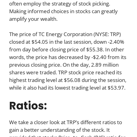
often employ the strategy of stock picking.
Making informed choices in stocks can greatly
amplify your wealth.
The price of TC Energy Corporation (NYSE: TRP)
closed at $54.05 in the last session, down -2.40%
from day before closing price of $55.38. In other
words, the price has decreased by -$2.40 from its
previous closing price. On the day, 2.89 million
shares were traded. TRP stock price reached its
highest trading level at $56.08 during the session,
while it also had its lowest trading level at $53.97.
Ratios:
We take a closer look at TRP’s different ratios to
gain a better understanding of the stock. It