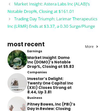
Market Insight: Astera Labs Inc (ALAB)’s
Notable Drop%, Closing at $161.01
Trading Day Triumph: Larimar Therapeutics
Inc (LRMR) Ends at $3.37, a 0.30 Surge/Plunge
most recent
More
Earnings
Market Insight: Domo
Inc (DOMO)’s Notable
Drop%, Closing at $5.83
Companies
Investor’s Delight:
Twenty One Capital Inc
(XXI) Closes Strong at
8.44, Up 3.81
Business
Pitney Bowes, Inc (PBI)’s
Day in Review: Closing