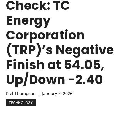
Check: TC
Energy
Corporation
(TRP)’s Negative
Finish at 54.05,
Up/Down -2.40
Kiel Thompson
January 7, 2026
TECHNOLOGY