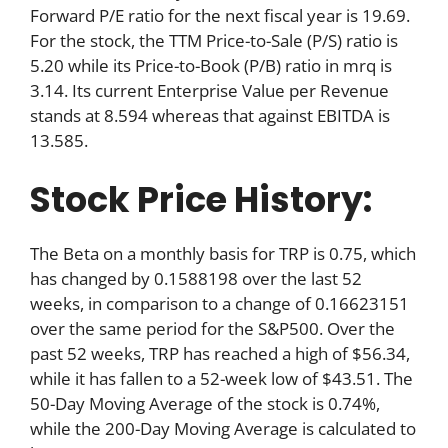
Forward P/E ratio for the next fiscal year is 19.69.
For the stock, the TTM Price-to-Sale (P/S) ratio is
5.20 while its Price-to-Book (P/B) ratio in mrq is
3.14. Its current Enterprise Value per Revenue
stands at 8.594 whereas that against EBITDA is
13.585.
Stock Price History:
The Beta on a monthly basis for TRP is 0.75, which
has changed by 0.1588198 over the last 52
weeks, in comparison to a change of 0.16623151
over the same period for the S&P500. Over the
past 52 weeks, TRP has reached a high of $56.34,
while it has fallen to a 52-week low of $43.51. The
50-Day Moving Average of the stock is 0.74%,
while the 200-Day Moving Average is calculated to