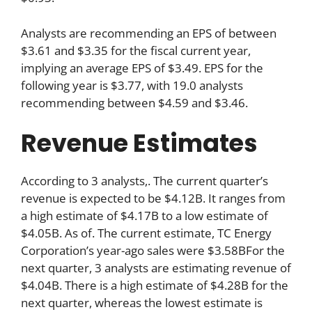
Analysts are recommending an EPS of between
$3.61 and $3.35 for the fiscal current year,
implying an average EPS of $3.49. EPS for the
following year is $3.77, with 19.0 analysts
recommending between $4.59 and $3.46.
Revenue Estimates
According to 3 analysts,. The current quarter’s
revenue is expected to be $4.12B. It ranges from
a high estimate of $4.17B to a low estimate of
$4.05B. As of. The current estimate, TC Energy
Corporation’s year-ago sales were $3.58BFor the
next quarter, 3 analysts are estimating revenue of
$4.04B. There is a high estimate of $4.28B for the
next quarter, whereas the lowest estimate is