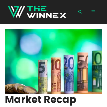
Skip
to
Menu
content
Market Recap