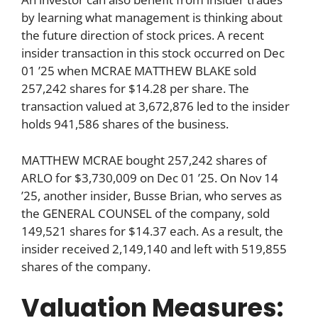
by learning what management is thinking about
the future direction of stock prices. A recent
insider transaction in this stock occurred on Dec
01 ’25 when MCRAE MATTHEW BLAKE sold
257,242 shares for $14.28 per share. The
transaction valued at 3,672,876 led to the insider
holds 941,586 shares of the business.
MATTHEW MCRAE bought 257,242 shares of
ARLO for $3,730,009 on Dec 01 ’25. On Nov 14
’25, another insider, Busse Brian, who serves as
the GENERAL COUNSEL of the company, sold
149,521 shares for $14.37 each. As a result, the
insider received 2,149,140 and left with 519,855
shares of the company.
Valuation Measures: