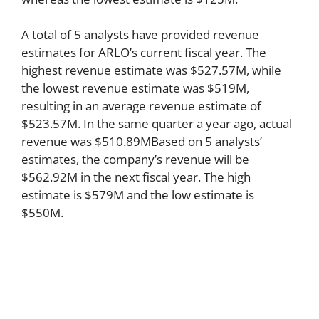
A total of 5 analysts have provided revenue
estimates for ARLO’s current fiscal year. The
highest revenue estimate was $527.57M, while
the lowest revenue estimate was $519M,
resulting in an average revenue estimate of
$523.57M. In the same quarter a year ago, actual
revenue was $510.89MBased on 5 analysts’
estimates, the company’s revenue will be
$562.92M in the next fiscal year. The high
estimate is $579M and the low estimate is
$550M.