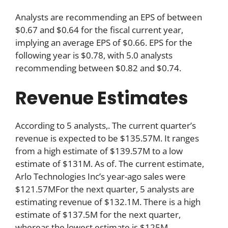
Analysts are recommending an EPS of between
$0.67 and $0.64 for the fiscal current year,
implying an average EPS of $0.66. EPS for the
following year is $0.78, with 5.0 analysts
recommending between $0.82 and $0.74.
Revenue Estimates
According to 5 analysts,. The current quarter’s
revenue is expected to be $135.57M. It ranges
from a high estimate of $139.57M to a low
estimate of $131M. As of. The current estimate,
Arlo Technologies Inc’s year-ago sales were
$121.57MFor the next quarter, 5 analysts are
estimating revenue of $132.1M. There is a high
estimate of $137.5M for the next quarter,
whereas the lowest estimate is $125M.