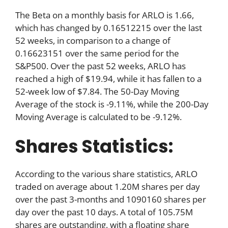
The Beta on a monthly basis for ARLO is 1.66,
which has changed by 0.16512215 over the last
52 weeks, in comparison to a change of
0.16623151 over the same period for the
S&P500. Over the past 52 weeks, ARLO has
reached a high of $19.94, while it has fallen to a
52-week low of $7.84. The 50-Day Moving
Average of the stock is -9.11%, while the 200-Day
Moving Average is calculated to be -9.12%.
Shares Statistics:
According to the various share statistics, ARLO
traded on average about 1.20M shares per day
over the past 3-months and 1090160 shares per
day over the past 10 days. A total of 105.75M
shares are outstanding, with a floating share