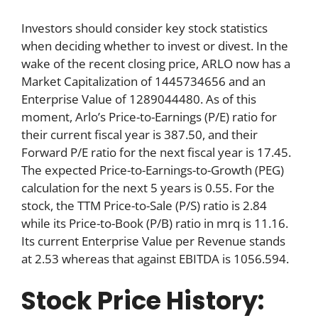
Investors should consider key stock statistics
when deciding whether to invest or divest. In the
wake of the recent closing price, ARLO now has a
Market Capitalization of 1445734656 and an
Enterprise Value of 1289044480. As of this
moment, Arlo’s Price-to-Earnings (P/E) ratio for
their current fiscal year is 387.50, and their
Forward P/E ratio for the next fiscal year is 17.45.
The expected Price-to-Earnings-to-Growth (PEG)
calculation for the next 5 years is 0.55. For the
stock, the TTM Price-to-Sale (P/S) ratio is 2.84
while its Price-to-Book (P/B) ratio in mrq is 11.16.
Its current Enterprise Value per Revenue stands
at 2.53 whereas that against EBITDA is 1056.594.
Stock Price History: