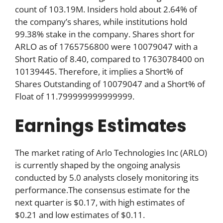
count of 103.19M. Insiders hold about 2.64% of
the company’s shares, while institutions hold
99.38% stake in the company. Shares short for
ARLO as of 1765756800 were 10079047 with a
Short Ratio of 8.40, compared to 1763078400 on
10139445. Therefore, it implies a Short% of
Shares Outstanding of 10079047 and a Short% of
Float of 11.799999999999999.
Earnings Estimates
The market rating of Arlo Technologies Inc (ARLO)
is currently shaped by the ongoing analysis
conducted by 5.0 analysts closely monitoring its
performance.The consensus estimate for the
next quarter is $0.17, with high estimates of
$0.21 and low estimates of $0.11.