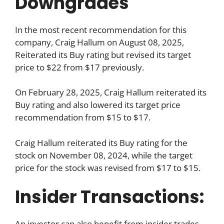
Downgrades
In the most recent recommendation for this
company, Craig Hallum on August 08, 2025,
Reiterated its Buy rating but revised its target
price to $22 from $17 previously.
On February 28, 2025, Craig Hallum reiterated its
Buy rating and also lowered its target price
recommendation from $15 to $17.
Craig Hallum reiterated its Buy rating for the
stock on November 08, 2024, while the target
price for the stock was revised from $17 to $15.
Insider Transactions:
An investor can also benefit from insider trades