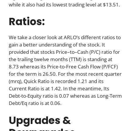
while it also had its lowest trading level at $13.51.
Ratios:
We take a closer look at ARLO’s different ratios to
gain a better understanding of the stock. It
provided that stocks Price–to–Cash (P/C) ratio for
the trailing twelve months (TTM) is standing at
8.73 whereas its Price-to-Free Cash Flow (P/FCF)
for the term is 26.50. For the most recent quarter
(mrq), Quick Ratio is recorded 1.21 and its
Current Ratio is at 1.42. In the meantime, Its
Debt-to-Equity ratio is 0.07 whereas as Long-Term
Debt/Eq ratio is at 0.06.
Upgrades &