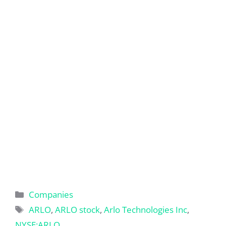
Categories
Companies
Tags
ARLO
,
ARLO stock
,
Arlo Technologies Inc
,
NYSE:ARLO