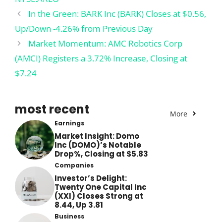
In the Green: BARK Inc (BARK) Closes at $0.56,
Up/Down -4.26% from Previous Day
Market Momentum: AMC Robotics Corp
(AMCI) Registers a 3.72% Increase, Closing at
$7.24
most recent
More
Earnings
Market Insight: Domo
Inc (DOMO)’s Notable
Drop%, Closing at $5.83
Companies
Investor’s Delight:
Twenty One Capital Inc
(XXI) Closes Strong at
8.44, Up 3.81
Business