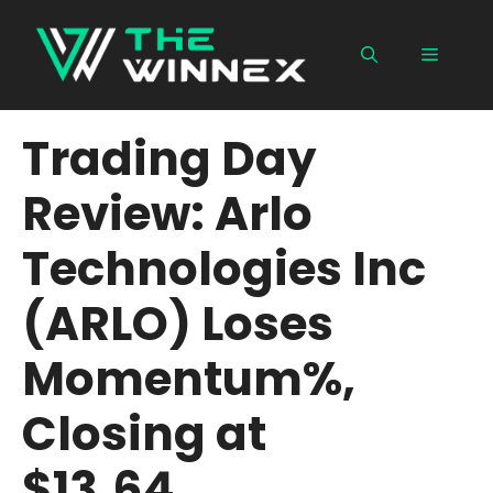
Skip
to
Menu
content
Trading Day
Review: Arlo
Technologies Inc
(ARLO) Loses
Momentum%,
Closing at
$13.64