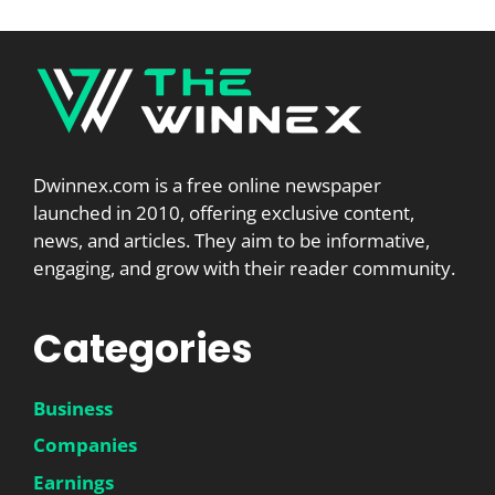
Dwinnex.com is a free online newspaper
launched in 2010, offering exclusive content,
news, and articles. They aim to be informative,
engaging, and grow with their reader community.
Categories
Business
Companies
Earnings