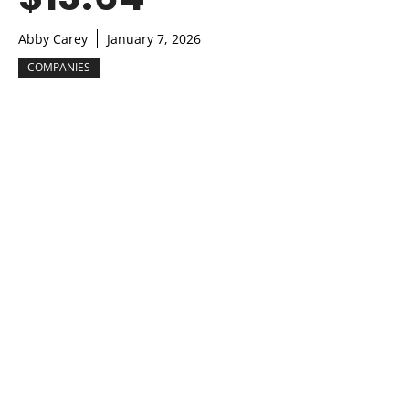
Abby Carey
January 7, 2026
COMPANIES