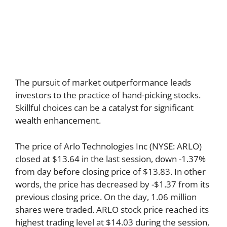
The pursuit of market outperformance leads
investors to the practice of hand-picking stocks.
Skillful choices can be a catalyst for significant
wealth enhancement.
The price of Arlo Technologies Inc (NYSE: ARLO)
closed at $13.64 in the last session, down -1.37%
from day before closing price of $13.83. In other
words, the price has decreased by -$1.37 from its
previous closing price. On the day, 1.06 million
shares were traded. ARLO stock price reached its
highest trading level at $14.03 during the session,