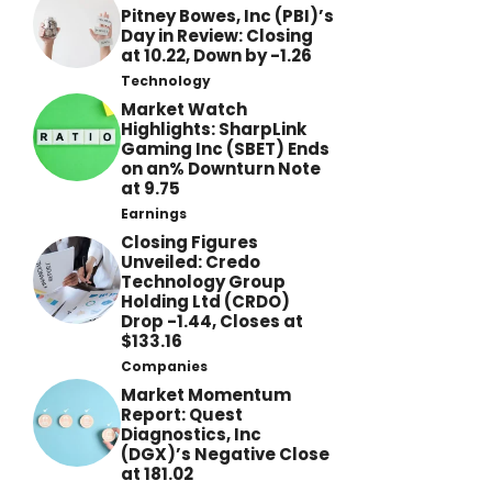
Pitney Bowes, Inc (PBI)’s
Day in Review: Closing
at 10.22, Down by -1.26
Technology
Market Watch
Highlights: SharpLink
Gaming Inc (SBET) Ends
on an% Downturn Note
at 9.75
Earnings
Closing Figures
Unveiled: Credo
Technology Group
Holding Ltd (CRDO)
Drop -1.44, Closes at
$133.16
Companies
Market Momentum
Report: Quest
Diagnostics, Inc
(DGX)’s Negative Close
at 181.02