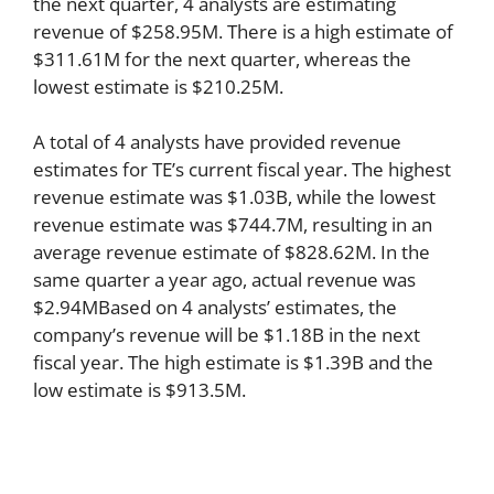
the next quarter, 4 analysts are estimating
revenue of $258.95M. There is a high estimate of
$311.61M for the next quarter, whereas the
lowest estimate is $210.25M.
A total of 4 analysts have provided revenue
estimates for TE’s current fiscal year. The highest
revenue estimate was $1.03B, while the lowest
revenue estimate was $744.7M, resulting in an
average revenue estimate of $828.62M. In the
same quarter a year ago, actual revenue was
$2.94MBased on 4 analysts’ estimates, the
company’s revenue will be $1.18B in the next
fiscal year. The high estimate is $1.39B and the
low estimate is $913.5M.