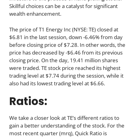
Skillful choices can be a catalyst for significant
wealth enhancement.
The price of T1 Energy Inc (NYSE: TE) closed at
$6.81 in the last session, down -6.46% from day
before closing price of $7.28. In other words, the
price has decreased by -$6.46 from its previous
closing price. On the day, 19.41 million shares
were traded. TE stock price reached its highest
trading level at $7.74 during the session, while it
also had its lowest trading level at $6.66.
Ratios:
We take a closer look at TE’s different ratios to
gain a better understanding of the stock. For the
most recent quarter (mrq), Quick Ratio is