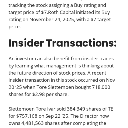
tracking the stock assigning a Buy rating and
target price of $7.Roth Capital initiated its Buy
rating on November 24, 2025, with a $7 target
price.
Insider Transactions:
An investor can also benefit from insider trades
by learning what management is thinking about
the future direction of stock prices. A recent
insider transaction in this stock occurred on Nov
20 ’25 when Tore Slettemoen bought 718,000
shares for $2.98 per share.
Slettemoen Tore Ivar sold 384,349 shares of TE
for $757,168 on Sep 22 ’25. The Director now
owns 4,481,563 shares after completing the