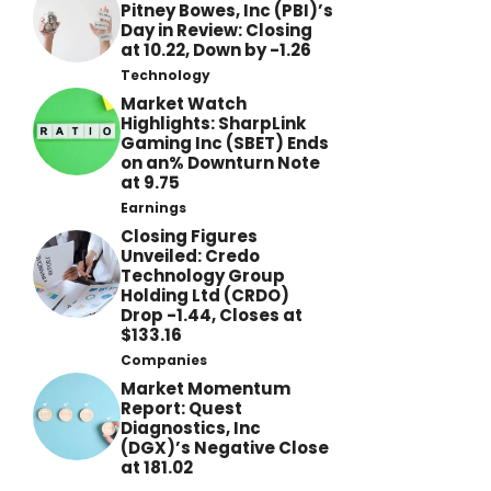
Pitney Bowes, Inc (PBI)’s
Day in Review: Closing
at 10.22, Down by -1.26
Technology
Market Watch
Highlights: SharpLink
Gaming Inc (SBET) Ends
on an% Downturn Note
at 9.75
Earnings
Closing Figures
Unveiled: Credo
Technology Group
Holding Ltd (CRDO)
Drop -1.44, Closes at
$133.16
Companies
Market Momentum
Report: Quest
Diagnostics, Inc
(DGX)’s Negative Close
at 181.02