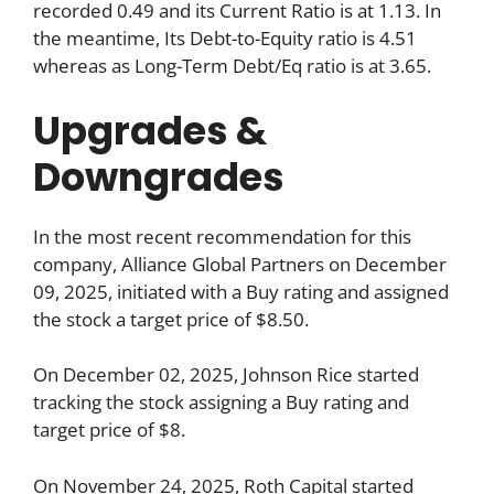
recorded 0.49 and its Current Ratio is at 1.13. In
the meantime, Its Debt-to-Equity ratio is 4.51
whereas as Long-Term Debt/Eq ratio is at 3.65.
Upgrades &
Downgrades
In the most recent recommendation for this
company, Alliance Global Partners on December
09, 2025, initiated with a Buy rating and assigned
the stock a target price of $8.50.
On December 02, 2025, Johnson Rice started
tracking the stock assigning a Buy rating and
target price of $8.
On November 24, 2025, Roth Capital started