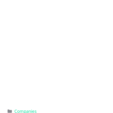
Categories
Companies