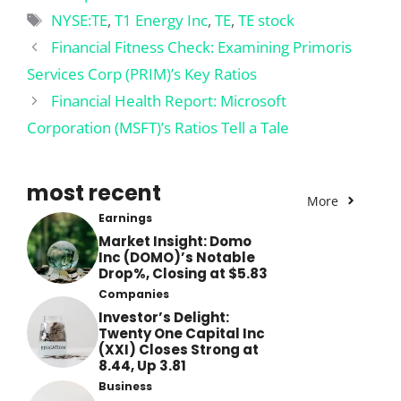
Tags
NYSE:TE
,
T1 Energy Inc
,
TE
,
TE stock
Financial Fitness Check: Examining Primoris
Services Corp (PRIM)’s Key Ratios
Financial Health Report: Microsoft
Corporation (MSFT)’s Ratios Tell a Tale
most recent
More
Earnings
Market Insight: Domo
Inc (DOMO)’s Notable
Drop%, Closing at $5.83
Companies
Investor’s Delight:
Twenty One Capital Inc
(XXI) Closes Strong at
8.44, Up 3.81
Business