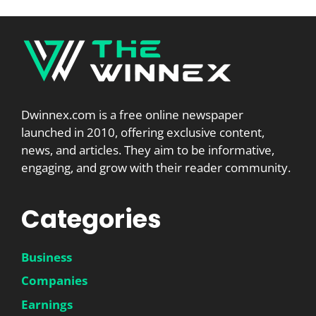
Dwinnex.com is a free online newspaper
launched in 2010, offering exclusive content,
news, and articles. They aim to be informative,
engaging, and grow with their reader community.
Categories
Business
Companies
Earnings