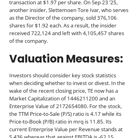
transaction at $1.97 per share. On Sep 23 ’25,
another insider, Slettemoen Tore Ivar, who serves
as the Director of the company, sold 376,106
shares for $1.92 each. As a result, the insider
received 722,124 and left with 4,105,457 shares
of the company.
Valuation Measures:
Investors should consider key stock statistics
when deciding whether to invest or divest. In the
wake of the recent closing price, TE now has a
Market Capitalization of 1446211200 and an
Enterprise Value of 2172654080. For the stock,
the TTM Price-to-Sale (P/S) ratio is 4.17 while its
Price-to-Book (P/B) ratio in mrq is 11.85. Its
current Enterprise Value per Revenue stands at
5.436 whereas that against EBITDA is -62.15.