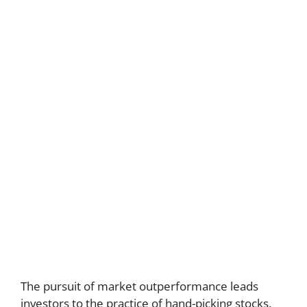
The pursuit of market outperformance leads
investors to the practice of hand-picking stocks.