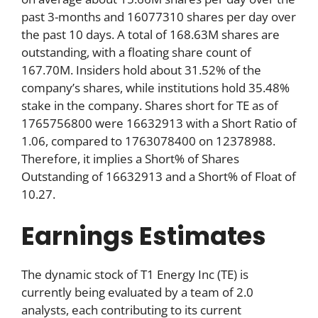
past 3-months and 16077310 shares per day over
the past 10 days. A total of 168.63M shares are
outstanding, with a floating share count of
167.70M. Insiders hold about 31.52% of the
company’s shares, while institutions hold 35.48%
stake in the company. Shares short for TE as of
1765756800 were 16632913 with a Short Ratio of
1.06, compared to 1763078400 on 12378988.
Therefore, it implies a Short% of Shares
Outstanding of 16632913 and a Short% of Float of
10.27.
Earnings Estimates
The dynamic stock of T1 Energy Inc (TE) is
currently being evaluated by a team of 2.0
analysts, each contributing to its current