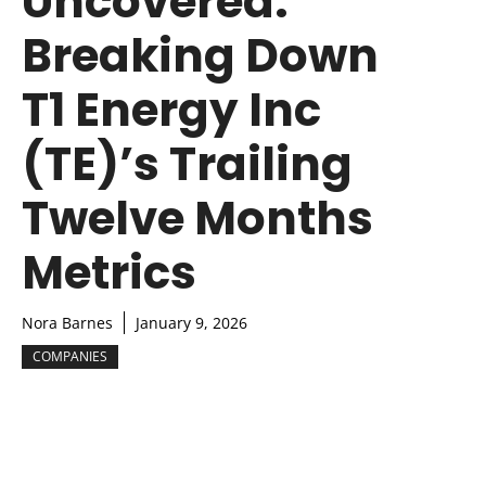
Uncovered:
Breaking Down
T1 Energy Inc
(TE)’s Trailing
Twelve Months
Metrics
Nora Barnes
January 9, 2026
COMPANIES