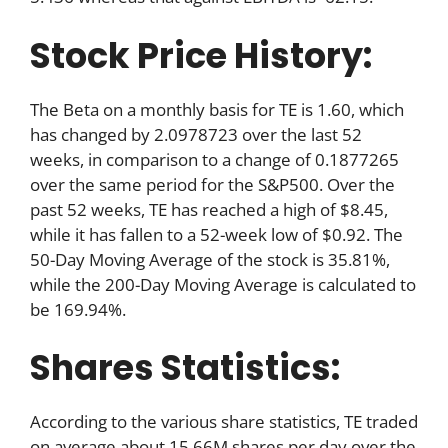
Stock Price History:
The Beta on a monthly basis for TE is 1.60, which
has changed by 2.0978723 over the last 52
weeks, in comparison to a change of 0.1877265
over the same period for the S&P500. Over the
past 52 weeks, TE has reached a high of $8.45,
while it has fallen to a 52-week low of $0.92. The
50-Day Moving Average of the stock is 35.81%,
while the 200-Day Moving Average is calculated to
be 169.94%.
Shares Statistics:
According to the various share statistics, TE traded
on average about 15.66M shares per day over the