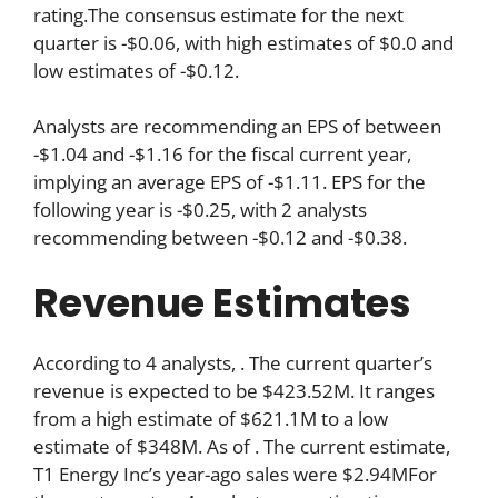
rating.The consensus estimate for the next
quarter is -$0.06, with high estimates of $0.0 and
low estimates of -$0.12.
Analysts are recommending an EPS of between
-$1.04 and -$1.16 for the fiscal current year,
implying an average EPS of -$1.11. EPS for the
following year is -$0.25, with 2 analysts
recommending between -$0.12 and -$0.38.
Revenue Estimates
According to 4 analysts, . The current quarter’s
revenue is expected to be $423.52M. It ranges
from a high estimate of $621.1M to a low
estimate of $348M. As of . The current estimate,
T1 Energy Inc’s year-ago sales were $2.94MFor