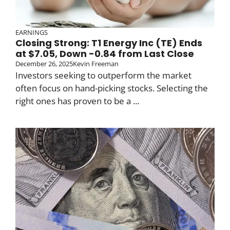
EARNINGS
Closing Strong: T1 Energy Inc (TE) Ends
at $7.05, Down -0.84 from Last Close
December 26, 2025
Kevin Freeman
Investors seeking to outperform the market
often focus on hand-picking stocks. Selecting the
right ones has proven to be a ...