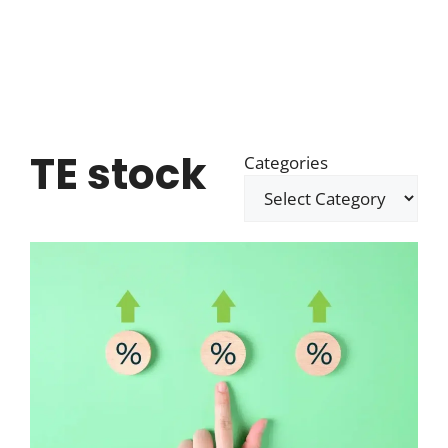
TE stock
Categories