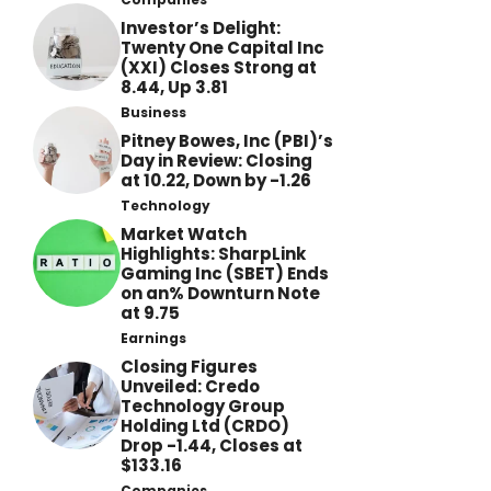
Investor’s Delight:
Twenty One Capital Inc
(XXI) Closes Strong at
8.44, Up 3.81
Business
Pitney Bowes, Inc (PBI)’s
Day in Review: Closing
at 10.22, Down by -1.26
Technology
Market Watch
Highlights: SharpLink
Gaming Inc (SBET) Ends
on an% Downturn Note
at 9.75
Earnings
Closing Figures
Unveiled: Credo
Technology Group
Holding Ltd (CRDO)
Drop -1.44, Closes at
$133.16
Companies