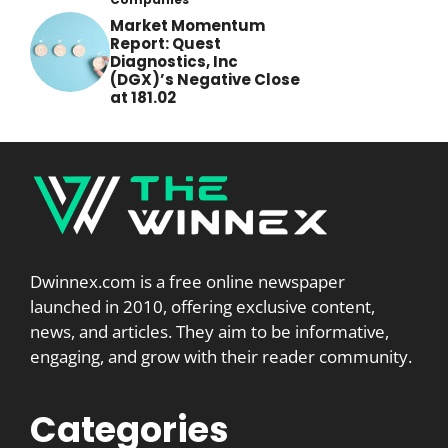
Market Momentum
Report: Quest
Diagnostics, Inc
(DGX)’s Negative Close
at 181.02
Dwinnex.com is a free online newspaper
launched in 2010, offering exclusive content,
news, and articles. They aim to be informative,
engaging, and grow with their reader community.
Categories