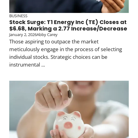
BUSINESS
Stock Surge: T1 Energy Inc (TE) Closes at
$6.68, Marking a 2.77 Increase/Decrease
January 2, 2026
Abby Carey
Those aspiring to outpace the market
meticulously engage in the process of selecting
individual stocks. Strategic choices can be
instrumental ...