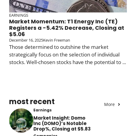
EARNINGS
Market Momentum: T1 Energy Inc (TE)
Registers a -5.42% Decrease, Closing at
$5.06
December 16, 2025
Kevin Freeman
Those determined to outshine the market
strategically focus on the selection of individual
stocks. Well-chosen stocks have the potential to ...
most recent
More
Earnings
Market Insight: Domo
Inc (DOMO)’s Notable
Drop%, Closing at $5.83
Companies