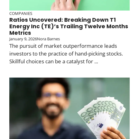
COMPANIES
Ratios Uncovered: Breaking Down T1
Energy Inc (TE)’s Trailing Twelve Months
Metrics
January 9, 2026
Nora Barnes
The pursuit of market outperformance leads
investors to the practice of hand-picking stocks.
Skillful choices can be a catalyst for ...