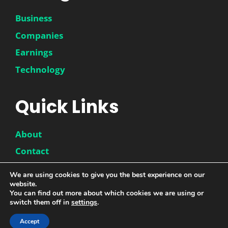
Business
Companies
Earnings
Technology
Quick Links
About
Contact
Disclaimer
We are using cookies to give you the best experience on our
website.
Privacy Policy
You can find out more about which cookies we are using or
switch them off in
settings
.
Accept
© 2026 |
DwinneX
| All Rights Reserved