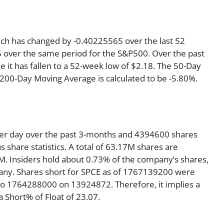
hich has changed by -0.40225565 over the last 52
 over the same period for the S&P500. Over the past
e it has fallen to a 52-week low of $2.18. The 50-Day
 200-Day Moving Average is calculated to be -5.80%.
per day over the past 3-months and 4394600 shares
s share statistics. A total of 63.17M shares are
4M. Insiders hold about 0.73% of the company’s shares,
pany. Shares short for SPCE as of 1767139200 were
to 1764288000 on 13924872. Therefore, it implies a
Short% of Float of 23.07.