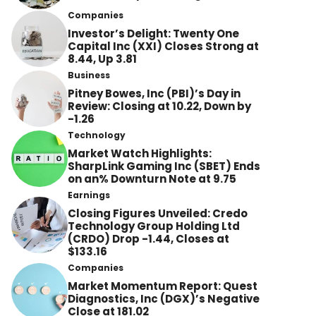
Companies
Investor’s Delight: Twenty One
Capital Inc (XXI) Closes Strong at
8.44, Up 3.81
Business
Pitney Bowes, Inc (PBI)’s Day in
Review: Closing at 10.22, Down by
-1.26
Technology
Market Watch Highlights:
SharpLink Gaming Inc (SBET) Ends
on an% Downturn Note at 9.75
Earnings
Closing Figures Unveiled: Credo
Technology Group Holding Ltd
(CRDO) Drop -1.44, Closes at
$133.16
Companies
Market Momentum Report: Quest
Diagnostics, Inc (DGX)’s Negative
Close at 181.02