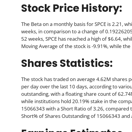
Stock Price History:
The Beta on a monthly basis for SPCE is 2.21, w
weeks, in comparison to a change of 0.19226205
52 weeks, SPCE has reached a high of $6.64, whil
Moving Average of the stock is -9.91%, while the
Shares Statistics:
The stock has traded on average 4.62M shares 
per day over the last 10 days, according to variou
outstanding, with a floating share count of 62.7
while institutions hold 20.19% stake in the com
15066343 with a Short Ratio of 3.26, compared 
Short% of Shares Outstanding of 15066343 and a 