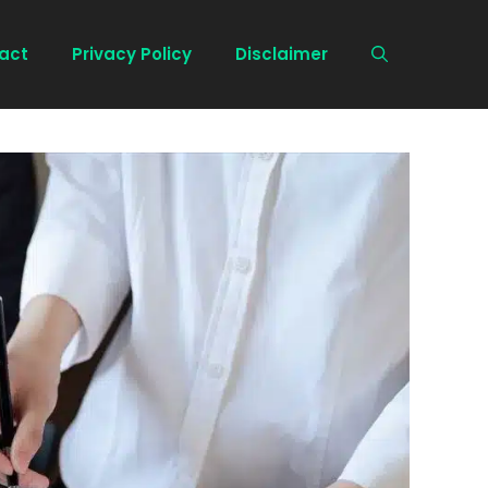
act
Privacy Policy
Disclaimer