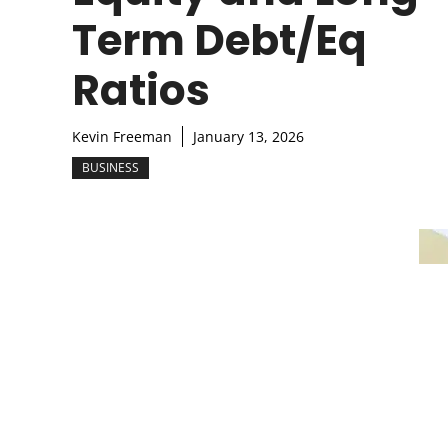
Term Debt/Eq
Ratios
Kevin Freeman
January 13, 2026
BUSINESS