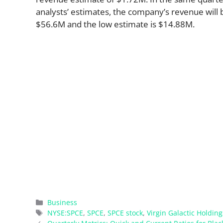
analysts’ estimates, the company’s revenue will b
$56.6M and the low estimate is $14.88M.
Categories
Business
Tags
NYSE:SPCE
,
SPCE
,
SPCE stock
,
Virgin Galactic Holding