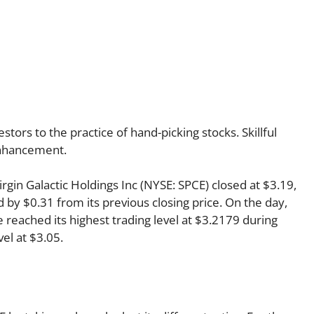
ors to the practice of hand-picking stocks. Skillful
 enhancement.
Virgin Galactic Holdings Inc (NYSE: SPCE) closed at $3.19,
 by $0.31 from its previous closing price. On the day,
 reached its highest trading level at $3.2179 during
vel at $3.05.