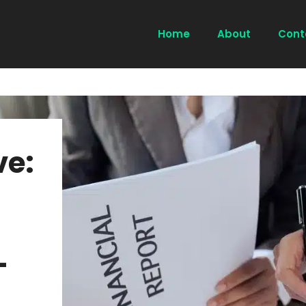
Home
About
Cont
ve:
-