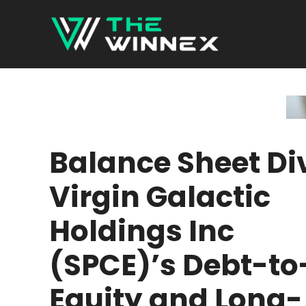
Skip
to
content
Balance Sheet Di
Virgin Galactic
Holdings Inc
(SPCE)’s Debt-to
Equity and Long-