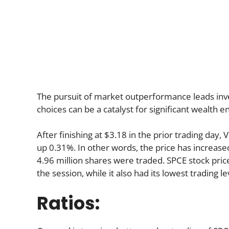
The pursuit of market outperformance leads invest
choices can be a catalyst for significant wealth
After finishing at $3.18 in the prior trading day, 
up 0.31%. In other words, the price has increased
4.96 million shares were traded. SPCE stock price
the session, while it also had its lowest trading le
Ratios: