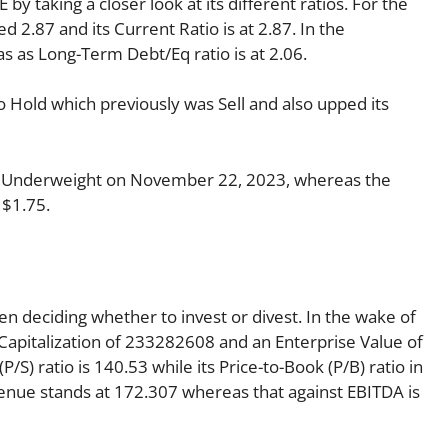
by taking a closer look at its different ratios. For the
 2.87 and its Current Ratio is at 2.87. In the
as as Long-Term Debt/Eq ratio is at 2.06.
o Hold which previously was Sell and also upped its
o Underweight on November 22, 2023, whereas the
 $1.75.
en deciding whether to invest or divest. In the wake of
Capitalization of 233282608 and an Enterprise Value of
/S) ratio is 140.53 while its Price-to-Book (P/B) ratio in
venue stands at 172.307 whereas that against EBITDA is