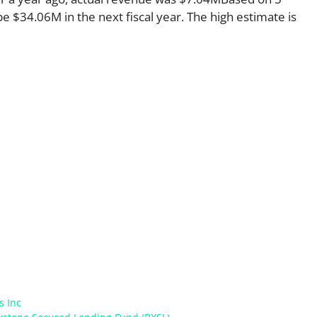
e $34.06M in the next fiscal year. The high estimate is
s Inc