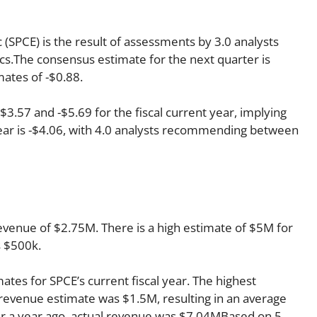
nc (SPCE) is the result of assessments by 3.0 analysts
cs.The consensus estimate for the next quarter is
mates of -$0.88.
.57 and -$5.69 for the fiscal current year, implying
year is -$4.06, with 4.0 analysts recommending between
revenue of $2.75M. There is a high estimate of $5M for
s $500k.
ates for SPCE’s current fiscal year. The highest
revenue estimate was $1.5M, resulting in an average
r a year ago, actual revenue was $7.04MBased on 5