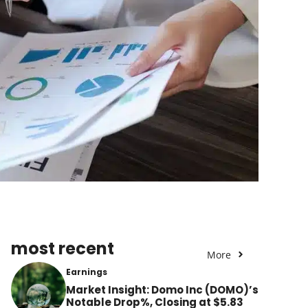
most recent
More
Earnings
Market Insight: Domo Inc (DOMO)’s
Notable Drop%, Closing at $5.83