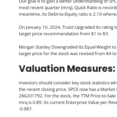
Our goal is to gain a better understanding of SPCE 
most recent quarter (mrq), Quick Ratio is recorded
meantime, Its Debt-to-Equity ratio is 2.10 where
On January 10, 2024, Truist Upgraded its rating t
target price recommendation from $1 to $3.
Morgan Stanley Downgraded its Equal-Weight t
target price for the stock was revised from $4 to
Valuation Measures:
Investors should consider key stock statistics wh
the recent closing price, SPCE now has a Market 
286201792. For the stock, the TTM Price-to-Sale (P
mrq is 0.89. Its current Enterprise Value per Re
-0.987.