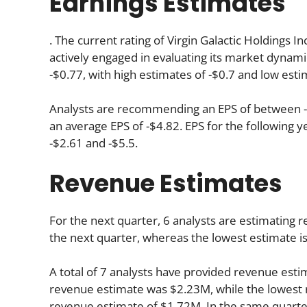
Earnings Estimates
. The current rating of Virgin Galactic Holdings I
actively engaged in evaluating its market dynami
-$0.77, with high estimates of -$0.7 and low esti
Analysts are recommending an EPS of between -$3
an average EPS of -$4.82. EPS for the following 
-$2.61 and -$5.5.
Revenue Estimates
For the next quarter, 6 analysts are estimating 
the next quarter, whereas the lowest estimate i
A total of 7 analysts have provided revenue estim
revenue estimate was $2.23M, while the lowest 
revenue estimate of $1.72M. In the same quarte