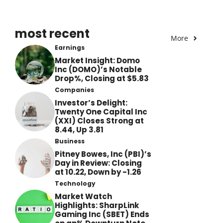
most recent
More
Earnings
Market Insight: Domo
Inc (DOMO)’s Notable
Drop%, Closing at $5.83
Companies
Investor’s Delight:
Twenty One Capital Inc
(XXI) Closes Strong at
8.44, Up 3.81
Business
Pitney Bowes, Inc (PBI)’s
Day in Review: Closing
at 10.22, Down by -1.26
Technology
Market Watch
Highlights: SharpLink
Gaming Inc (SBET) Ends