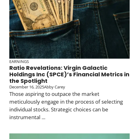
EARNINGS
Ratio Revelations: Virgin Galactic
Holdings Inc (SPCE)’s Financial Metrics in
the Spotlight
December 16, 2025
Abby Carey
Those aspiring to outpace the market
meticulously engage in the process of selecting
individual stocks. Strategic choices can be
instrumental ...