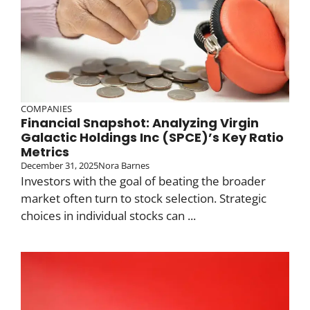
COMPANIES
Financial Snapshot: Analyzing Virgin
Galactic Holdings Inc (SPCE)’s Key Ratio
Metrics
December 31, 2025
Nora Barnes
Investors with the goal of beating the broader
market often turn to stock selection. Strategic
choices in individual stocks can ...