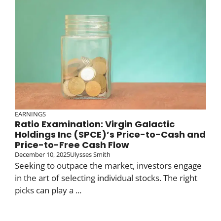
EARNINGS
Ratio Examination: Virgin Galactic
Holdings Inc (SPCE)’s Price-to-Cash and
Price-to-Free Cash Flow
December 10, 2025
Ulysses Smith
Seeking to outpace the market, investors engage
in the art of selecting individual stocks. The right
picks can play a ...