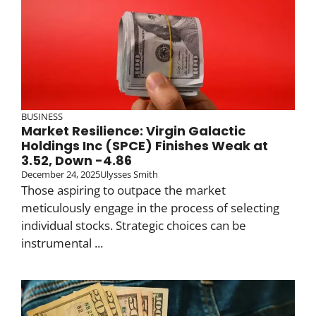
BUSINESS
Market Resilience: Virgin Galactic
Holdings Inc (SPCE) Finishes Weak at
3.52, Down -4.86
December 24, 2025
Ulysses Smith
Those aspiring to outpace the market
meticulously engage in the process of selecting
individual stocks. Strategic choices can be
instrumental ...