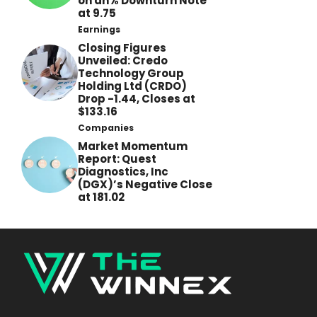
on an% Downturn Note
at 9.75
Earnings
Closing Figures
Unveiled: Credo
Technology Group
Holding Ltd (CRDO)
Drop -1.44, Closes at
$133.16
Companies
Market Momentum
Report: Quest
Diagnostics, Inc
(DGX)’s Negative Close
at 181.02