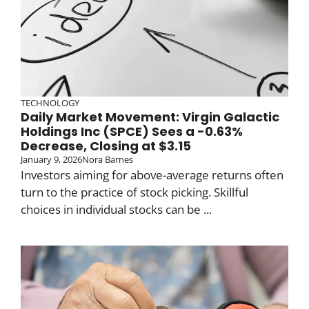
TECHNOLOGY
Daily Market Movement: Virgin Galactic
Holdings Inc (SPCE) Sees a -0.63%
Decrease, Closing at $3.15
January 9, 2026
Nora Barnes
Investors aiming for above-average returns often
turn to the practice of stock picking. Skillful
choices in individual stocks can be ...