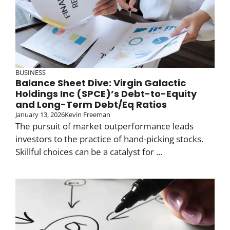
BUSINESS
Balance Sheet Dive: Virgin Galactic
Holdings Inc (SPCE)’s Debt-to-Equity
and Long-Term Debt/Eq Ratios
January 13, 2026
Kevin Freeman
The pursuit of market outperformance leads
investors to the practice of hand-picking stocks.
Skillful choices can be a catalyst for ...