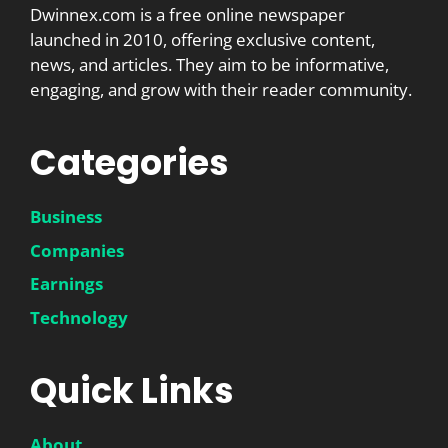
Dwinnex.com is a free online newspaper
launched in 2010, offering exclusive content,
news, and articles. They aim to be informative,
engaging, and grow with their reader community.
Categories
Business
Companies
Earnings
Technology
Quick Links
About