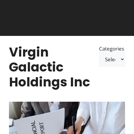
Virgin
Categories
Galactic
Holdings Inc