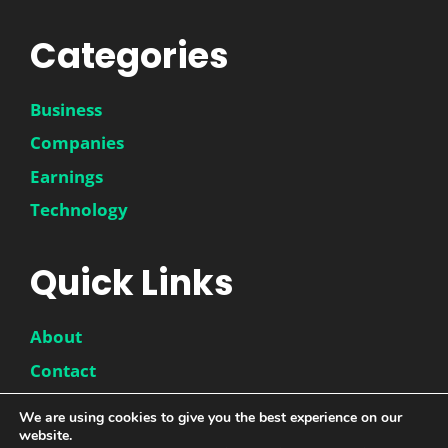
Categories
Business
Companies
Earnings
Technology
Quick Links
About
Contact
Disclaimer
We are using cookies to give you the best experience on our
Privacy Policy
website.