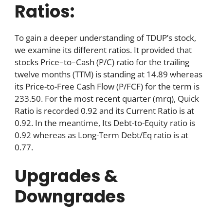
Ratios:
To gain a deeper understanding of TDUP’s stock,
we examine its different ratios. It provided that
stocks Price–to–Cash (P/C) ratio for the trailing
twelve months (TTM) is standing at 14.89 whereas
its Price-to-Free Cash Flow (P/FCF) for the term is
233.50. For the most recent quarter (mrq), Quick
Ratio is recorded 0.92 and its Current Ratio is at
0.92. In the meantime, Its Debt-to-Equity ratio is
0.92 whereas as Long-Term Debt/Eq ratio is at
0.77.
Upgrades &
Downgrades