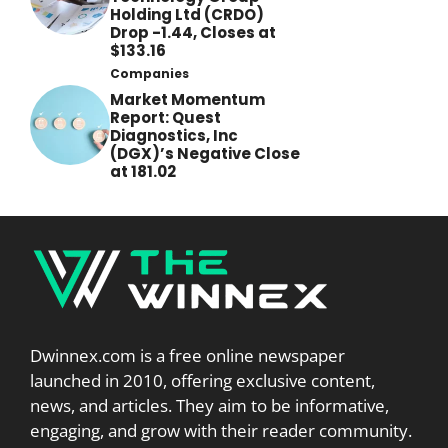
Holding Ltd (CRDO)
Drop -1.44, Closes at
$133.16
Companies
Market Momentum
Report: Quest
Diagnostics, Inc
(DGX)’s Negative Close
at 181.02
Dwinnex.com is a free online newspaper
launched in 2010, offering exclusive content,
news, and articles. They aim to be informative,
engaging, and grow with their reader community.