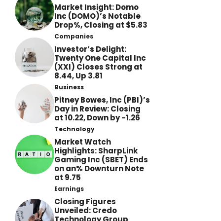
Market Insight: Domo
Inc (DOMO)’s Notable
Drop%, Closing at $5.83
Companies
Investor’s Delight:
Twenty One Capital Inc
(XXI) Closes Strong at
8.44, Up 3.81
Business
Pitney Bowes, Inc (PBI)’s
Day in Review: Closing
at 10.22, Down by -1.26
Technology
Market Watch
Highlights: SharpLink
Gaming Inc (SBET) Ends
on an% Downturn Note
at 9.75
Earnings
Closing Figures
Unveiled: Credo
Technology Group