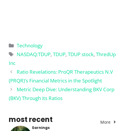
Categories
Technology
Tags
NASDAQ:TDUP
,
TDUP
,
TDUP stock
,
ThredUp
Inc
Ratio Revelations: ProQR Therapeutics N.V
(PRQR)’s Financial Metrics in the Spotlight
Metric Deep Dive: Understanding BKV Corp
(BKV) Through its Ratios
most recent
More
Earnings