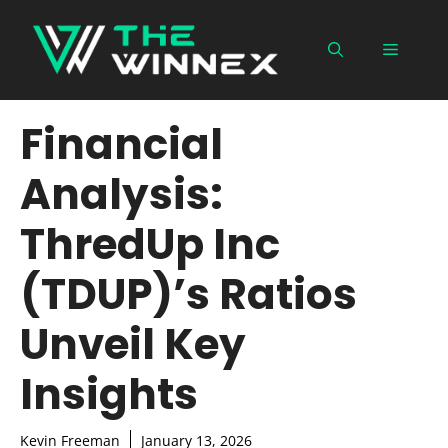
Skip
to
Menu
content
Financial
Analysis:
ThredUp Inc
(TDUP)’s Ratios
Unveil Key
Insights
Kevin Freeman
January 13, 2026