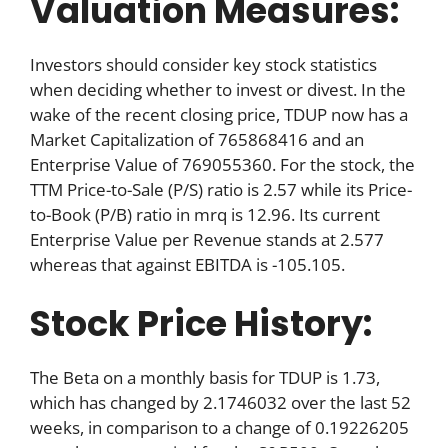
Valuation Measures:
Investors should consider key stock statistics
when deciding whether to invest or divest. In the
wake of the recent closing price, TDUP now has a
Market Capitalization of 765868416 and an
Enterprise Value of 769055360. For the stock, the
TTM Price-to-Sale (P/S) ratio is 2.57 while its Price-
to-Book (P/B) ratio in mrq is 12.96. Its current
Enterprise Value per Revenue stands at 2.577
whereas that against EBITDA is -105.105.
Stock Price History:
The Beta on a monthly basis for TDUP is 1.73,
which has changed by 2.1746032 over the last 52
weeks, in comparison to a change of 0.19226205