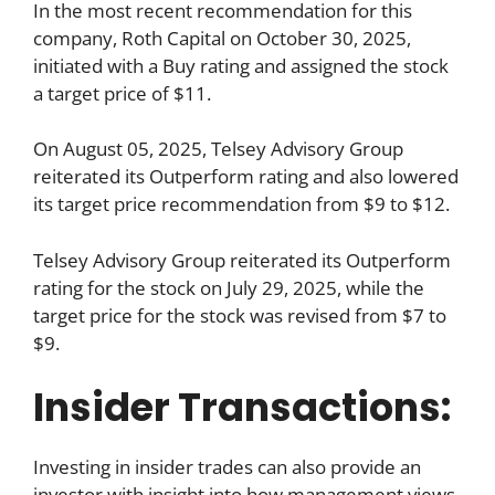
In the most recent recommendation for this
company, Roth Capital on October 30, 2025,
initiated with a Buy rating and assigned the stock
a target price of $11.
On August 05, 2025, Telsey Advisory Group
reiterated its Outperform rating and also lowered
its target price recommendation from $9 to $12.
Telsey Advisory Group reiterated its Outperform
rating for the stock on July 29, 2025, while the
target price for the stock was revised from $7 to
$9.
Insider Transactions:
Investing in insider trades can also provide an
investor with insight into how management views