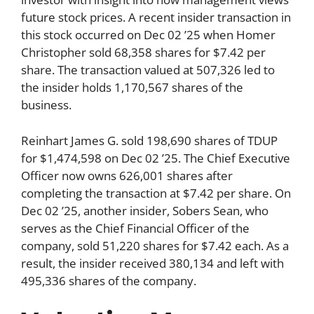
future stock prices. A recent insider transaction in
this stock occurred on Dec 02 ’25 when Homer
Christopher sold 68,358 shares for $7.42 per
share. The transaction valued at 507,326 led to
the insider holds 1,170,567 shares of the
business.
Reinhart James G. sold 198,690 shares of TDUP
for $1,474,598 on Dec 02 ’25. The Chief Executive
Officer now owns 626,001 shares after
completing the transaction at $7.42 per share. On
Dec 02 ’25, another insider, Sobers Sean, who
serves as the Chief Financial Officer of the
company, sold 51,220 shares for $7.42 each. As a
result, the insider received 380,134 and left with
495,336 shares of the company.