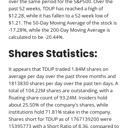
over the same period for the S&P500. Over the
past 52 weeks, TDUP has reached a high of
$12.28, while it has fallen to a 52-week low of
$1.21. The 50-Day Moving Average of the stock is
-17.28%, while the 200-Day Moving Average is
calculated to be -20.44%.
Shares Statistics:
It appears that TDUP traded 1.84M shares on
average per day over the past three months and
1813830 shares per day over the past ten days. A
total of 104.22M shares are outstanding, with a
floating share count of 93.24M. Insiders hold
about 25.50% of the company’s shares, while
institutions hold 71.81% stake in the company.
Shares short for TDUP as of 1767139200 were
15395773 with a Short Ratio of 8.36, compared to