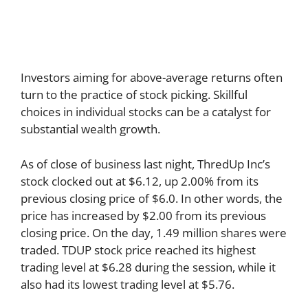
Investors aiming for above-average returns often
turn to the practice of stock picking. Skillful
choices in individual stocks can be a catalyst for
substantial wealth growth.
As of close of business last night, ThredUp Inc’s
stock clocked out at $6.12, up 2.00% from its
previous closing price of $6.0. In other words, the
price has increased by $2.00 from its previous
closing price. On the day, 1.49 million shares were
traded. TDUP stock price reached its highest
trading level at $6.28 during the session, while it
also had its lowest trading level at $5.76.