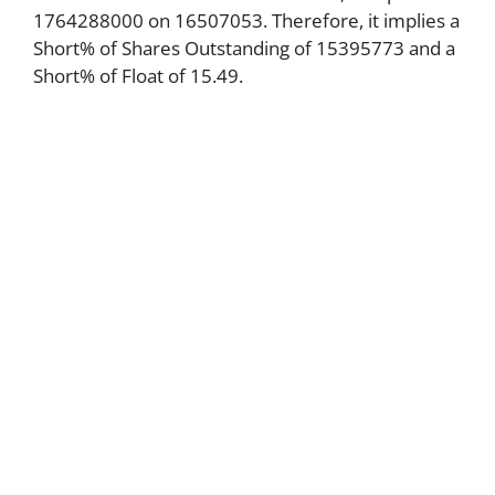
1764288000 on 16507053. Therefore, it implies a
Short% of Shares Outstanding of 15395773 and a
Short% of Float of 15.49.