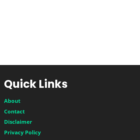
Quick Links
About
Contact
Disclaimer
Privacy Policy