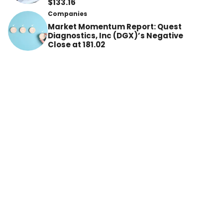
$133.16
Companies
Market Momentum Report: Quest
Diagnostics, Inc (DGX)’s Negative
Close at 181.02