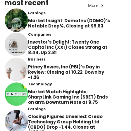
most recent
More
Earnings
Market Insight: Domo Inc (DOMO)’s
Notable Drop%, Closing at $5.83
Companies
Investor’s Delight: Twenty One
Capital Inc (XXI) Closes Strong at
8.44, Up 3.81
Business
Pitney Bowes, Inc (PBI)’s Day in
Review: Closing at 10.22, Down by
-1.26
Technology
Market Watch Highlights:
SharpLink Gaming Inc (SBET) Ends
on an% Downturn Note at 9.75
Earnings
Closing Figures Unveiled: Credo
Technology Group Holding Ltd
(CRDO) Drop -1.44, Closes at