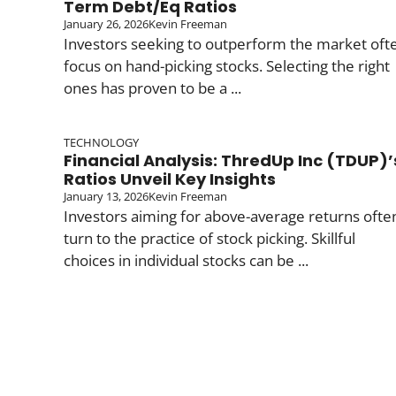
Term Debt/Eq Ratios
January 26, 2026
Kevin Freeman
Investors seeking to outperform the market oft
focus on hand-picking stocks. Selecting the right
ones has proven to be a ...
TECHNOLOGY
Financial Analysis: ThredUp Inc (TDUP)’
Ratios Unveil Key Insights
January 13, 2026
Kevin Freeman
Investors aiming for above-average returns ofte
turn to the practice of stock picking. Skillful
choices in individual stocks can be ...