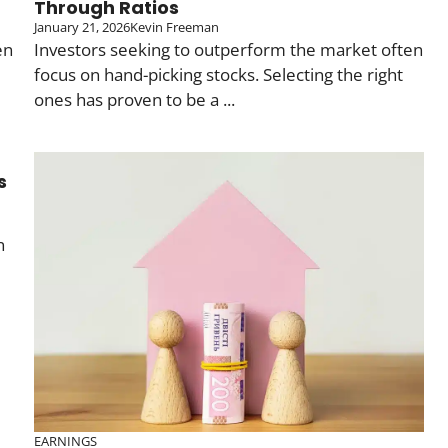
Through Ratios
January 21, 2026
Kevin Freeman
en
Investors seeking to outperform the market often
focus on hand-picking stocks. Selecting the right
ones has proven to be a ...
s
n
EARNINGS