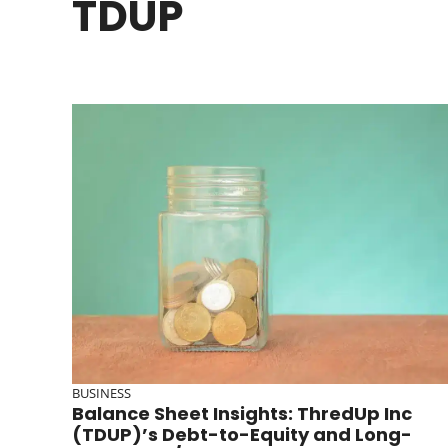
TDUP
BUSINESS
Balance Sheet Insights: ThredUp Inc
(TDUP)’s Debt-to-Equity and Long-