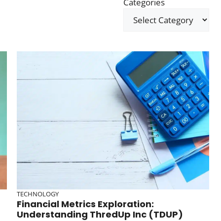
Categories
TECHNOLOGY
Financial Metrics Exploration:
Understanding ThredUp Inc (TDUP)