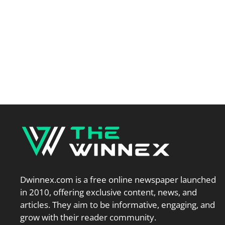
Dwinnex.com is a free online newspaper launched
in 2010, offering exclusive content, news, and
articles. They aim to be informative, engaging, and
grow with their reader community.