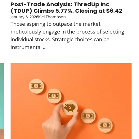
Post-Trade Analysis: ThredUp Inc
(TDUP) Climbs 5.77%, Closing at $6.42
January 6, 2026
Kiel Thompson
Those aspiring to outpace the market
meticulously engage in the process of selecting
individual stocks. Strategic choices can be
instrumental ...