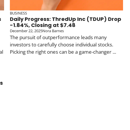
BUSINESS
s
Daily Progress: ThredUp Inc (TDUP) Drop
-1.84%, Closing at $7.48
December 22, 2025
Nora Barnes
The pursuit of outperformance leads many
investors to carefully choose individual stocks.
al
Picking the right ones can be a game-changer ...
ds