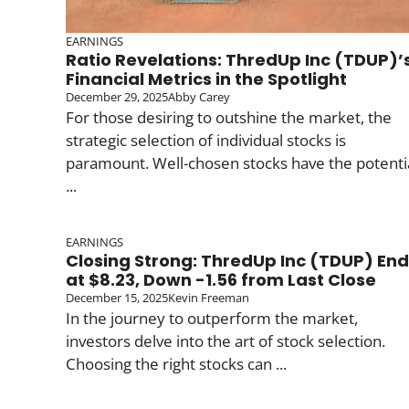
EARNINGS
Ratio Revelations: ThredUp Inc (TDUP)’
Financial Metrics in the Spotlight
December 29, 2025
Abby Carey
For those desiring to outshine the market, the
strategic selection of individual stocks is
paramount. Well-chosen stocks have the potenti
...
EARNINGS
Closing Strong: ThredUp Inc (TDUP) En
at $8.23, Down -1.56 from Last Close
December 15, 2025
Kevin Freeman
In the journey to outperform the market,
investors delve into the art of stock selection.
Choosing the right stocks can ...