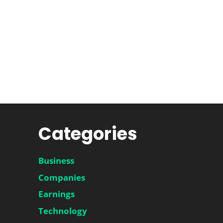
Categories
Business
Companies
Earnings
Technology